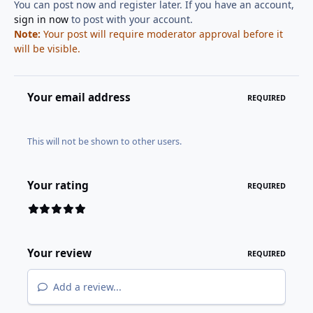
You can post now and register later. If you have an account,
sign in now
to post with your account.
Note:
Your post will require moderator approval before it
will be visible.
Your email address
REQUIRED
This will not be shown to other users.
Your rating
REQUIRED
Your review
REQUIRED
Add a review...