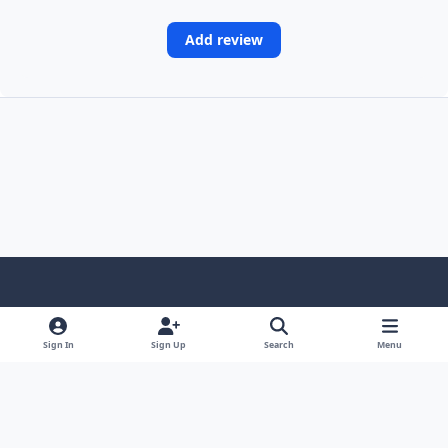
Add review
Light Mode
Dark Mode
System Preference
Sign In
Sign Up
Search
Menu
Contact Us
Cookies
Copyright © Scale Model Paint Masks & KLP Publishing
Powered by
Invision Community