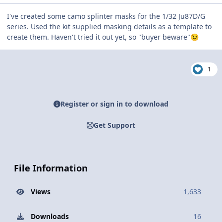
I've created some camo splinter masks for the 1/32 Ju87D/G
series. Used the kit supplied masking details as a template to
create them. Haven't tried it out yet, so "buyer beware"
😉
1
Register or sign in to download
Get Support
File Information
Views
1,633
Downloads
16