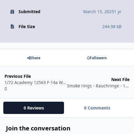
Submitted
March 15, 2025
1 yr
File Size
244.98 kB
Share
Followers
Previous File
Next File
1/72 Academy 12563 F-14a Wing Masks
Smoke rings - Rauchringe - 1/48
0 Reviews
0 Comments
Join the conversation