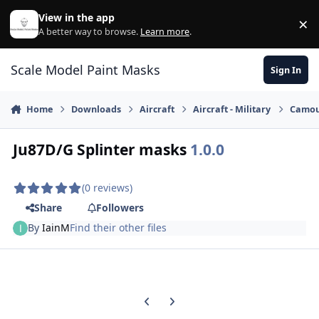
Skip to content
View in the app
×
Di
A better way to browse.
Learn more
.
Scale Model Paint Masks
Sign In
Home
Downloads
Aircraft
Aircraft - Military
Camou
Ju87D/G Splinter masks
1.0.0
(0 reviews)
Share
Followers
By
IainM
Find their other files
Previous carousel slide
Next carousel slide