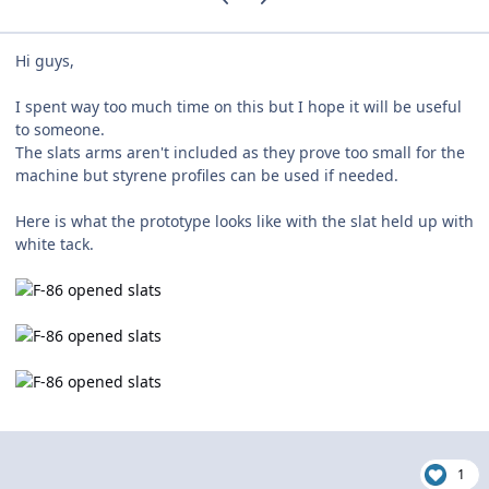
Hi guys,
I spent way too much time on this but I hope it will be useful
to someone.
The slats arms aren't included as they prove too small for the
machine but styrene profiles can be used if needed.
Here is what the prototype looks like with the slat held up with
white tack.
1