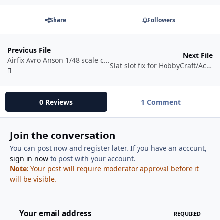
Share
Followers
Previous File
Next File
Airfix Avro Anson 1/48 scale copilot seat frame (folded) STL file
Slat slot fix for HobbyCraft/Academy 1/72 F-86
0 Reviews
1 Comment
Join the conversation
You can post now and register later. If you have an account,
sign in now
to post with your account.
Note:
Your post will require moderator approval before it
will be visible.
Your email address
REQUIRED