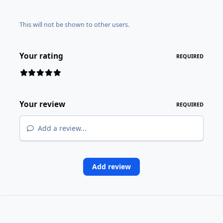
This will not be shown to other users.
Your rating
REQUIRED
Your review
REQUIRED
Add a review...
Add review