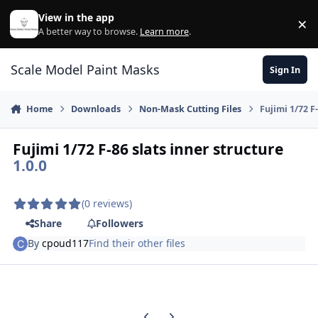
Skip to content
View in the app
×
Di
A better way to browse.
Learn more
.
Scale Model Paint Masks
Sign In
Home
Downloads
Non-Mask Cutting Files
Fujimi 1/72 F
Fujimi 1/72 F-86 slats inner structure
1.0.0
(0 reviews)
Share
Followers
By
cpoud117
Find their other files
Previous carousel slide
Next carousel slide