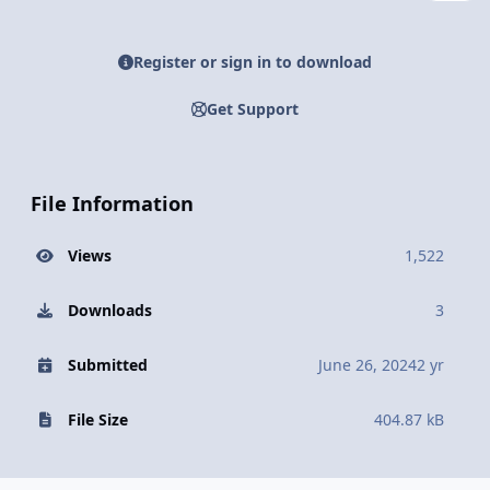
Register or sign in to download
Get Support
File Information
Views
1,522
Downloads
3
Submitted
June 26, 2024
2 yr
File Size
404.87 kB