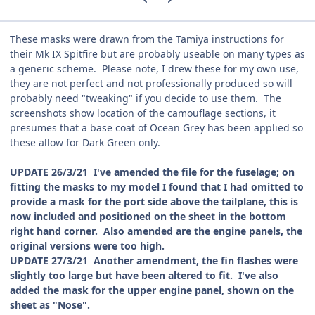
These masks were drawn from the Tamiya instructions for
their Mk IX Spitfire but are probably useable on many types as
a generic scheme. Please note, I drew these for my own use,
they are not perfect and not professionally produced so will
probably need "tweaking" if you decide to use them. The
screenshots show location of the camouflage sections, it
presumes that a base coat of Ocean Grey has been applied so
these allow for Dark Green only.
UPDATE 26/3/21 I've amended the file for the fuselage; on
fitting the masks to my model I found that I had omitted to
provide a mask for the port side above the tailplane, this is
now included and positioned on the sheet in the bottom
right hand corner. Also amended are the engine panels, the
original versions were too high.
UPDATE 27/3/21 Another amendment, the fin flashes were
slightly too large but have been altered to fit. I've also
added the mask for the upper engine panel, shown on the
sheet as "Nose".