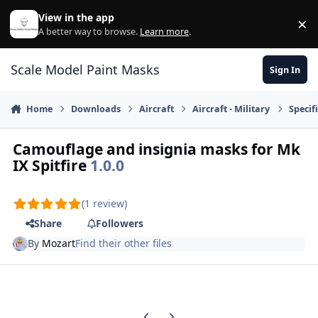
Skip to content
View in the app
×
Di
A better way to browse.
Learn more
.
Scale Model Paint Masks
Sign In
Home
Downloads
Aircraft
Aircraft - Military
Specifi
Camouflage and insignia masks for Mk
IX Spitfire
1.0.0
(1 review)
Share
Followers
By
Mozart
Find their other files
Previous carousel slide
Next carousel slide