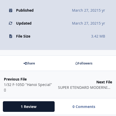
Published
March 27, 2021
5 yr
Updated
March 27, 2021
5 yr
File Size
3.42 MB
Share
Followers
Previous File
Next File
1/32 F-105D "Hanoi Special"
SUPER ETENDARD MODERNISE N°41 - 1/48
1 Review
0 Comments