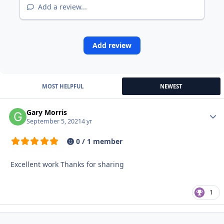
Add a review...
Add review
MOST HELPFUL
NEWEST
Gary Morris
Autho
September 5, 2021
4 yr
0 / 1 member
Excellent work Thanks for sharing
1