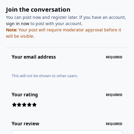
Join the conversation
You can post now and register later. If you have an account,
sign in now
to post with your account.
Note:
Your post will require moderator approval before it
will be visible.
Your email address
REQUIRED
This will not be shown to other users.
Your rating
REQUIRED
Your review
REQUIRED