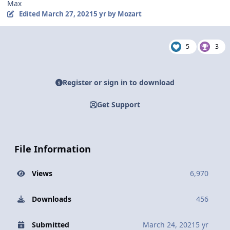
Max
Edited
March 27, 2021
5 yr
by Mozart
5
3
Register or sign in to download
Get Support
File Information
Views
6,970
Downloads
456
Submitted
March 24, 2021
5 yr