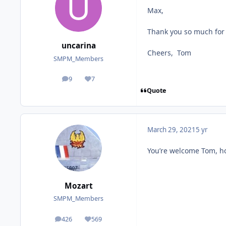
Max,
Thank you so much for p
uncarina
Cheers, Tom
SMPM_Members
9
7
posts
Reputation
Quote
March 29, 2021
5 yr
You’re welcome Tom, h
Mozart
SMPM_Members
426
569
posts
Reputation