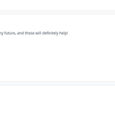
my future, and these will definitely help!