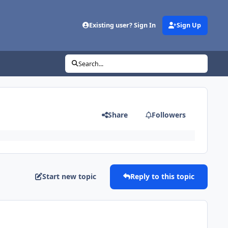
Existing user? Sign In
Sign Up
Search...
Share
Followers
Start new topic
Reply to this topic