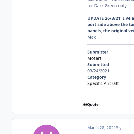
for Dark Green only.
UPDATE 26/3/21 I've am
port side above the ta
panels, the original v
Max
Submitter
Mozart
Submitted
03/24/2021
Category
Specific Aircraft
Quote
March 28, 2021
5 yr