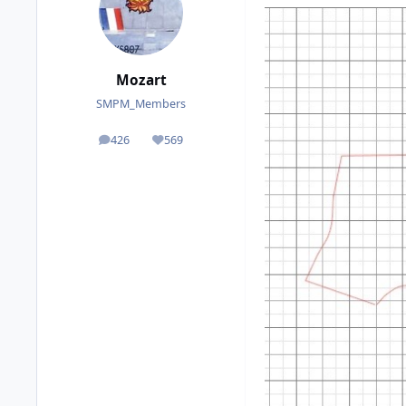
Mozart
SMPM_Members
426
569
posts
Reputation