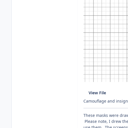
View File
Camouflage and insigni
These masks were drawn
Please note, I drew the
use them. The screensh