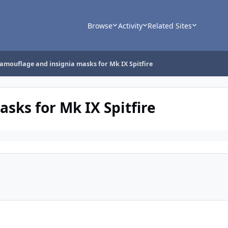
Browse
Activity
Related Sites
amouflage and insignia masks for Mk IX Spitfire
sks for Mk IX Spitfire