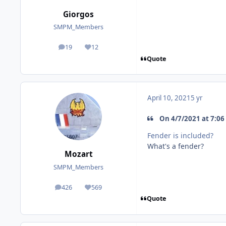
Giorgos
SMPM_Members
19
12
posts
Reputation
Quote
April 10, 2021
5 yr
On 4/7/2021 at 7:06 
Fender is included?
What's a fender?
Mozart
SMPM_Members
426
569
posts
Reputation
Quote