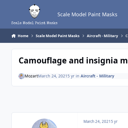
Skip to content
Scale Model Paint Masks
Home
Scale Model Paint Masks
Aircraft - Military
C
Camouflage and insignia ma
Mozart
March 24, 2021
5 yr
in
Aircraft - Military
March 24, 2021
5 yr