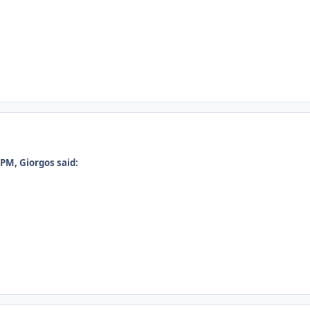
PM, Giorgos said: