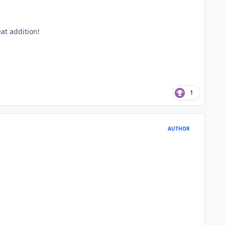
at addition!
1
AUTHOR