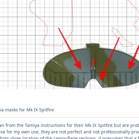
a masks for Mk IX Spitfire
 from the Tamiya instructions for their Mk IX Spitfire but are pr
se for my own use, they are not perfect and not professionally pro
ots show location of the camouflage sections, it presumes that a 