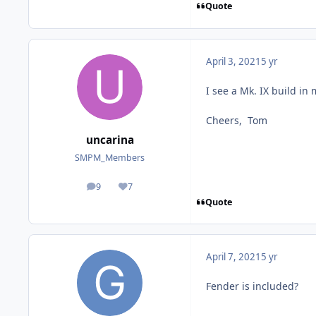
Quote
April 3, 2021
5 yr
I see a Mk. IX build in 
Cheers, Tom
uncarina
SMPM_Members
9
7
posts
Reputation
Quote
April 7, 2021
5 yr
Fender is included?