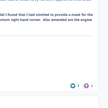
el I found that I had omitted to provide a mask for the
e bottom right hand corner. Also amended are the engine
3
2