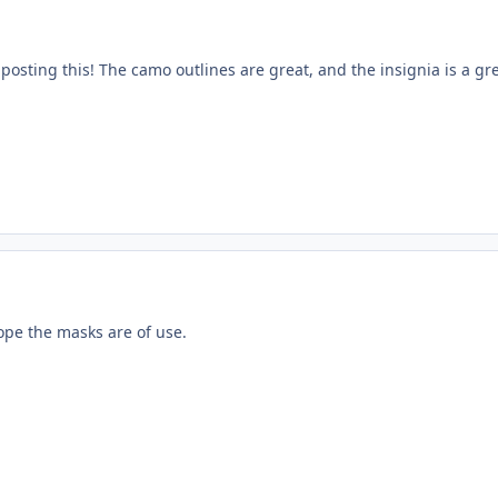
osting this! The camo outlines are great, and the insignia is a gre
ope the masks are of use.