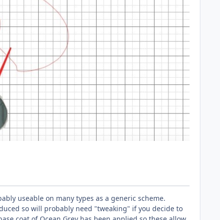
obably useable on many types as a generic scheme.
duced so will probably need "tweaking" if you decide to
base coat of Ocean Grey has been applied so these allow