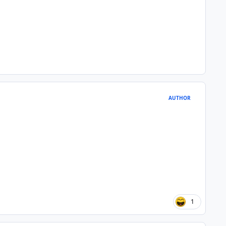
AUTHOR
1