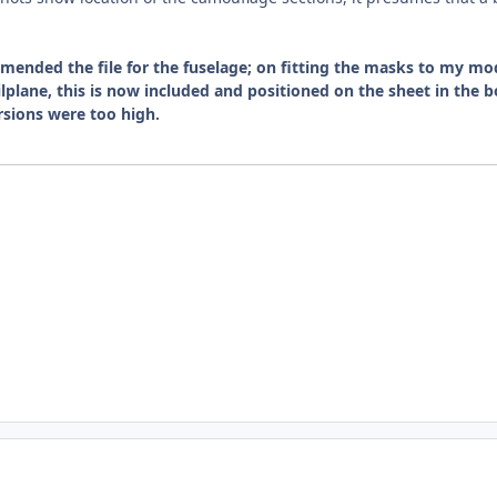
ended the file for the fuselage; on fitting the masks to my mod
ilplane, this is now included and positioned on the sheet in th
ersions were too high.