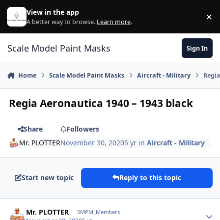
Skip to content
View in the app
×
Di
A better way to browse.
Learn more
.
Scale Model Paint Masks
Sign In
Home
Scale Model Paint Masks
Aircraft - Military
Regia
Regia Aeronautica 1940 – 1943 black
Share
Followers
Mr. PLOTTER
November 30, 2020
5 yr
in
Aircraft - Military
Start new topic
Reply to this topic
Author stats
Mr. PLOTTER
SMPM_Members