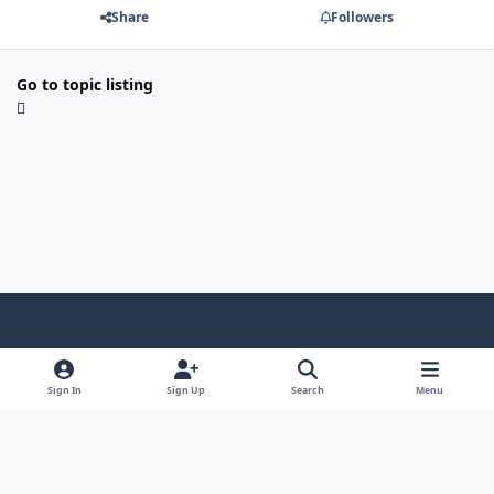
Share
Followers
Go to topic listing
Light Mode
Dark Mode
System Preference
Sign In
Sign Up
Search
Menu
Contact Us
Cookies
Copyright © Scale Model Paint Masks & KLP Publishing
Powered by
Invision Community