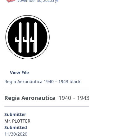
November 30, 2020
5 yr
View File
Regia Aeronautica 1940 – 1943 black
Regia Aeronautica
1940 – 1943
Submitter
Mr. PLOTTER
Submitted
11/30/2020