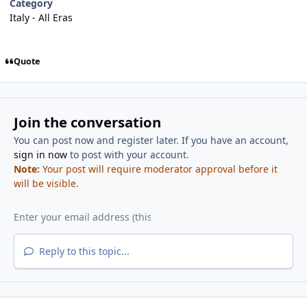
Category
Italy - All Eras
Quote
Join the conversation
You can post now and register later. If you have an account,
sign in now
to post with your account.
Note:
Your post will require moderator approval before it
will be visible.
Reply to this topic...