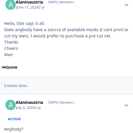
Alaninaustria
SMPM_Members
June 17, 2024
2 yr
Hello, title says it all.
Does anybody have a source of available masks (I cant print or
cut my own). I would prefer to purchase a pre cut set.
Thanks
Cheers
Alan
Quote
3 weeks later...
Author stats
Alaninaustria
SMPM_Members
July 3, 2024
2 yr
AUTHOR
Anybody?