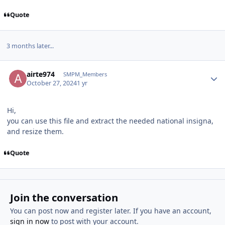
Quote
3 months later...
Author stats
airte974
SMPM_Members
October 27, 2024
1 yr
Hi,
you can use this file and extract the needed national insigna,
and resize them.
Quote
Join the conversation
You can post now and register later. If you have an account,
sign in now
to post with your account.