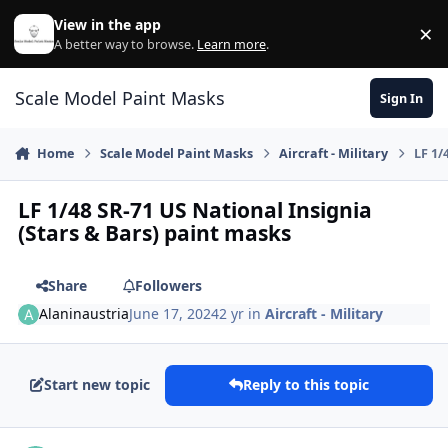
Skip to content
View in the app
×
Di
A better way to browse.
Learn more
.
Scale Model Paint Masks
Sign In
Home
Scale Model Paint Masks
Aircraft - Military
LF 1/
LF 1/48 SR-71 US National Insignia
(Stars & Bars) paint masks
Share
Followers
Alaninaustria
June 17, 2024
2 yr
in
Aircraft - Military
Start new topic
Reply to this topic
Author stats