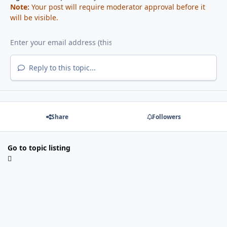
Note:
Your post will require moderator approval before it
will be visible.
Reply to this topic...
Share
Followers
Go to topic listing