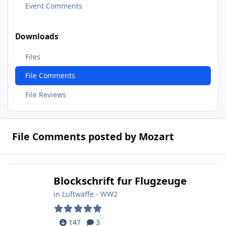
Event Comments
Downloads
Files
File Comments
File Reviews
File Comments posted by Mozart
Blockschrift fur Flugzeuge
in
Luftwaffe - WW2
147
3