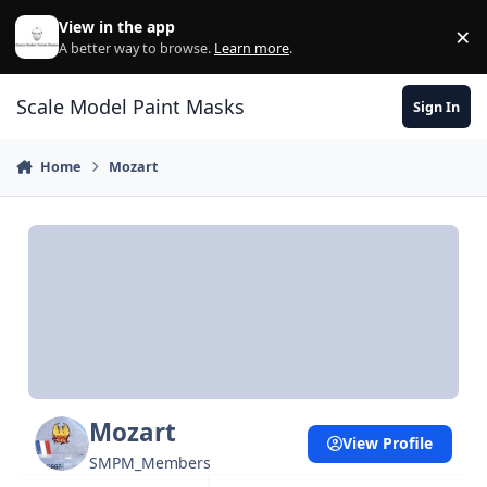
Skip to content
View in the app
×
Di
A better way to browse.
Learn more
.
Scale Model Paint Masks
Sign In
Home
Mozart
Mozart
View Profile
SMPM_Members