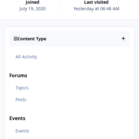
Joined
Last visited
July 19, 2020
Yesterday at 06:48 AM
Content Type
All Activity
Forums
Topics
Posts
Events
Events