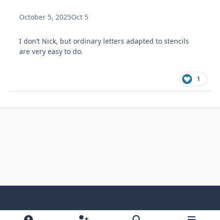
October 5, 2025
Oct 5
I don’t Nick, but ordinary letters adapted to stencils
are very easy to do.
1
Light Mode
Dark Mode
System Preference