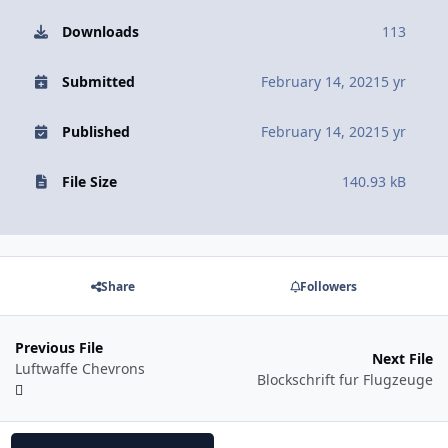
Downloads
113
Submitted
February 14, 2021
5 yr
Published
February 14, 2021
5 yr
File Size
140.93 kB
Share
Followers
Previous File
Next File
Luftwaffe Chevrons
Blockschrift fur Flugzeuge