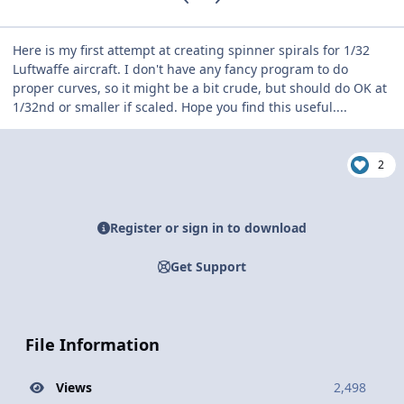
Here is my first attempt at creating spinner spirals for 1/32
Luftwaffe aircraft. I don't have any fancy program to do
proper curves, so it might be a bit crude, but should do OK at
1/32nd or smaller if scaled. Hope you find this useful....
2
Register or sign in to download
Get Support
File Information
Views
2,498