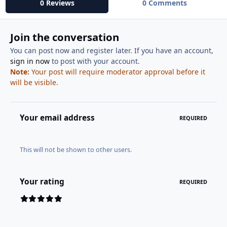
0 Reviews
0 Comments
Join the conversation
You can post now and register later. If you have an account,
sign in now
to post with your account.
Note:
Your post will require moderator approval before it
will be visible.
Your email address
REQUIRED
This will not be shown to other users.
Your rating
REQUIRED