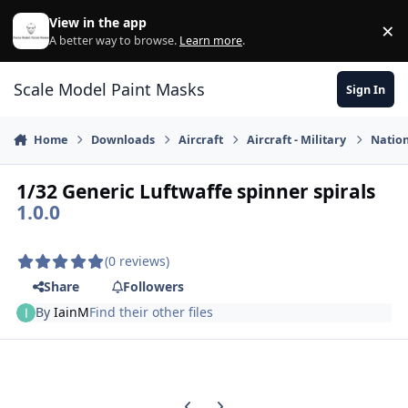
Skip to content
View in the app
×
Di
A better way to browse.
Learn more
.
Scale Model Paint Masks
Sign In
Home
Downloads
Aircraft
Aircraft - Military
Nation
1/32 Generic Luftwaffe spinner spirals
1.0.0
(0 reviews)
Share
Followers
By
IainM
Find their other files
Previous carousel slide
Next carousel slide