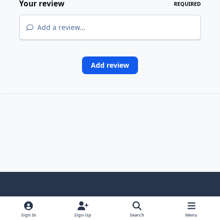
Your review
REQUIRED
Add a review...
Add review
Light Mode
Dark Mode
System Preference
Sign In
Sign Up
Search
Menu