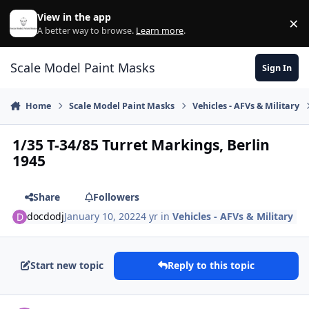
Skip to content
View in the app
×
Di
A better way to browse.
Learn more
.
Scale Model Paint Masks
Sign In
Home
Scale Model Paint Masks
Vehicles - AFVs & Military
1/35 T-34/85 Turret Markings, Berlin
1945
Share
Followers
docdodj
January 10, 2022
4 yr
in
Vehicles - AFVs & Military
Start new topic
Reply to this topic
Author stats