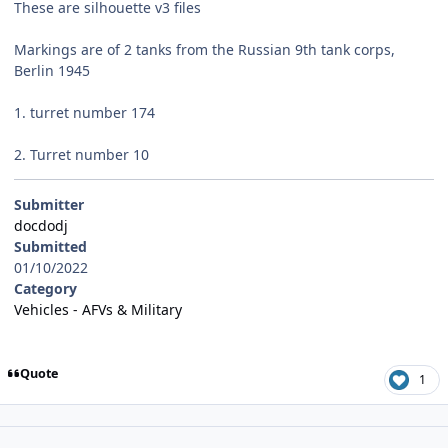
These are silhouette v3 files
Markings are of 2 tanks from the Russian 9th tank corps,
Berlin 1945
1. turret number 174
2. Turret number 10
Submitter
docdodj
Submitted
01/10/2022
Category
Vehicles - AFVs & Military
Quote
1