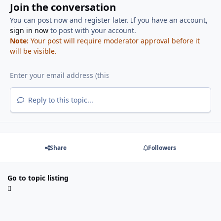
Join the conversation
You can post now and register later. If you have an account,
sign in now
to post with your account.
Note:
Your post will require moderator approval before it
will be visible.
Reply to this topic...
Share
Followers
Go to topic listing