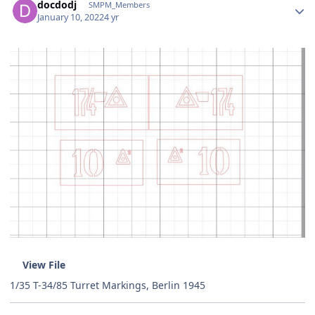
docdodj
SMPM_Members
January 10, 2022
4 yr
View File
1/35 T-34/85 Turret Markings, Berlin 1945