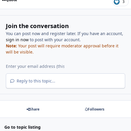
3
Join the conversation
You can post now and register later. If you have an account,
sign in now
to post with your account.
Note:
Your post will require moderator approval before it
will be visible.
Reply to this topic...
Share
Followers
Go to topic listing