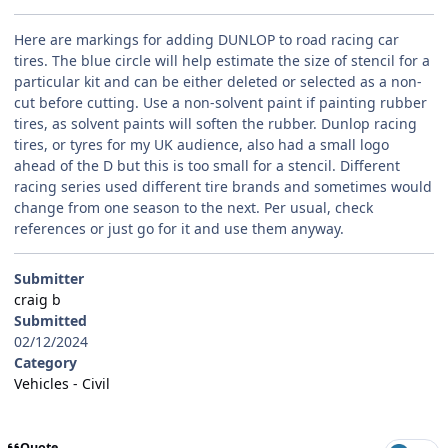
Here are markings for adding DUNLOP to road racing car
tires. The blue circle will help estimate the size of stencil for a
particular kit and can be either deleted or selected as a non-
cut before cutting. Use a non-solvent paint if painting rubber
tires, as solvent paints will soften the rubber. Dunlop racing
tires, or tyres for my UK audience, also had a small logo
ahead of the D but this is too small for a stencil. Different
racing series used different tire brands and sometimes would
change from one season to the next. Per usual, check
references or just go for it and use them anyway.
Submitter
craig b
Submitted
02/12/2024
Category
Vehicles - Civil
Quote