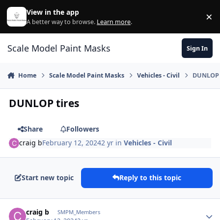
Skip to content
View in the app
×
Di
A better way to browse.
Learn more
.
Scale Model Paint Masks
Sign In
Home
Scale Model Paint Masks
Vehicles - Civil
DUNLOP 
DUNLOP tires
Share
Followers
craig b
February 12, 2024
2 yr
in
Vehicles - Civil
Start new topic
Reply to this topic
Author stats
craig b
SMPM_Members