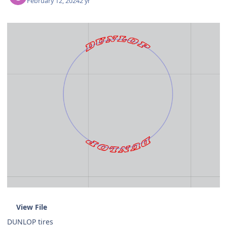
February 12, 2024
2 yr
View File
DUNLOP tires