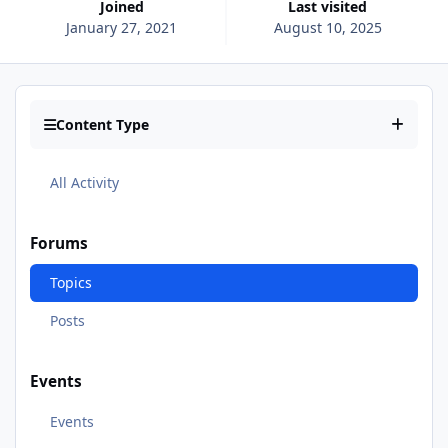
Joined
Last visited
January 27, 2021
August 10, 2025
Content Type
All Activity
Forums
Topics
Posts
Events
Events