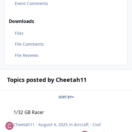
Event Comments
Downloads
Files
File Comments
File Reviews
Topics posted by Cheetah11
SORT BY
1/32 GB Racer
1/32 GB Racer
Cheetah11
·
August 4, 2025
in
Aircraft - Civil