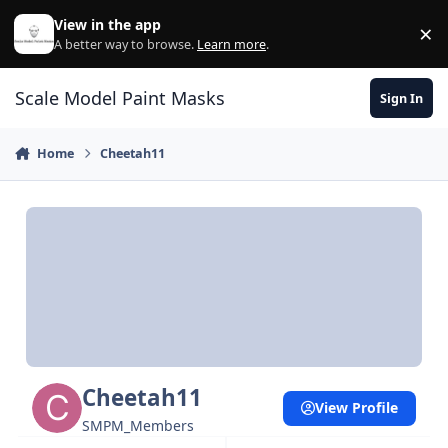
Skip to content
View in the app
×
Di
A better way to browse.
Learn more
.
Scale Model Paint Masks
Sign In
Home
Cheetah11
Cheetah11
View Profile
SMPM_Members