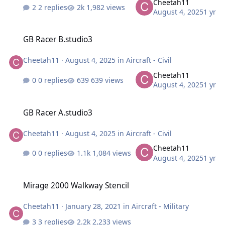
Cheetah11
2 replies
1,982 views
August 4, 2025
1 yr
GB Racer B.studio3
GB Racer B.studio3
Cheetah11
·
August 4, 2025
in
Aircraft - Civil
Cheetah11
0 replies
639 views
August 4, 2025
1 yr
GB Racer A.studio3
GB Racer A.studio3
Cheetah11
·
August 4, 2025
in
Aircraft - Civil
Cheetah11
0 replies
1,084 views
August 4, 2025
1 yr
Mirage 2000 Walkway Stencil
Mirage 2000 Walkway Stencil
Cheetah11
·
January 28, 2021
in
Aircraft - Military
3 replies
2,233 views