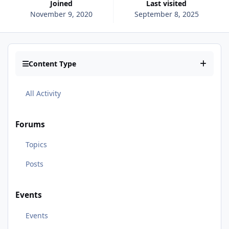
Joined
Last visited
November 9, 2020
September 8, 2025
Content Type
All Activity
Forums
Topics
Posts
Events
Events