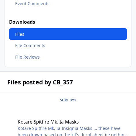
Event Comments
Downloads
Files
File Comments
File Reviews
Files posted by CB_357
SORT BY
Kotare Spitfire Mk. Ia Masks
Kotare Spitfire Mk. Ia Masks
Kotare Spitfire Mk. Ia Insignia Masks ... these have
been drawn based on the kit's decal sheet (ie nothing