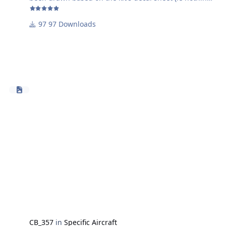
has been traced). Obviously these haven't been tested
(yet) but should hopefully give you guys a basis to
97 Downloads
move forward with and save you a bit of time
Working on the canopy masks, but that could take a bit
more time
CB_357
in
Specific Aircraft