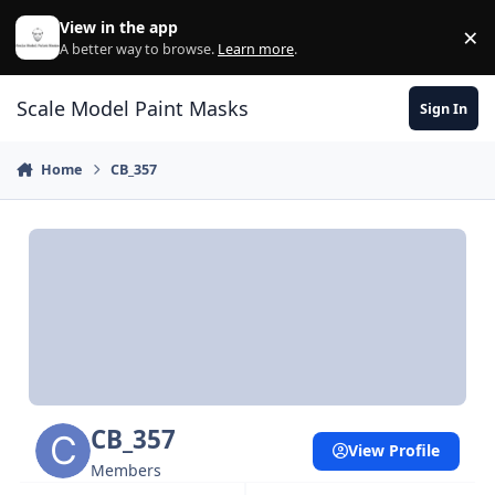
Skip to content
View in the app
×
Di
A better way to browse.
Learn more
.
Scale Model Paint Masks
Sign In
Home
CB_357
CB_357
View Profile
Members