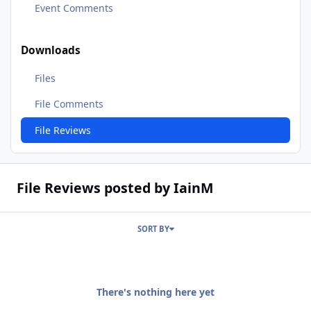
Event Comments
Downloads
Files
File Comments
File Reviews
File Reviews posted by IainM
SORT BY
There's nothing here yet