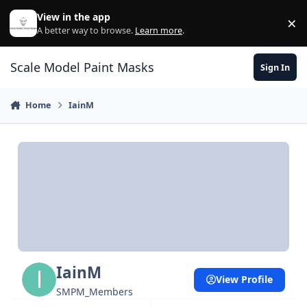
Skip to content
View in the app
×
Di
A better way to browse.
Learn more
.
Scale Model Paint Masks
Sign In
Home
IainM
IainM
View Profile
SMPM_Members