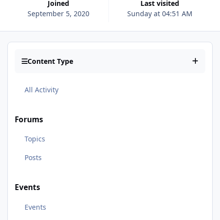
Joined
Last visited
September 5, 2020
Sunday at 04:51 AM
Content Type
All Activity
Forums
Topics
Posts
Events
Events