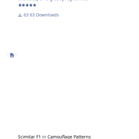
63 Downloads
Scimitar F1
in
Camouflage Patterns