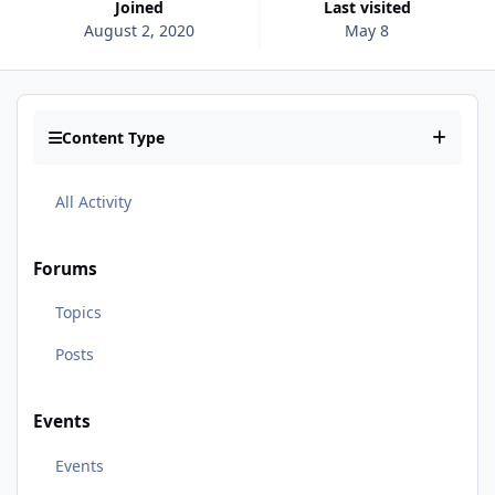
Joined
Last visited
August 2, 2020
May 8
Content Type
All Activity
Forums
Topics
Posts
Events
Events