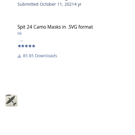
Submitted
October 11, 2021
4 yr
Spit 24 Camo Masks in .SVG format
Spit 24 Camo Masks in .SVG format
Hi
These masks are scaled in 1/48 for a Camo pattern late
mark Spitfire. One file has the underlying images to
85 Downloads
aid positioning - the other file has just the cuts to be
made
Will