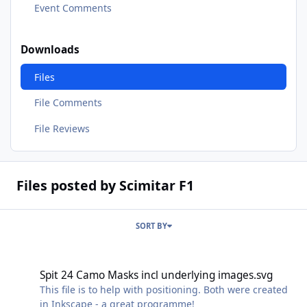
Event Comments
Downloads
Files
File Comments
File Reviews
Files posted by Scimitar F1
SORT BY
Spit 24 Camo Masks incl underlying images.svg
Spit 24 Camo Masks incl underlying images.svg
This file is to help with positioning. Both were created
in Inkscape - a great programme!