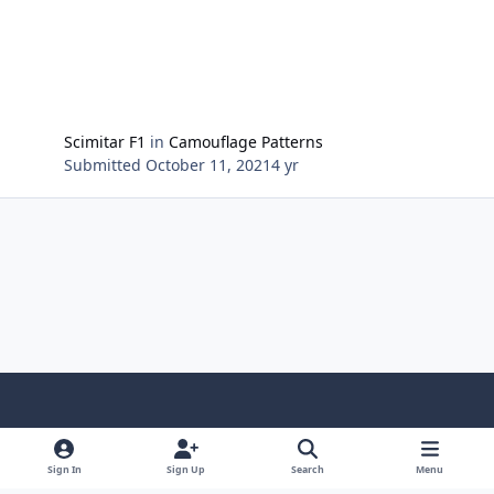
Scimitar F1
in
Camouflage Patterns
Submitted
October 11, 2021
4 yr
Light Mode
Dark Mode
System Preference
Sign In
Sign Up
Search
Menu
Contact Us
Cookies