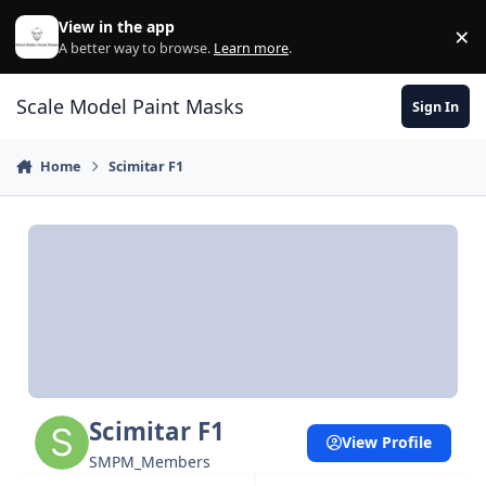
Skip to content
View in the app
×
Di
A better way to browse.
Learn more
.
Scale Model Paint Masks
Sign In
Home
Scimitar F1
Scimitar F1
View Profile
SMPM_Members