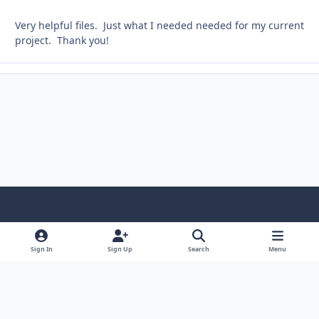
Very helpful files. Just what I needed needed for my current
project. Thank you!
Light Mode
Dark Mode
System Preference
Sign In
Sign Up
Search
Menu
Contact Us
Cookies
Copyright © Scale Model Paint Masks & KLP Publishing
Powered by
Invision Community