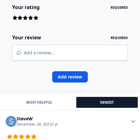
Your rating
REQUIRED
Your review
REQUIRED
Add a review...
Add review
MOST HELPFUL
NEWEST
SteveW
Autho
December 28, 2023
2 yr