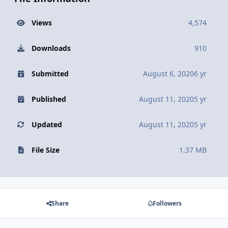
Views
4,574
Downloads
910
Submitted
August 6, 2020
6 yr
Published
August 11, 2020
5 yr
Updated
August 11, 2020
5 yr
File Size
1.37 MB
Share
Followers