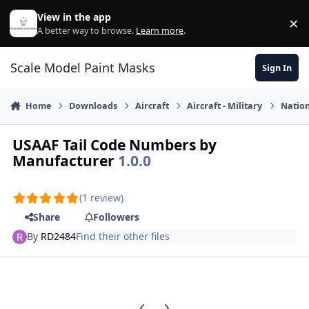
Skip to content
View in the app
×
Di
A better way to browse.
Learn more
.
Scale Model Paint Masks
Sign In
Home
Downloads
Aircraft
Aircraft - Military
Nation
USAAF Tail Code Numbers by
Manufacturer
1.0.0
(1 review)
Share
Followers
By
RD2484
Find their other files
Previous carousel slide
Next carousel slide