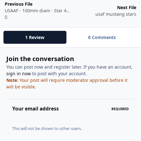
Previous File
Next File
USAAF - 100mm diam - Star 41-06 to 42-05.dxf
usaf mustang stars
1 Review
0 Comments
Join the conversation
You can post now and register later. If you have an account,
sign in now
to post with your account.
Note:
Your post will require moderator approval before it
will be visible.
Your email address
REQUIRED
This will not be shown to other users.