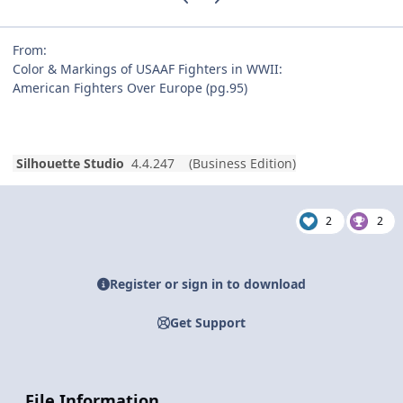
From:
Color & Markings of USAAF Fighters in WWII:
American Fighters Over Europe (pg.95)
Silhouette Studio
4.4.247 (Business Edition)
2
2
Register or sign in to download
Get Support
File Information