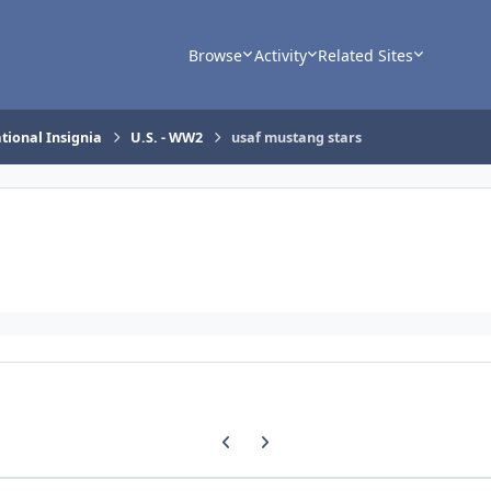
Browse
Activity
Related Sites
tional Insignia
U.S. - WW2
usaf mustang stars
Previous carousel slide
Next carousel slide