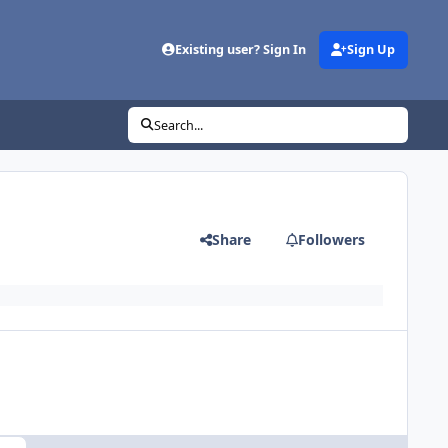
Existing user? Sign In
Sign Up
Search...
Share
Followers