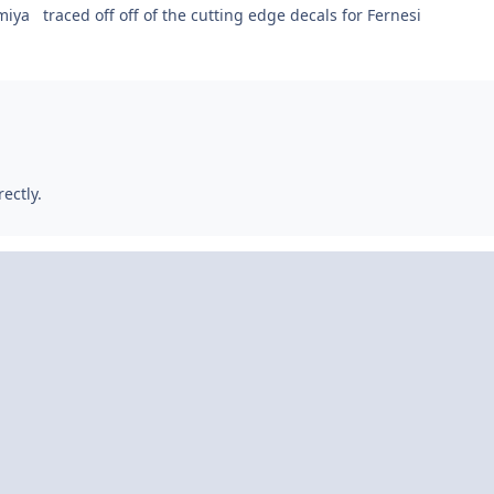
miya traced off off of the cutting edge decals for Fernesi
rectly.