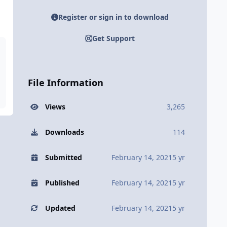
Register or sign in to download
Get Support
File Information
Views
3,265
Downloads
114
Submitted
February 14, 2021
5 yr
Published
February 14, 2021
5 yr
Updated
February 14, 2021
5 yr