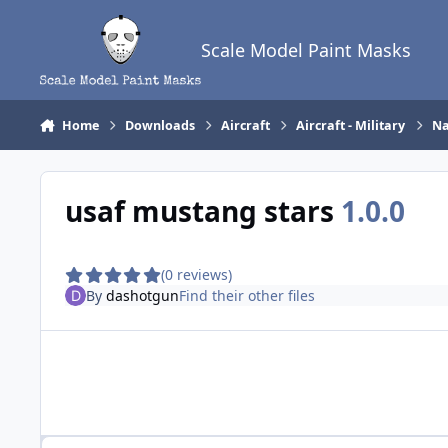
Skip to content
Scale Model Paint Masks
Home
Downloads
Aircraft
Aircraft - Military
Na
usaf mustang stars
1.0.0
(0 reviews)
By
dashotgun
Find their other files