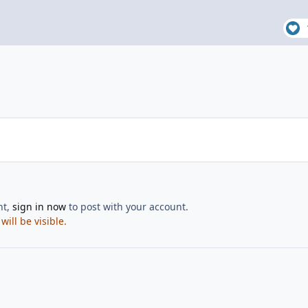
nt,
sign in now
to post with your account.
ill be visible.