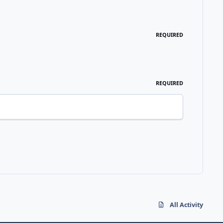
REQUIRED
REQUIRED
All Activity