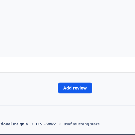
Add review
tional Insignia
U.S. - WW2
usaf mustang stars