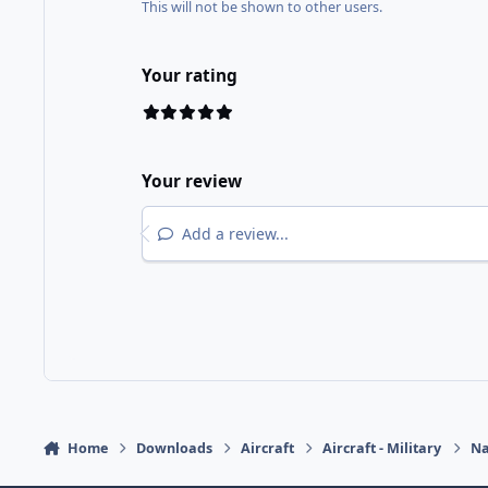
This will not be shown to other users.
Your rating
Your review
Add a review...
Home
Downloads
Aircraft
Aircraft - Military
Na