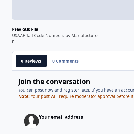
Previous File
USAAF Tail Code Numbers by Manufacturer
0 Reviews
0 Comments
Join the conversation
You can post now and register later. If you have an accou
Note:
Your post will require moderator approval before it w
Your email address