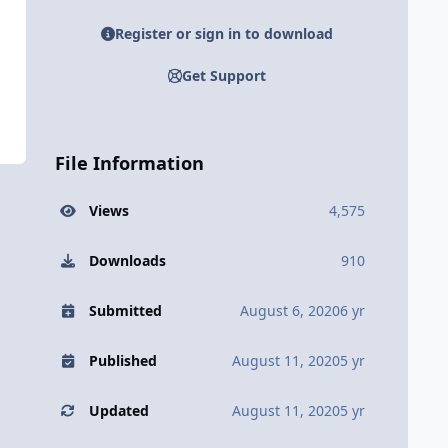
Register or sign in to download
Get Support
File Information
Views
4,575
Downloads
910
Submitted
August 6, 2020
6 yr
Published
August 11, 2020
5 yr
Updated
August 11, 2020
5 yr