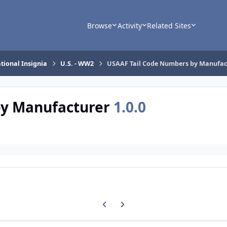
Browse
Activity
Related Sites
tional Insignia
U.S. - WW2
USAAF Tail Code Numbers by Manufac
by Manufacturer
1.0.0
Previous carousel slide
Next carousel slide