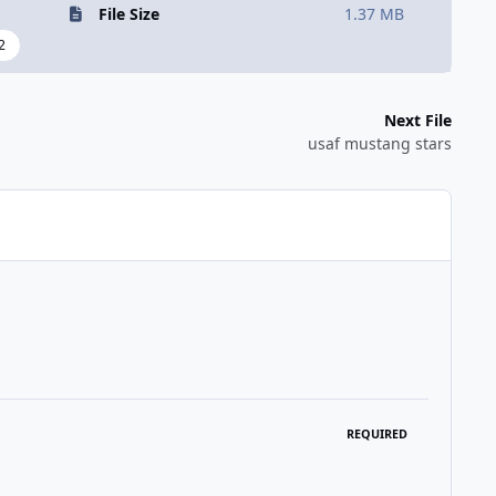
File Size
1.37 MB
2
Next File
usaf mustang stars
REQUIRED