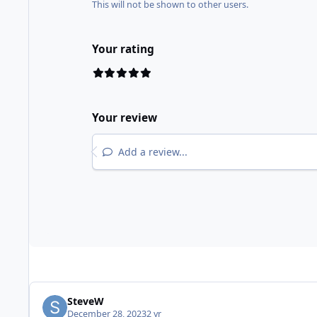
This will not be shown to other users.
Your rating
Your review
Add a review...
SteveW
December 28, 2023
2 yr