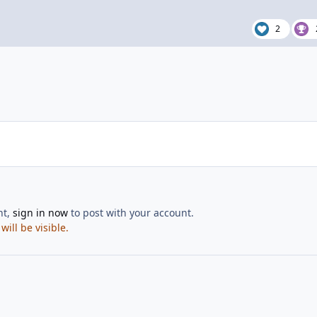
2
nt,
sign in now
to post with your account.
ill be visible.