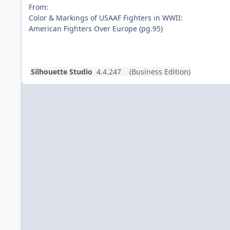
From:
Color & Markings of USAAF Fighters in WWII:
American Fighters Over Europe (pg.95)
Silhouette Studio
4.4.247 (Business Edition)