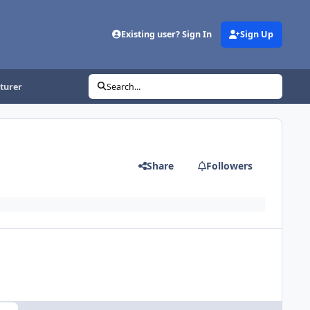
Existing user? Sign In
Sign Up
turer
Search...
Share
Followers