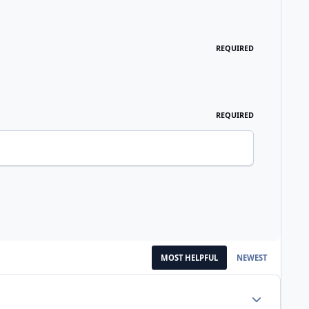
REQUIRED
REQUIRED
MOST HELPFUL
NEWEST
Author stats