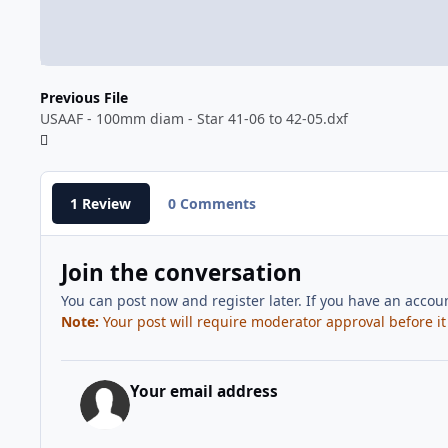
Previous File
USAAF - 100mm diam - Star 41-06 to 42-05.dxf
1 Review
0 Comments
Join the conversation
You can post now and register later. If you have an accou
Note:
Your post will require moderator approval before it w
Your email address