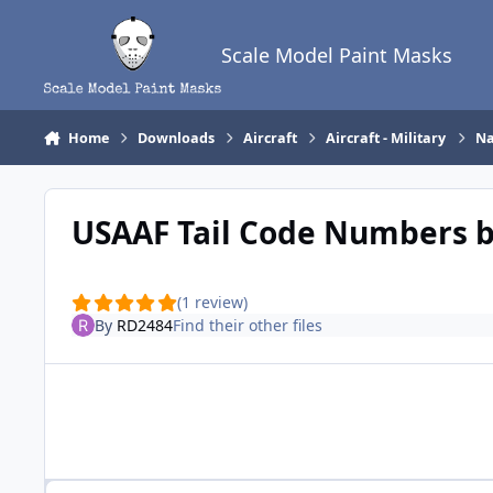
Skip to content
Scale Model Paint Masks
Home
Downloads
Aircraft
Aircraft - Military
Na
USAAF Tail Code Numbers 
(1 review)
By
RD2484
Find their other files