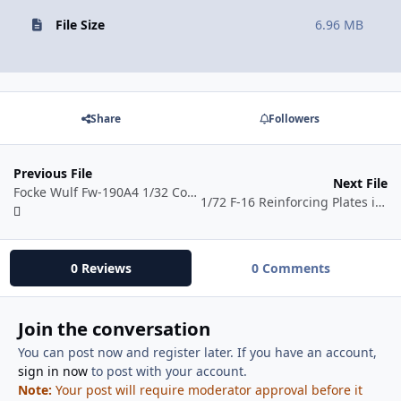
File Size
6.96 MB
Share
Followers
Previous File
Next File
Focke Wulf Fw-190A4 1/32 Conversion
1/72 F-16 Reinforcing Plates in .svg Format
0 Reviews
0 Comments
Join the conversation
You can post now and register later. If you have an account,
sign in now
to post with your account.
Note:
Your post will require moderator approval before it