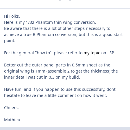
Hi Folks.
Here is my 1/32 Phantom thin wing conversion.
Be aware that there is a lot of other steps necessary to
achieve a true B Phantom conversion, but this is a good start
point.
For the general "how to", please refer to
my topic
on LSP.
Better cut the outer panel parts in 0.5mm sheet as the
original wing is 1mm (assemble 2 to get the thickness) the
inner detail was cut in 0.3 on my build.
Have fun, and if you happen to use this successfuly, dont
hesitate to leave me a little comment on how it went.
Cheers.
Mathieu