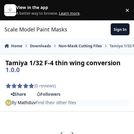
Skip to content
View in the app
×
Di
A better way to browse.
Learn more
.
Scale Model Paint Masks
Sign In
Home
Downloads
Non-Mask Cutting Files
Tamiya 1/32 
Tamiya 1/32 F-4 thin wing conversion
1.0.0
(0 reviews)
Share
Followers
By
Mathduv
Find their other files
Previous carousel slide
Next carousel slide