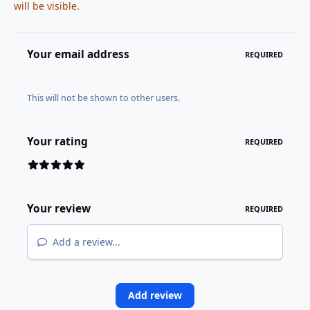
will be visible.
Your email address
REQUIRED
This will not be shown to other users.
Your rating
REQUIRED
Your review
REQUIRED
Add a review...
Add review