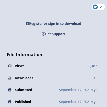
2
Register or sign in to download
Get Support
File Information
Views
2,487
Downloads
31
Submitted
September 17, 2021
4 yr
Published
September 17, 2021
4 yr