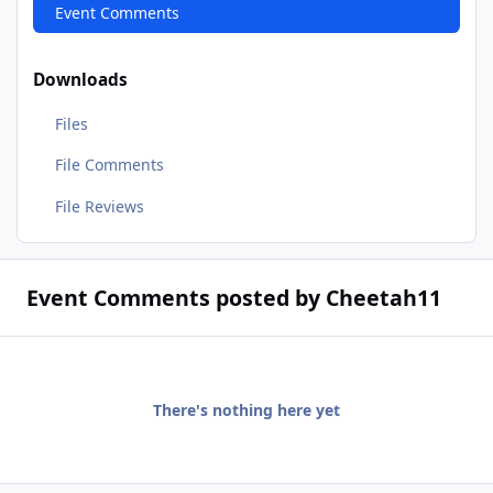
Event Comments
Downloads
Files
File Comments
File Reviews
Event Comments posted by Cheetah11
There's nothing here yet