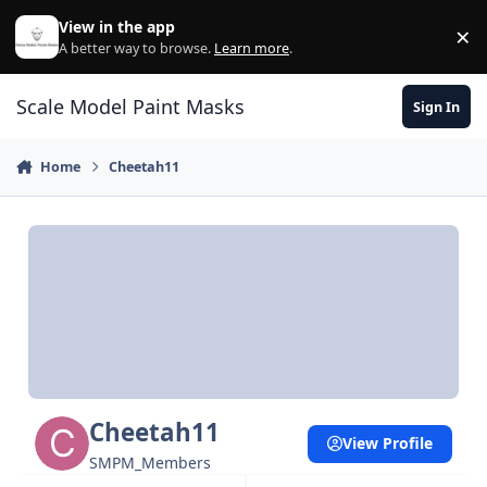
Skip to content
View in the app
×
Di
A better way to browse.
Learn more
.
Scale Model Paint Masks
Sign In
Home
Cheetah11
Cheetah11
View Profile
SMPM_Members