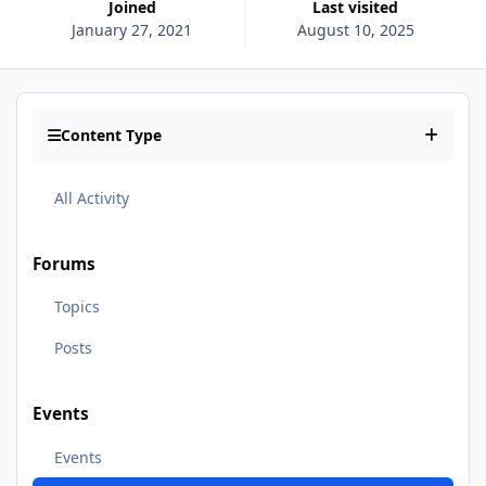
Joined
Last visited
January 27, 2021
August 10, 2025
Content Type
All Activity
Forums
Topics
Posts
Events
Events