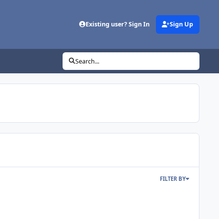
Existing user? Sign In
Sign Up
Search...
FILTER BY