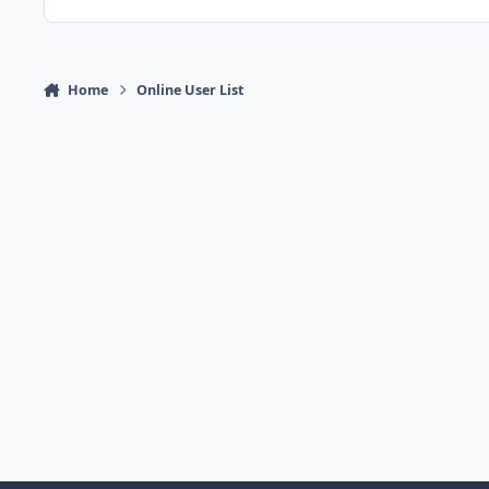
Home
Online User List