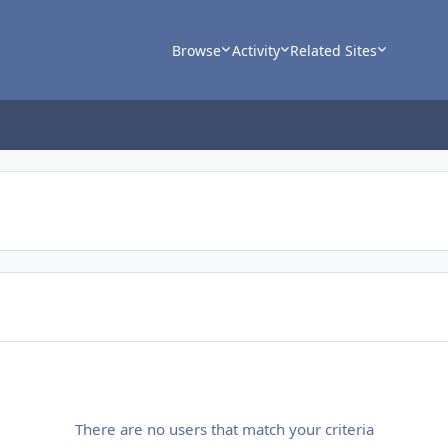
Browse
Activity
Related Sites
There are no users that match your criteria