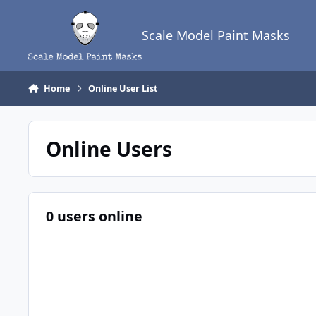
Skip to content
Scale Model Paint Masks
Home
Online User List
Online Users
0 users online