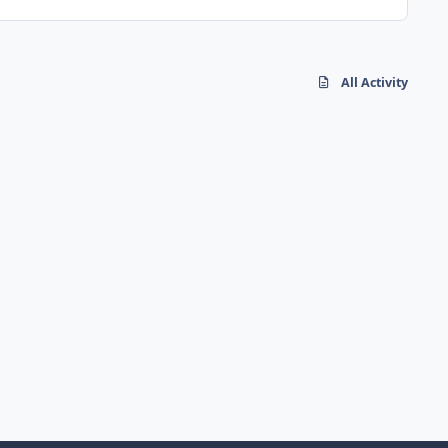
All Activity