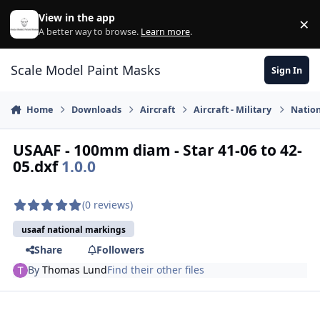
Skip to content
View in the app
×
Di
A better way to browse.
Learn more
.
Scale Model Paint Masks
Sign In
Home
Downloads
Aircraft
Aircraft - Military
Nation
USAAF - 100mm diam - Star 41-06 to 42-
05.dxf
1.0.0
(0 reviews)
usaaf national markings
Share
Followers
By
Thomas Lund
Find their other files