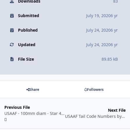
Downloads
83
Submitted
July 19, 2020
6 yr
Published
July 24, 2020
6 yr
Updated
July 24, 2020
6 yr
File Size
89.85 kB
Share
Followers
Previous File
Next File
USAAF - 100mm diam - Star 42-05 to 43-07.dxf
USAAF Tail Code Numbers by Manufacturer