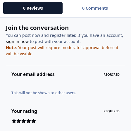
0 Reviews
0 Comments
Join the conversation
You can post now and register later. If you have an account,
sign in now
to post with your account.
Note:
Your post will require moderator approval before it
will be visible.
Your email address
REQUIRED
This will not be shown to other users.
Your rating
REQUIRED