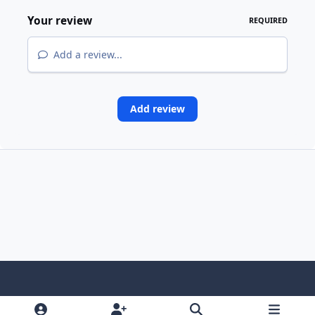
Your review
REQUIRED
Add a review...
Add review
Light Mode
Dark Mode
System Preference