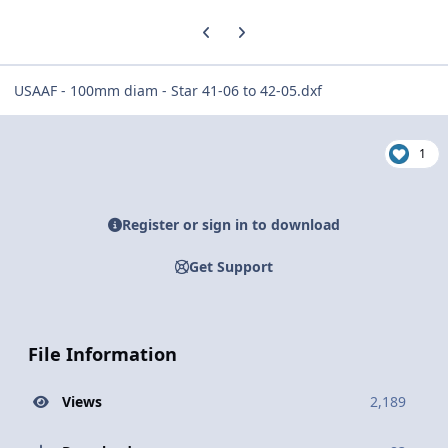
Previous carousel slide
Next carousel slide
USAAF - 100mm diam - Star 41-06 to 42-05.dxf
1
Register or sign in to download
Get Support
File Information
Views
2,189