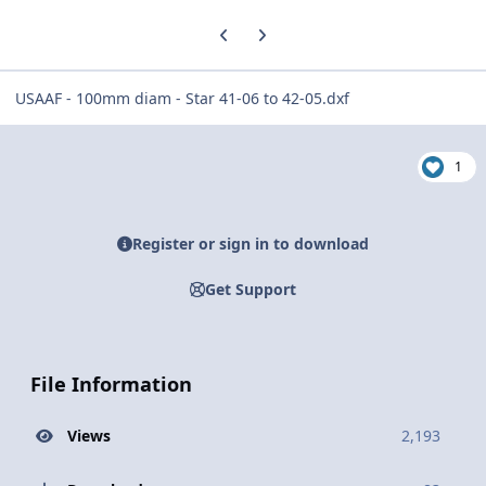
Previous carousel slide
Next carousel slide
USAAF - 100mm diam - Star 41-06 to 42-05.dxf
1
Register or sign in to download
Get Support
File Information
Views
2,193