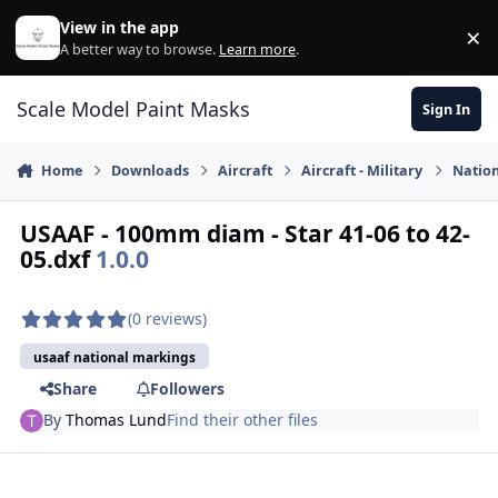
Skip to content
View in the app
×
Di
A better way to browse.
Learn more
.
Scale Model Paint Masks
Sign In
Home
Downloads
Aircraft
Aircraft - Military
Nation
USAAF - 100mm diam - Star 41-06 to 42-
05.dxf
1.0.0
(0 reviews)
usaaf national markings
Share
Followers
By
Thomas Lund
Find their other files