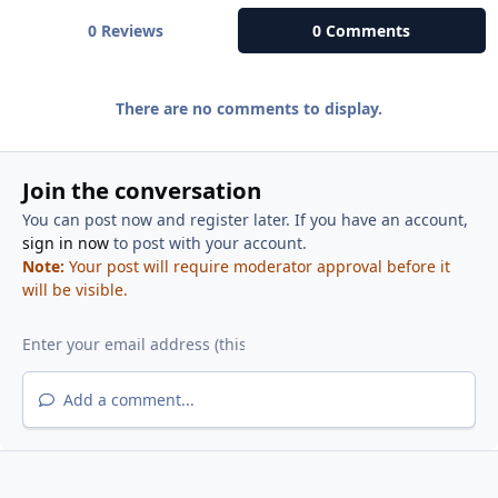
0 Reviews
0 Comments
There are no comments to display.
Join the conversation
You can post now and register later. If you have an account,
sign in now
to post with your account.
Note:
Your post will require moderator approval before it
will be visible.
Add a comment...