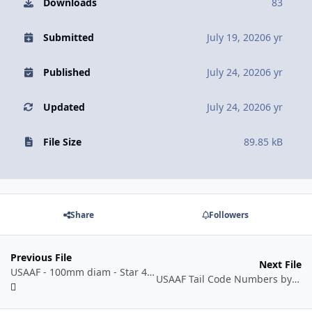
Downloads
83
Submitted
July 19, 2020
6 yr
Published
July 24, 2020
6 yr
Updated
July 24, 2020
6 yr
File Size
89.85 kB
Share
Followers
Previous File
Next File
USAAF - 100mm diam - Star 42-05 to 43-07.dxf
USAAF Tail Code Numbers by Manufacturer