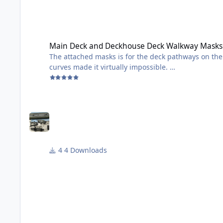
Main Deck and Deckhouse Deck Walkway Masks
Main Deck and Deckhouse Deck Walkway Masks
The attached masks is for the deck pathways on the Tamiya 1/350m Fletcher. I had t
curves made it virtually impossible.
They are not perfect, but worked well for me - see t
I will be adding camouflage masks soon for the upper part of the ship. I did the lower part
otherwise it would have been prefect for masks!
PS: I am NOT a ship guy - so not sure I am using t
4 Downloads