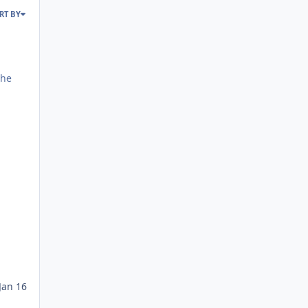
RT BY
Jan 16