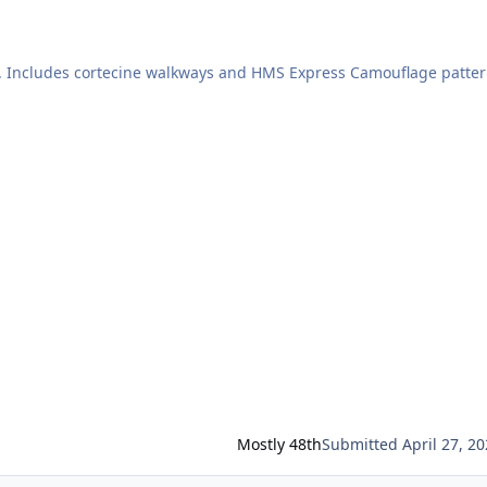
er. Includes cortecine walkways and HMS Express Camouflage patte
nd then paint remaining deck in "deck colour" probably 507A
Mostly 48th
Submitted
April 27, 2