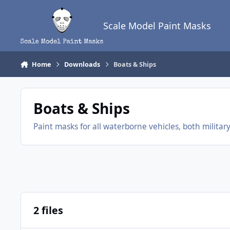
Skip to content
Scale Model Paint Masks
Home
Downloads
Boats & Ships
Boats & Ships
Paint masks for all waterborne vehicles, both military a
2 files