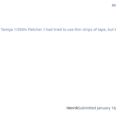
SO
ried to use thin strips of tape, but the
he images of the painted result.
 manually before I got my cutter -
he right terminology!
Henrik
Submitted
January 16