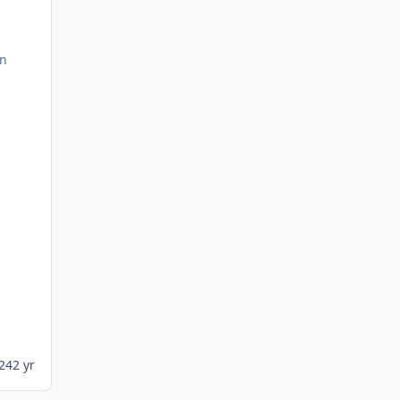
rn
024
2 yr