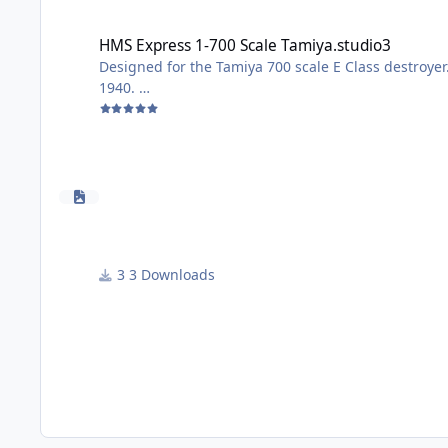
HMS Express 1-700 Scale Tamiya.studio3
HMS Express 1-700 Scale Tamiya.studio3
Designed for the Tamiya 700 scale E Class destroy
1940.
To use; paint deck cortecine colour, apply masks a
All the best
John
3 Downloads