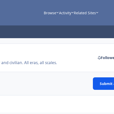
Browse
Activity
Related Sites
Follow
nd civilian. All eras, all scales.
Submit a