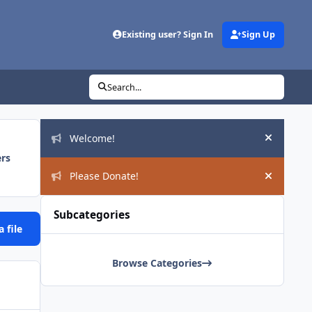
Existing user? Sign In
Sign Up
Search...
Announcements
Welcome!
Hide an
ers
Please Donate!
Hide an
Subcategories
 file
Browse Categories