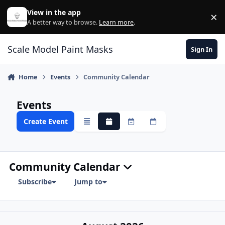
Skip to content
View in the app
×
Di
A better way to browse.
Learn more
.
Scale Model Paint Masks
Sign In
Home
Events
Community Calendar
Events
Create Event
Overview
Monthly
Weekly
Daily
Community Calendar
Subscribe
Jump to