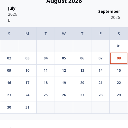
August 2026
July
September
2026
2026
01
02
03
04
05
06
07
08
09
10
11
12
13
14
15
16
17
18
19
20
21
22
23
24
25
26
27
28
29
30
31