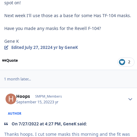
spot on!
Next week I'll use those as a base for some Has TF-104 masks.
Have you made any masks for the Revell F-104?
Gene K
Edited
July 27, 2022
4 yr
by GeneK
Quote
2
1 month later...
Author stats
Hoops
SMPM_Members
September 15, 2022
3 yr
AUTHOR
On 7/27/2022 at 4:27 PM, GeneK said:
Thanks hoops. I cut some masks this morning and the fit was