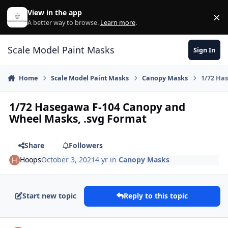
Skip to content
View in the app
×
Di
A better way to browse.
Learn more
.
Scale Model Paint Masks
Sign In
Home
Scale Model Paint Masks
Canopy Masks
1/72 Ha
1/72 Hasegawa F-104 Canopy and
Wheel Masks, .svg Format
Share
Followers
Hoops
October 3, 2021
4 yr
in
Canopy Masks
Start new topic
Reply to this topic
Author stats