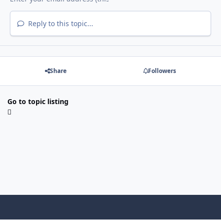
Reply to this topic...
Share
Followers
Go to topic listing