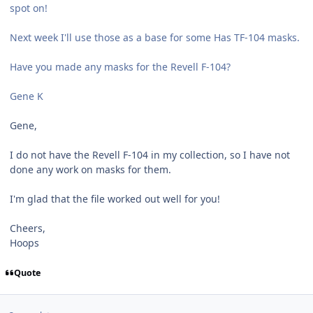
spot on!
Next week I'll use those as a base for some Has TF-104 masks.
Have you made any masks for the Revell F-104?
Gene K
Gene,
I do not have the Revell F-104 in my collection, so I have not
done any work on masks for them.
I'm glad that the file worked out well for you!
Cheers,
Hoops
Quote