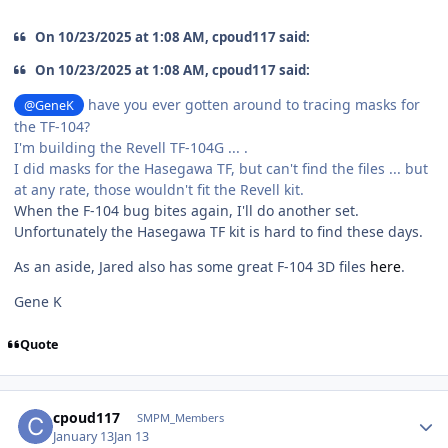
On 10/23/2025 at 1:08 AM, cpoud117 said:
On 10/23/2025 at 1:08 AM, cpoud117 said:
have you ever gotten around to tracing masks for
@GeneK
the TF-104?
I'm building the Revell TF-104G ... .
I did masks for the Hasegawa TF, but can't find the files ... but
at any rate, those wouldn't fit the Revell kit.
When the F-104 bug bites again, I'll do another set.
Unfortunately the Hasegawa TF kit is hard to find these days.
As an aside, Jared also has some great F-104 3D files
here
.
Gene K
Quote
Author stats
cpoud117
SMPM_Members
January 13
Jan 13