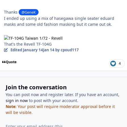
Thanks
@GeneK
I ended up using a mix of hasegawa single seater eduard
masks and some old fashion masking but it came out ok.
That's the Revell TF-104G
Edited
January 14
Jan 14
by cpoud117
Quote
4
Join the conversation
You can post now and register later. If you have an account,
sign in now
to post with your account.
Note:
Your post will require moderator approval before it
will be visible.