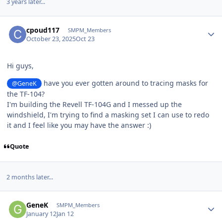
3 years later...
Author stats
cpoud117
SMPM_Members
October 23, 2025
Oct 23
Hi guys,
have you ever gotten around to tracing masks for
@GeneK
the TF-104?
I'm building the Revell TF-104G and I messed up the
windshield, I'm trying to find a masking set I can use to redo
it and I feel like you may have the answer :)
Quote
2 months later...
Author stats
GeneK
SMPM_Members
January 12
Jan 12