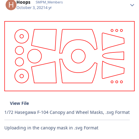
Hoops
SMPM_Members
October 3, 2021
4 yr
View File
1/72 Hasegawa F-104 Canopy and Wheel Masks, .svg Format
Uploading in the canopy mask in .svg Format