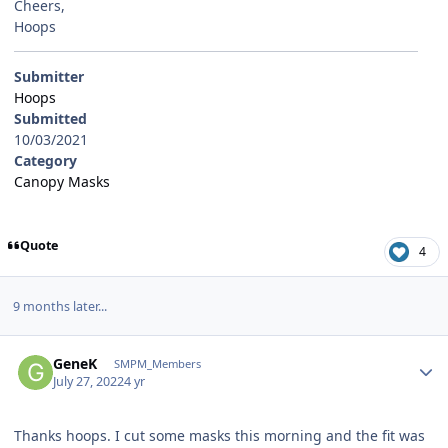
Cheers,
Hoops
Submitter
Hoops
Submitted
10/03/2021
Category
Canopy Masks
Quote
4
9 months later...
Author stats
GeneK
SMPM_Members
July 27, 2022
4 yr
Thanks hoops. I cut some masks this morning and the fit was