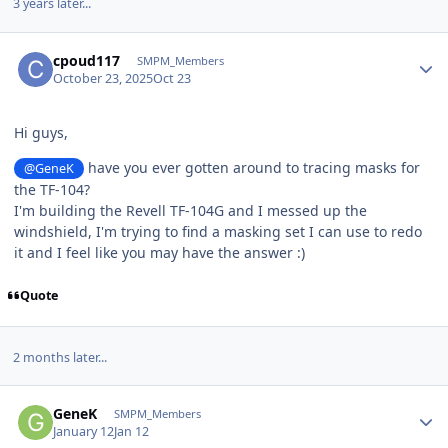
3 years later...
Author stats
cpoud117
SMPM_Members
October 23, 2025
Oct 23
Hi guys,
have you ever gotten around to tracing masks for
@GeneK
the TF-104?
I'm building the Revell TF-104G and I messed up the
windshield, I'm trying to find a masking set I can use to redo
it and I feel like you may have the answer :)
Quote
2 months later...
Author stats
GeneK
SMPM_Members
January 12
Jan 12