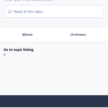
Reply to this topic...
Share
Followers
Go to topic listing