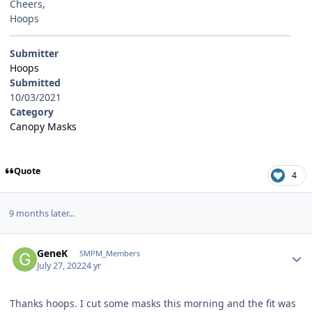
Cheers,
Hoops
Submitter
Hoops
Submitted
10/03/2021
Category
Canopy Masks
Quote
4
9 months later...
Author stats
GeneK
SMPM_Members
July 27, 2022
4 yr
Thanks hoops. I cut some masks this morning and the fit was