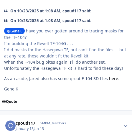
On 10/23/2025 at 1:08 AM, cpoud117 said:
On 10/23/2025 at 1:08 AM, cpoud117 said:
have you ever gotten around to tracing masks for
@GeneK
the TF-104?
I'm building the Revell TF-104G ... .
I did masks for the Hasegawa TF, but can't find the files ... but
at any rate, those wouldn't fit the Revell kit.
When the F-104 bug bites again, I'll do another set.
Unfortunately the Hasegawa TF kit is hard to find these days.
As an aside, Jared also has some great F-104 3D files
here
.
Gene K
Quote
Author stats
cpoud117
SMPM_Members
January 13
Jan 13