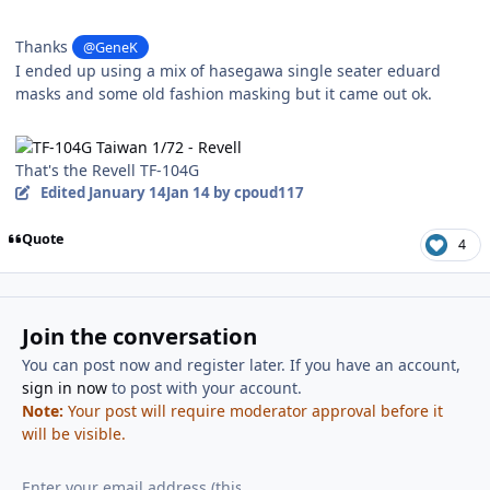
Thanks
@GeneK
I ended up using a mix of hasegawa single seater eduard
masks and some old fashion masking but it came out ok.
That's the Revell TF-104G
Edited
January 14
Jan 14
by cpoud117
Quote
4
Join the conversation
You can post now and register later. If you have an account,
sign in now
to post with your account.
Note:
Your post will require moderator approval before it
will be visible.