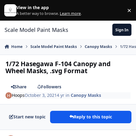
Skip to content
View in the app
×
Di
A better way to browse.
Learn more
.
Scale Model Paint Masks
Sign In
Home
Scale Model Paint Masks
Canopy Masks
1/72 Ha
1/72 Hasegawa F-104 Canopy and
Wheel Masks, .svg Format
Share
Followers
Hoops
October 3, 2021
4 yr
in
Canopy Masks
Start new topic
Reply to this topic
Author stats