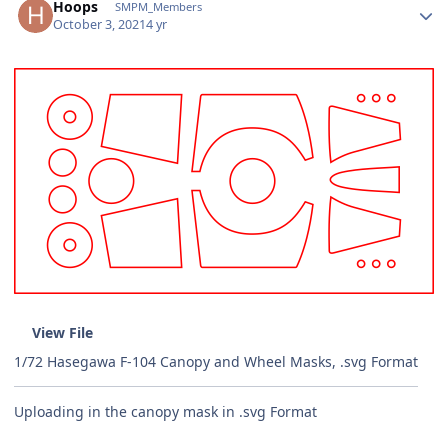
Hoops
SMPM_Members
October 3, 2021
4 yr
View File
1/72 Hasegawa F-104 Canopy and Wheel Masks, .svg Format
Uploading in the canopy mask in .svg Format