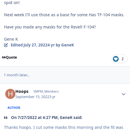
spot on!
Next week I'll use those as a base for some Has TF-104 masks.
Have you made any masks for the Revell F-104?
Gene K
Edited
July 27, 2022
4 yr
by GeneK
Quote
2
1 month later...
Author stats
Hoops
SMPM_Members
September 15, 2022
3 yr
AUTHOR
On 7/27/2022 at 4:27 PM, GeneK said:
Thanks hoops. I cut some masks this morning and the fit was