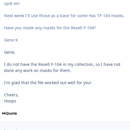
spot on!
Next week I'll use those as a base for some Has TF-104 masks.
Have you made any masks for the Revell F-104?
Gene K
Gene,
I do not have the Revell F-104 in my collection, so I have not
done any work on masks for them.
I'm glad that the file worked out well for you!
Cheers,
Hoops
Quote