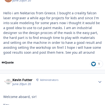
June 20
Jun 20
Hello i am Nektarios from Greece. I bought a creality falcon
laser engraver a while ago for projects for kids and since I'm
into scale modeling for some years now i thought it would be
a good idea to use to cut paint masks. I am an industrial
designer so the design procces of the mask is the easy part,
the hard part is to find enough time to play with materials
and setting on the machine in order to have a good result and
avoiding setting the workshop on fire!! I hope i will have some
good results soon and post them here. See you all around
Quote
1
Author stats
Kevin Futter
Administrators
June 20
Jun 20
Welcome aboard, sir!
Kev