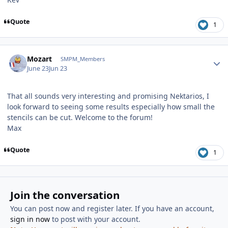
Quote
1
Author stats
Mozart
SMPM_Members
June 23
Jun 23
That all sounds very interesting and promising Nektarios, I
look forward to seeing some results especially how small the
stencils can be cut. Welcome to the forum!
Max
Quote
1
Join the conversation
You can post now and register later. If you have an account,
sign in now
to post with your account.