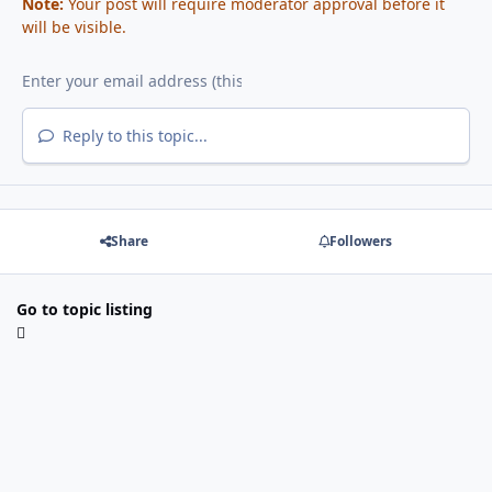
Note:
Your post will require moderator approval before it
will be visible.
Reply to this topic...
Share
Followers
Go to topic listing