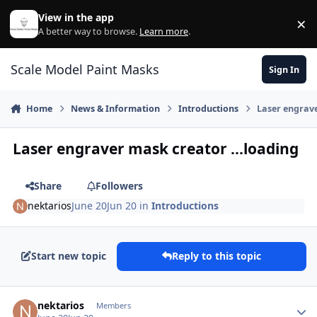
Skip to content
View in the app
×
Di
A better way to browse.
Learn more
.
Scale Model Paint Masks
Sign In
Home
News & Information
Introductions
Laser engrave
Laser engraver mask creator ...loading
Share
Followers
nektarios
June 20
Jun 20
in
Introductions
Start new topic
Reply to this topic
Author stats
nektarios
Members