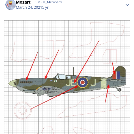
Mozart
SMPM_Members
March 24, 2021
5 yr