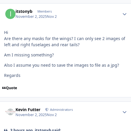
Author stats
itstonyb
Members
November 2, 2025
Nov 2
Hi
Are there any masks for the wings? I can only see 2 images of
left and right fuselages and rear tails?
Am I missing something?
Also I assume you need to save the images to file as a jpg?
Regards
Quote
Author stats
Kevin Futter
Administrators
November 2, 2025
Nov 2
3 hours ago, itstonyb said: