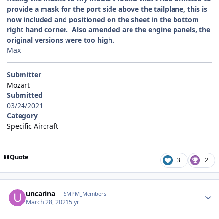
provide a mask for the port side above the tailplane, this is
now included and positioned on the sheet in the bottom
right hand corner. Also amended are the engine panels, the
original versions were too high.
Max
Submitter
Mozart
Submitted
03/24/2021
Category
Specific Aircraft
Quote
3
2
Author stats
uncarina
SMPM_Members
March 28, 2021
5 yr