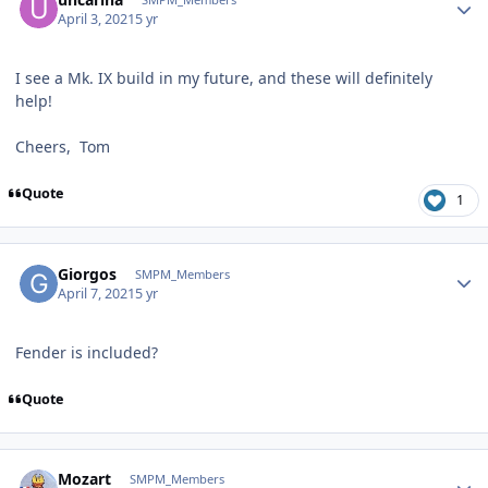
April 3, 2021
5 yr
I see a Mk. IX build in my future, and these will definitely
help!
Cheers, Tom
Quote
1
Author stats
Giorgos
SMPM_Members
April 7, 2021
5 yr
Fender is included?
Quote
Author stats
Mozart
SMPM_Members