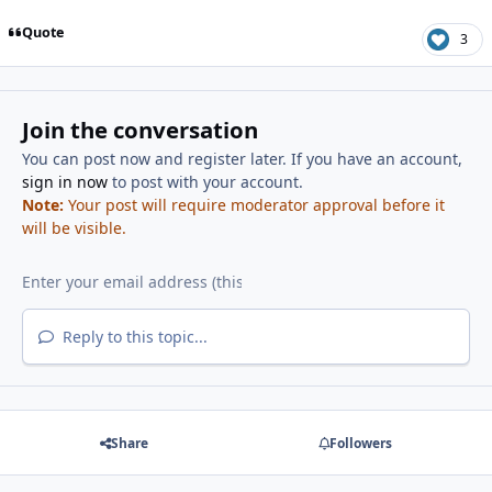
Quote
3
Join the conversation
You can post now and register later. If you have an account,
sign in now
to post with your account.
Note:
Your post will require moderator approval before it
will be visible.
Reply to this topic...
Share
Followers