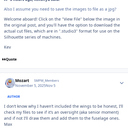
Also I assume you need to save the images to file as a jpg?
Welcome aboard! Click on the "View File" below the image in
the original post, and you'll have the option to download the
actual cut files, which are in ".studio3" format for use on the
Silhouette series of machines.
Kev
Quote
Author stats
Mozart
SMPM_Members
November 5, 2025
Nov 5
AUTHOR
I don’t know why I haven’t included the wings to be honest, I’ll
check my files to see if it’s an oversight (aka senior moment)
and if not I’ll draw them and add them to the fuselage ones.
Max