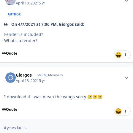
April 10, 2021
5 yr
AUTHOR
On 4/7/2021 at 7:06 PM, Giorgos said:
Fender is included?
What's a fender?
Quote
1
Author stats
Giorgos
SMPM_Members
April 13, 2021
5 yr
I download it i was mean the wings sorry
😬
😬
😬
Quote
1
4 years later...