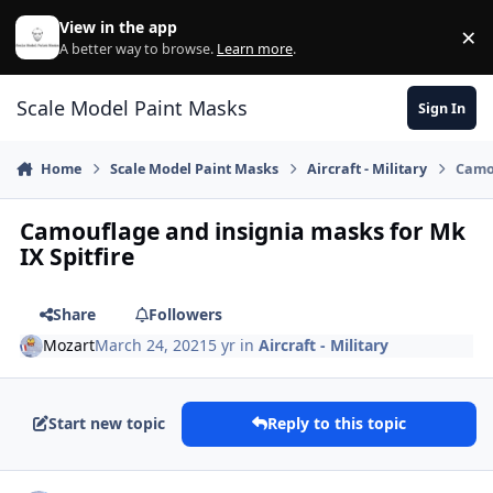
Skip to content
View in the app
×
Di
A better way to browse.
Learn more
.
Scale Model Paint Masks
Sign In
Home
Scale Model Paint Masks
Aircraft - Military
Camou
Camouflage and insignia masks for Mk
IX Spitfire
Share
Followers
Mozart
March 24, 2021
5 yr
in
Aircraft - Military
Start new topic
Reply to this topic
Author stats