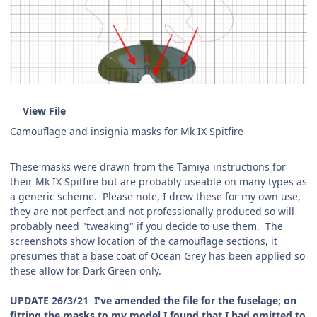
View File
Camouflage and insignia masks for Mk IX Spitfire
These masks were drawn from the Tamiya instructions for
their Mk IX Spitfire but are probably useable on many types as
a generic scheme. Please note, I drew these for my own use,
they are not perfect and not professionally produced so will
probably need "tweaking" if you decide to use them. The
screenshots show location of the camouflage sections, it
presumes that a base coat of Ocean Grey has been applied so
these allow for Dark Green only.
UPDATE 26/3/21 I've amended the file for the fuselage; on
fitting the masks to my model I found that I had omitted to