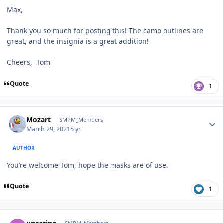
Max,
Thank you so much for posting this! The camo outlines are
great, and the insignia is a great addition!
Cheers, Tom
Quote
1
Author stats
Mozart
SMPM_Members
March 29, 2021
5 yr
AUTHOR
You’re welcome Tom, hope the masks are of use.
Quote
1
Author stats
uncarina
SMPM_Members