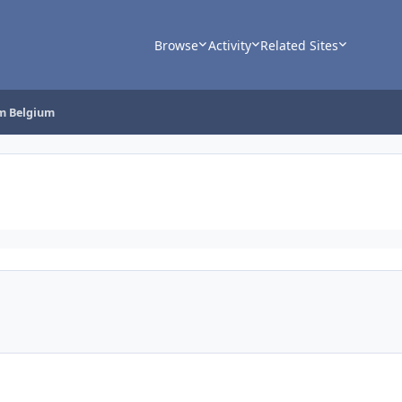
Browse
Activity
Related Sites
rm Belgium