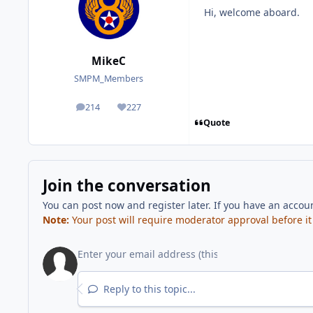
Hi, welcome aboard.
MikeC
SMPM_Members
214
227
posts
Reputation
Quote
Join the conversation
You can post now and register later. If you have an accou
Note:
Your post will require moderator approval before it w
Reply to this topic...