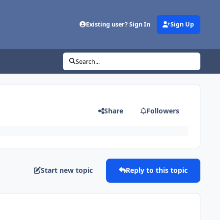
Existing user? Sign In
Sign Up
Search...
Share
Followers
Start new topic
Reply to this topic