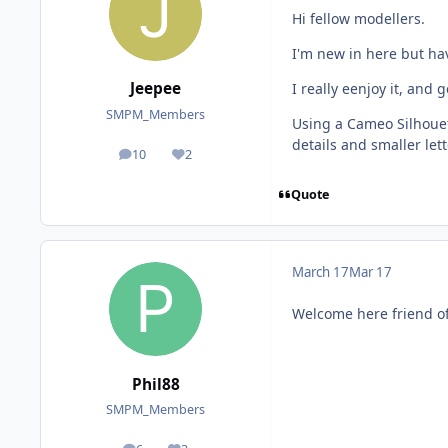
Hi fellow modellers.
I'm new in here but ha
Jeepee
I really eenjoy it, and 
SMPM_Members
Using a Cameo Silhouett
details and smaller let
10
2
posts
Reputation
Quote
March 17
Mar 17
Welcome here friend o
Phil88
SMPM_Members