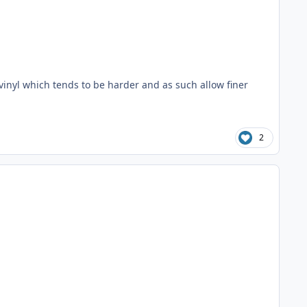
vinyl which tends to be harder and as such allow finer
2