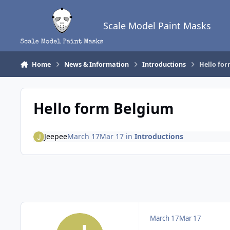
Skip to content
Scale Model Paint Masks
Home
News & Information
Introductions
Hello fo
Hello form Belgium
Jeepee
March 17
Mar 17
in
Introductions
March 17
Mar 17