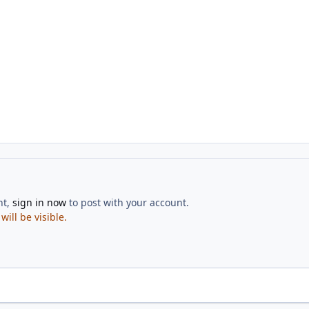
nt,
sign in now
to post with your account.
ill be visible.