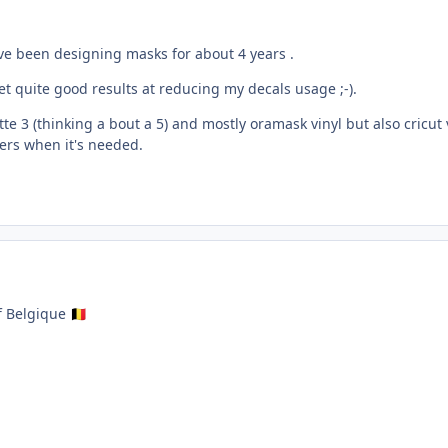
ve been designing masks for about 4 years .
get quite good results at reducing my decals usage ;-).
e 3 (thinking a bout a 5) and mostly oramask vinyl but also cricut 
ters when it's needed.
f Belgique
🇧🇪