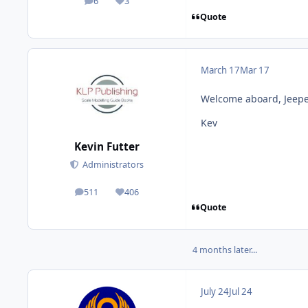
6
3
posts
Reputation
Quote
March 17
Mar 17
Welcome aboard, Jeepe
Kev
Kevin Futter
Administrators
511
406
posts
Reputation
Quote
4 months later...
July 24
Jul 24