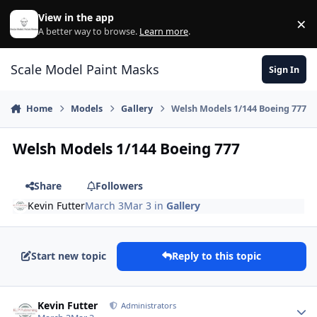
Skip to content
View in the app
×
Di
A better way to browse.
Learn more
.
Scale Model Paint Masks
Sign In
Home
Models
Gallery
Welsh Models 1/144 Boeing 777
Welsh Models 1/144 Boeing 777
Share
Followers
Kevin Futter
March 3
Mar 3
in
Gallery
Start new topic
Reply to this topic
Author stats
Kevin Futter
Administrators