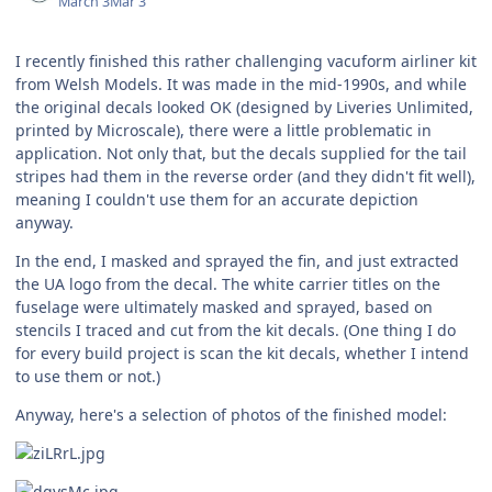
March 3
Mar 3
I recently finished this rather challenging vacuform airliner kit
from Welsh Models. It was made in the mid-1990s, and while
the original decals looked OK (designed by Liveries Unlimited,
printed by Microscale), there were a little problematic in
application. Not only that, but the decals supplied for the tail
stripes had them in the reverse order (and they didn't fit well),
meaning I couldn't use them for an accurate depiction
anyway.
In the end, I masked and sprayed the fin, and just extracted
the UA logo from the decal. The white carrier titles on the
fuselage were ultimately masked and sprayed, based on
stencils I traced and cut from the kit decals. (One thing I do
for every build project is scan the kit decals, whether I intend
to use them or not.)
Anyway, here's a selection of photos of the finished model: