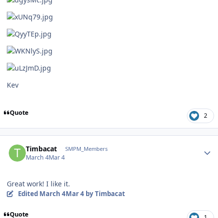
Kev
Quote
2
Author stats
Timbacat
SMPM_Members
March 4
Mar 4
Great work! I like it.
Edited
March 4
Mar 4
by Timbacat
Quote
1