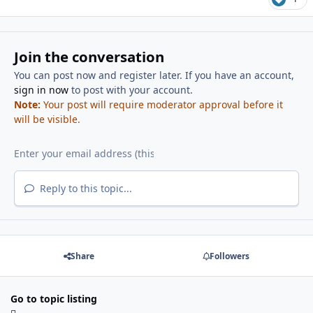
Join the conversation
You can post now and register later. If you have an account,
sign in now
to post with your account.
Note:
Your post will require moderator approval before it
will be visible.
Reply to this topic...
Share
Followers
Go to topic listing