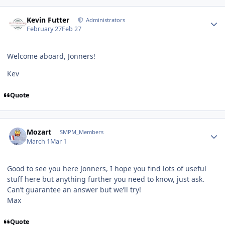
Author stats
Kevin Futter
Administrators
February 27
Feb 27
Welcome aboard, Jonners!
Kev
Quote
Author stats
Mozart
SMPM_Members
March 1
Mar 1
Good to see you here Jonners, I hope you find lots of useful
stuff here but anything further you need to know, just ask.
Can’t guarantee an answer but we’ll try!
Max
Quote