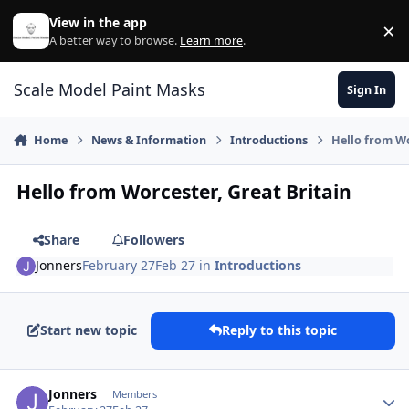
Skip to content
View in the app
×
Di
A better way to browse.
Learn more
.
Scale Model Paint Masks
Sign In
Home
News & Information
Introductions
Hello from Wo
Hello from Worcester, Great Britain
Share
Followers
Jonners
February 27
Feb 27
in
Introductions
Start new topic
Reply to this topic
Author stats
Jonners
Members