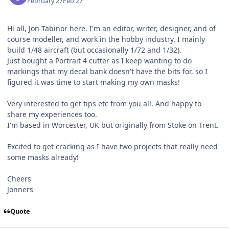
February 27
Feb 27
Hi all, Jon Tabinor here. I'm an editor, writer, designer, and of
course modeller, and work in the hobby industry. I mainly
build 1/48 aircraft (but occasionally 1/72 and 1/32).
Just bought a Portrait 4 cutter as I keep wanting to do
markings that my decal bank doesn't have the bits for, so I
figured it was time to start making my own masks!
Very interested to get tips etc from you all. And happy to
share my experiences too.
I'm based in Worcester, UK but originally from Stoke on Trent.
Excited to get cracking as I have two projects that really need
some masks already!
Cheers
Jonners
Quote