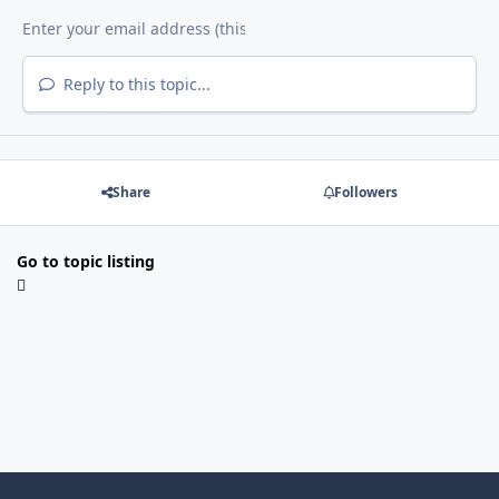
Reply to this topic...
Share
Followers
Go to topic listing