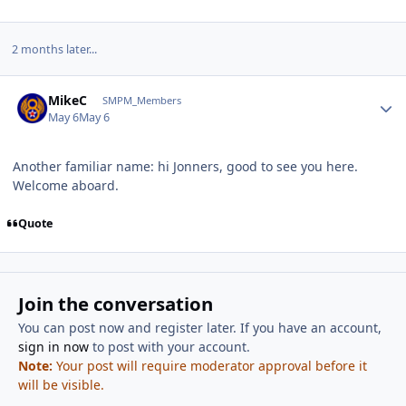
2 months later...
Author stats
MikeC
SMPM_Members
May 6
May 6
Another familiar name: hi Jonners, good to see you here.
Welcome aboard.
Quote
Join the conversation
You can post now and register later. If you have an account,
sign in now
to post with your account.
Note:
Your post will require moderator approval before it
will be visible.