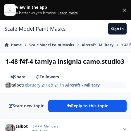
Skip to content
View in the app
×
Di
A better way to browse.
Learn more
.
Scale Model Paint Masks
Sign In
Home
Scale Model Paint Masks
Aircraft - Military
1-48 
1-48 f4f-4 tamiya insignia camo.studio3
Share
Followers
talbot
February 21
Feb 21
in
Aircraft - Military
Start new topic
Reply to this topic
Author stats
talbot
SMPM_Members