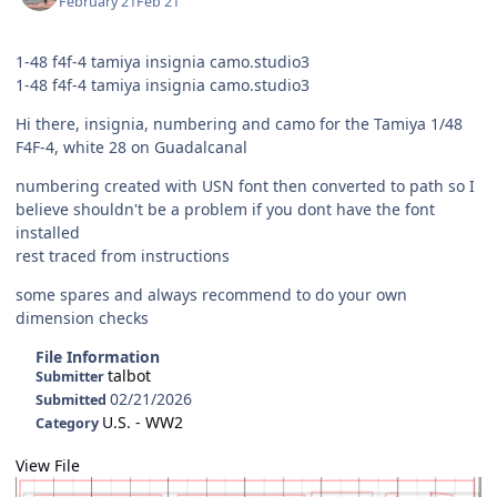
February 21
Feb 21
1-48 f4f-4 tamiya insignia camo.studio3
1-48 f4f-4 tamiya insignia camo.studio3
Hi there, insignia, numbering and camo for the Tamiya 1/48
F4F-4, white 28 on Guadalcanal
numbering created with USN font then converted to path so I
believe shouldn't be a problem if you dont have the font
installed
rest traced from instructions
some spares and always recommend to do your own
dimension checks
File Information
talbot
Submitter
02/21/2026
Submitted
U.S. - WW2
Category
View File