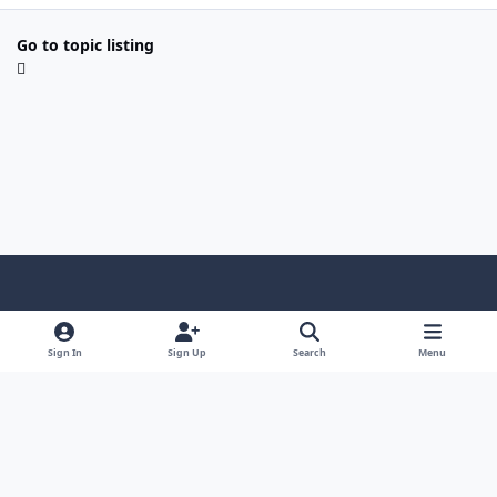
Go to topic listing
Light Mode
Dark Mode
System Preference
Sign In
Sign Up
Search
Menu
Contact Us
Cookies
Copyright © Scale Model Paint Masks & KLP Publishing
Powered by
Invision Community