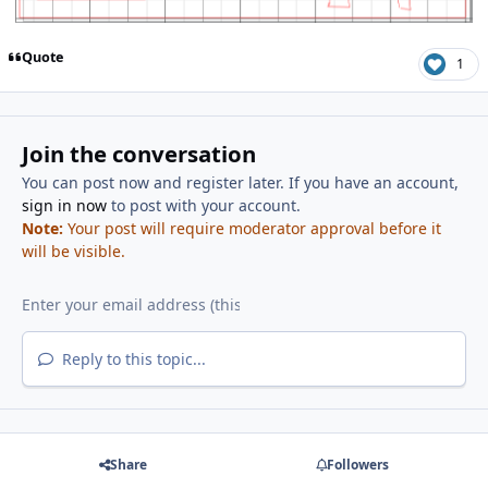
Quote
1
Join the conversation
You can post now and register later. If you have an account,
sign in now
to post with your account.
Note:
Your post will require moderator approval before it
will be visible.
Reply to this topic...
Share
Followers