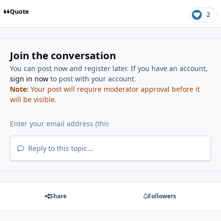
Quote
2
Join the conversation
You can post now and register later. If you have an account,
sign in now
to post with your account.
Note:
Your post will require moderator approval before it
will be visible.
Reply to this topic...
Share
Followers