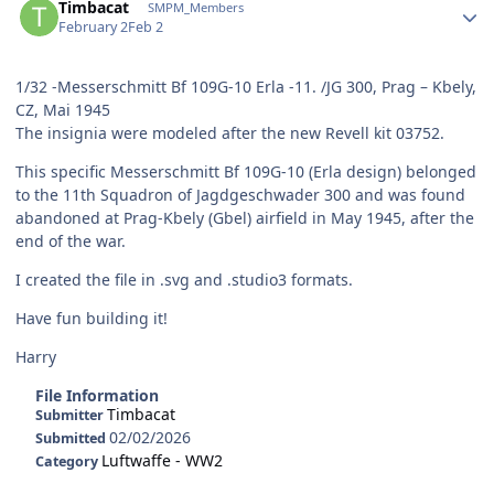
Timbacat
SMPM_Members
February 2
Feb 2
1/32 -Messerschmitt Bf 109G-10 Erla -11. /JG 300, Prag – Kbely,
CZ, Mai 1945
The insignia were modeled after the new Revell kit 03752.
This specific Messerschmitt Bf 109G-10 (Erla design) belonged
to the 11th Squadron of Jagdgeschwader 300 and was found
abandoned at Prag-Kbely (Gbel) airfield in May 1945, after the
end of the war.
I created the file in .svg and .studio3 formats.
Have fun building it!
Harry
File Information
Timbacat
Submitter
02/02/2026
Submitted
Luftwaffe - WW2
Category