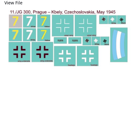
View File