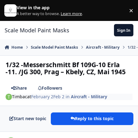
Skip to content
View in the app
×
Di
A better way to browse.
Learn more
.
Scale Model Paint Masks
Sign In
Home
Scale Model Paint Masks
Aircraft - Military
1/32 
1/32 -Messerschmitt Bf 109G-10 Erla
-11. /JG 300, Prag – Kbely, CZ, Mai 1945
Share
Followers
Timbacat
February 2
Feb 2
in
Aircraft - Military
Start new topic
Reply to this topic
Author stats