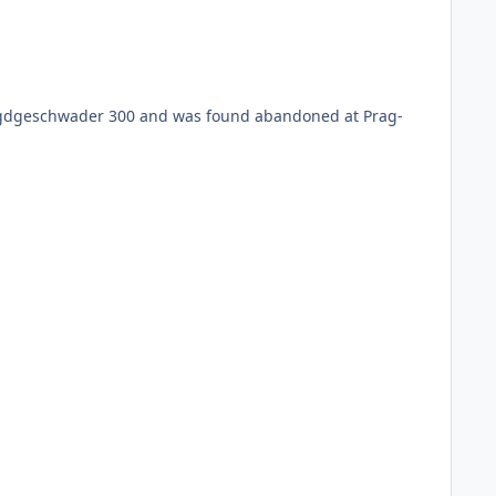
 Jagdgeschwader 300 and was found abandoned at Prag-