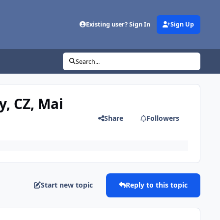
Existing user? Sign In
Sign Up
Search...
y, CZ, Mai
Share
Followers
Start new topic
Reply to this topic