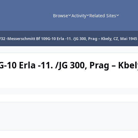
Browse
Activity
Related Sites
/32 -Messerschmitt Bf 109G-10 Erla -11. /JG 300, Prag – Kbely, CZ, Mai 1945
10 Erla -11. /JG 300, Prag – Kbel