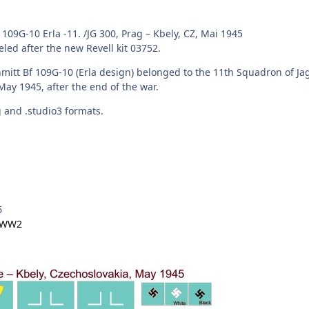
109G-10 Erla -11. /JG 300, Prag – Kbely, CZ, Mai 1945
led after the new Revell kit 03752.
hmitt Bf 109G-10 (Erla design) belonged to the 11th Squadron of
 May 1945, after the end of the war.
vg and .studio3 formats.
6
- WW2