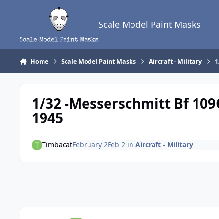
Skip to content
Scale Model Paint Masks
Home
Scale Model Paint Masks
Aircraft - Military
1
1/32 -Messerschmitt Bf 109G-
1945
Timbacat
February 2
Feb 2
in
Aircraft - Military