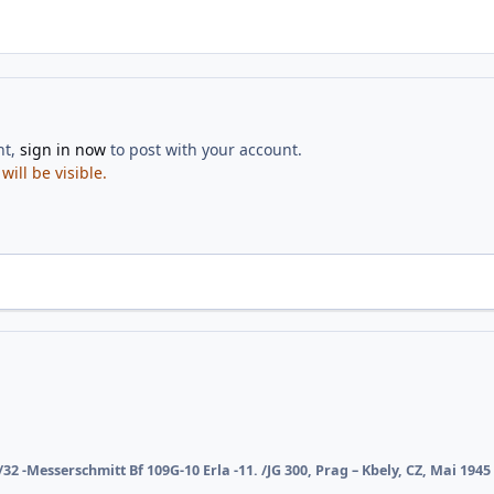
nt,
sign in now
to post with your account.
ill be visible.
/32 -Messerschmitt Bf 109G-10 Erla -11. /JG 300, Prag – Kbely, CZ, Mai 1945