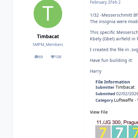
February 2
Feb 2
1/32 -Messerschmitt Bf 
The insignia were mode
This specific Messersc
Timbacat
Kbely (Gbel) airfield in
SMPM_Members
I created the file in .s
69
108
posts
Reputation
Have fun building it!
Harry
File Information
Timbacat
Submitter
02/02/202
Submitted
Luftwaffe 
Category
View File