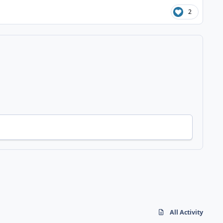
2
All Activity