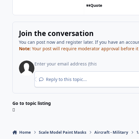
Quote
Join the conversation
You can post now and register later. If you have an accou
Note:
Your post will require moderator approval before it w
Reply to this topic...
Go to topic listing
Home
Scale Model Paint Masks
Aircraft - Military
1