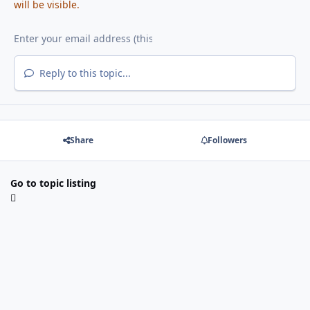
will be visible.
Reply to this topic...
Share
Followers
Go to topic listing