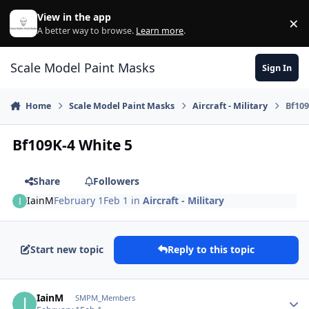
Skip to content
View in the app
×
Di
A better way to browse.
Learn more
.
Scale Model Paint Masks
Sign In
Home
Scale Model Paint Masks
Aircraft - Military
Bf109
Bf109K-4 White 5
Share
Followers
IainM
February 1
Feb 1
in
Aircraft - Military
Start new topic
Reply to this topic
Author stats
IainM
SMPM_Members