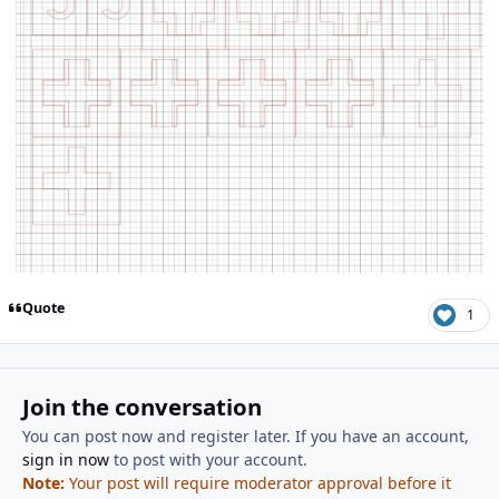
Quote
1
Join the conversation
You can post now and register later. If you have an account,
sign in now
to post with your account.
Note:
Your post will require moderator approval before it