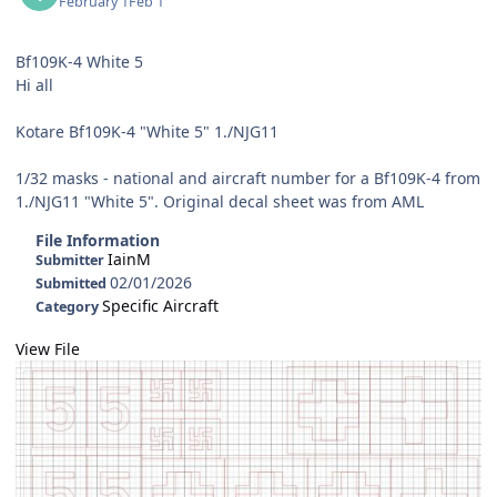
February 1
Feb 1
Bf109K-4 White 5
Hi all
Kotare Bf109K-4 "White 5" 1./NJG11
1/32 masks - national and aircraft number for a Bf109K-4 from
1./NJG11 "White 5". Original decal sheet was from AML
File Information
IainM
Submitter
02/01/2026
Submitted
Specific Aircraft
Category
View File