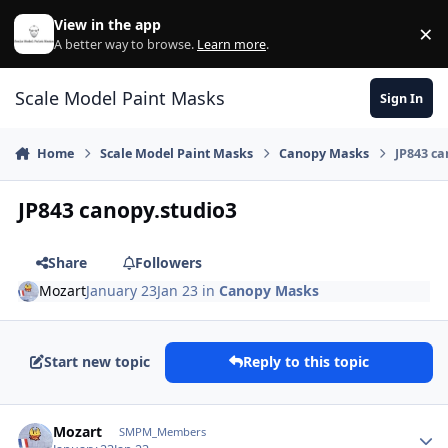
Skip to content
View in the app
×
Di
A better way to browse.
Learn more
.
Scale Model Paint Masks
Sign In
Home
Scale Model Paint Masks
Canopy Masks
JP843 ca
JP843 canopy.studio3
Share
Followers
Mozart
January 23
Jan 23
in
Canopy Masks
Start new topic
Reply to this topic
Author stats
Mozart
SMPM_Members