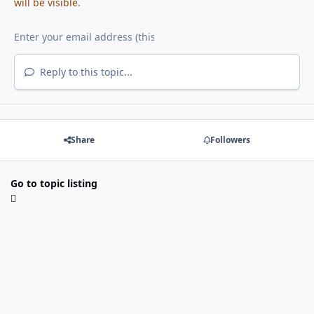
will be visible.
Reply to this topic...
Share
Followers
Go to topic listing