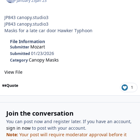
January 23
Jan 23
JP843 canopy.studio3
JP843 canopy.studio3
Masks for a late car door Hawker Typhoon
File Information
Mozart
Submitter
01/23/2026
Submitted
Canopy Masks
Category
View File
Quote
1
Join the conversation
You can post now and register later. If you have an account,
sign in now
to post with your account.
Note:
Your post will require moderator approval before it