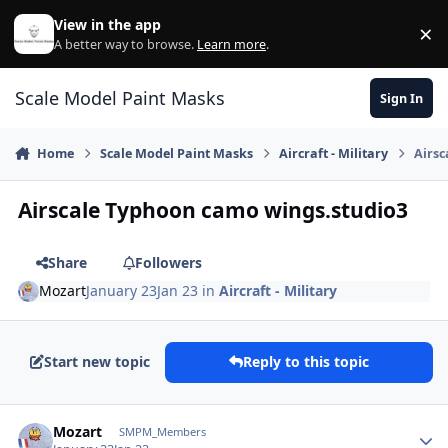
Skip to content
View in the app
×
Di
A better way to browse.
Learn more
.
Scale Model Paint Masks
Sign In
Home
Scale Model Paint Masks
Aircraft - Military
Airsc
Airscale Typhoon camo wings.studio3
Share
Followers
Mozart
January 23
Jan 23
in
Aircraft - Military
Start new topic
Reply to this topic
Author stats
Mozart
SMPM_Members