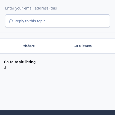
Reply to this topic...
Share
Followers
Go to topic listing