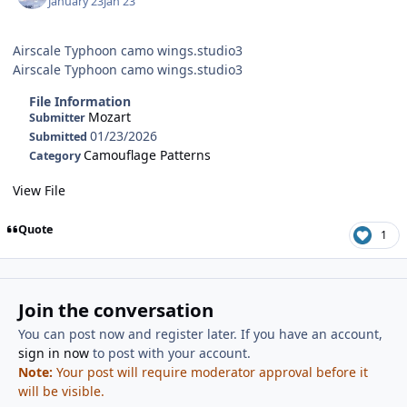
January 23
Jan 23
Airscale Typhoon camo wings.studio3
Airscale Typhoon camo wings.studio3
File Information
Mozart
Submitter
01/23/2026
Submitted
Camouflage Patterns
Category
View File
Quote
1
Join the conversation
You can post now and register later. If you have an account,
sign in now
to post with your account.
Note:
Your post will require moderator approval before it
will be visible.