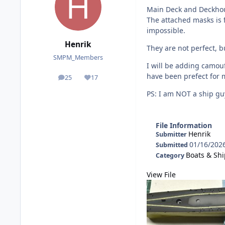
Main Deck and Deckho
The attached masks is f
impossible.
Henrik
They are not perfect, b
SMPM_Members
I will be adding camou
have been prefect for 
25
17
posts
Reputation
PS: I am NOT a ship guy
File Information
Henrik
Submitter
01/16/202
Submitted
Boats & Sh
Category
View File