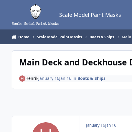
Skip to content
Scale Model Paint Masks
Home
Scale Model Paint Masks
Boats & Ships
Main
Main Deck and Deckhouse 
Henrik
January 16
Jan 16
in
Boats & Ships
January 16
Jan 16