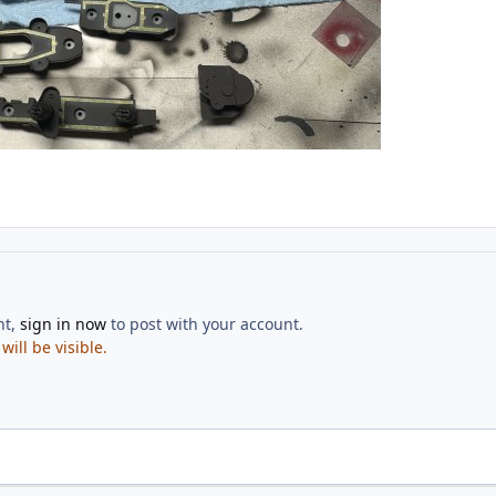
nt,
sign in now
to post with your account.
ill be visible.