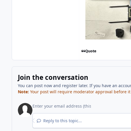
Quote
Join the conversation
You can post now and register later. If you have an accou
Note:
Your post will require moderator approval before it w
Reply to this topic...