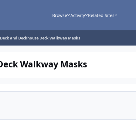
Browse
Activity
Related Sites
 Deck and Deckhouse Deck Walkway Masks
Deck Walkway Masks