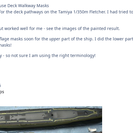
use Deck Walkway Masks
or the deck pathways on the Tamiya 1/350m Fletcher. I had tried to u
ut worked well for me - see the images of the painted result.
flage masks soon for the
upper
part of the ship. I did the lower par
masks!
 - so not sure I am using the right terminology!
6
ips