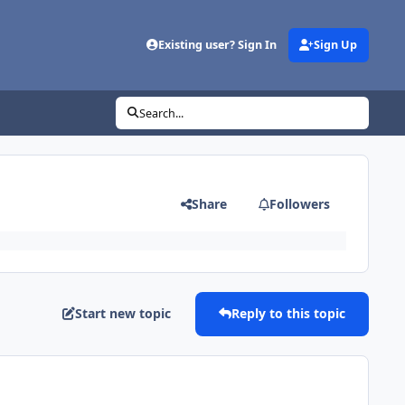
Existing user? Sign In
Sign Up
Search...
Share
Followers
Start new topic
Reply to this topic