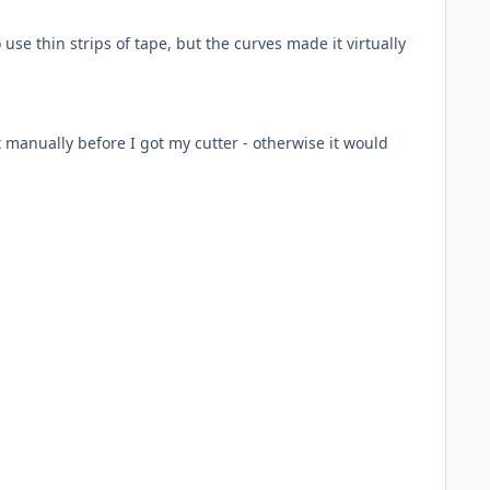
se thin strips of tape, but the curves made it virtually
t manually before I got my cutter - otherwise it would