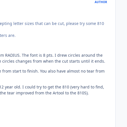
AUTHOR
pting letter sizes that can be cut, please try some 810
ters are.
m RADIUS. The font is 8 pts. I drew circles around the
e circles changes from when the cut starts until it ends.
from start to finish. You also have almost no tear from
ear old. I could try to get the 810 (very hard to find,
 (the tear improved from the Artool to the 810S).