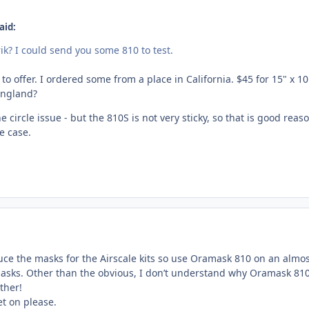
aid:
ik? I could send you some 810 to test.
 to offer. I ordered some from a place in California. $45 for 15" x 10 
England?
x the circle issue - but the 810S is not very sticky, so that is good re
e case.
uce the masks for the Airscale kits so use Oramask 810 on an almost 
sks. Other than the obvious, I don’t understand why Oramask 810 is
ther!
t on please.