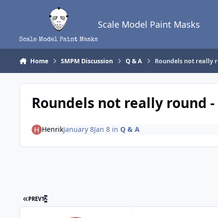
Skip to content
Scale Model Paint Masks
Home
SMPM Discussion
Q & A
Roundels not really r
Roundels not really round -
Henrik
January 8
Jan 8
in
Q & A
FIRST PAGE
PREV
1
2