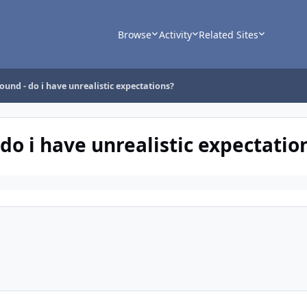
Browse
Activity
Related Sites
ound - do i have unrealistic expectations?
 do i have unrealistic expectatio