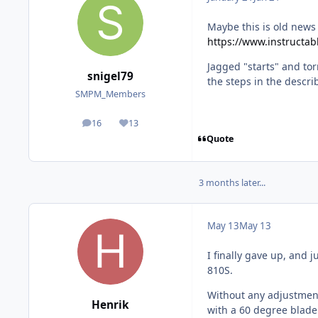
Maybe this is old news b
https://www.instructa
Jagged "starts" and tor
snigel79
the steps in the descr
SMPM_Members
16
13
posts
Reputation
Quote
3 months later...
May 13
May 13
I finally gave up, and 
810S.
Without any adjustme
Henrik
with a 60 degree blade 