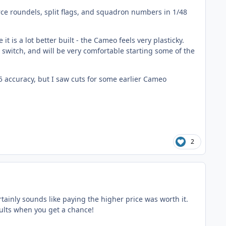
orce roundels, split flags, and squadron numbers in 1/48
it is a lot better built - the Cameo feels very plasticky.
switch, and will be very comfortable starting some of the
5 accuracy, but I saw cuts for some earlier Cameo
2
rtainly sounds like paying the higher price was worth it.
esults when you get a chance!