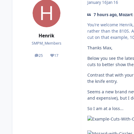
January 16
Jan 16
7 hours ago, Mozart 
You’re welcome Henrik, 
rather than the 810S. A
Henrik
cut on that example, 1
SMPM_Members
Thanks Max,
25
17
posts
Reputation
Below you see the lates
cuts to better show the
Contrast that with your
the knife entry.
Seems a new brand new 
and expensive), but I do
So I am at a loss...