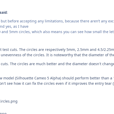
said:
but before accepting any limitations, because there aren’t any exce
nd yes, as I have
0 and 5mm circles, which also means you can see how small the let
t test cuts. The circles are respectively 5mm, 2.5mm and 4.5/2.25m
 unevenness of the circles. It is noteworthy that the diameter of th
 cuts. The circles are much better and the diameter doesn't change 
model (Silhouette Cameo 5 Alpha) should perform better than a 12 y
n't see how it can fix the circles even if it improves the entry tear