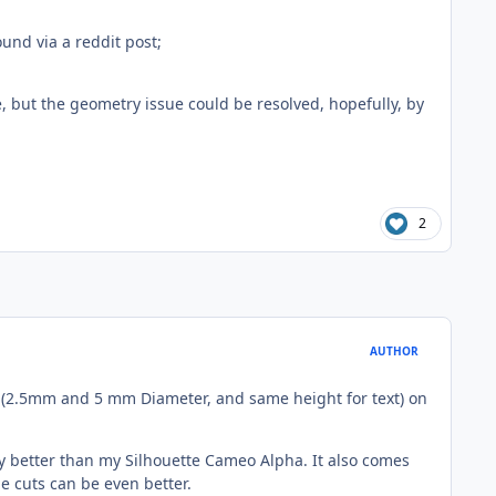
ound via a reddit post;
e, but the geometry issue could be resolved, hopefully, by
2
AUTHOR
text (2.5mm and 5 mm Diameter, and same height for text) on
lly better than my Silhouette Cameo Alpha. It also comes
he cuts can be even better.