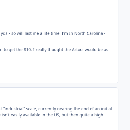
yds - so will last me a life time! I'm In North Carolina -
ason to get the 810. I really thought the Artool would be as
“industrial” scale, currently nearing the end of an initial
n’t easily available in the US, but then quite a high