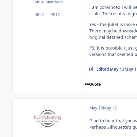
SMPM_Members
I am convinced i will b
scale. The results migh
25
17
posts
Reputation
Yes - the Juliet is more
There may be downsides 
original detailed sche
PS: It is possible i ju
versions that seemed b
Edited
May 13
May 1
Quote
May 13
May 13
Glad to hear that you w
Perhaps Silhouette's qu