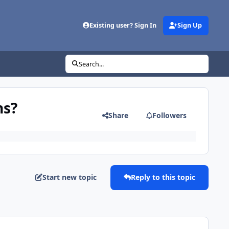
Existing user? Sign In
Sign Up
Search...
ns?
Share
Followers
Start new topic
Reply to this topic