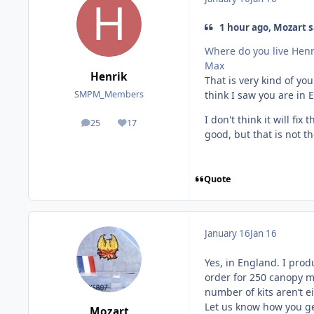
1 hour ago, Mozart s
Where do you live Henr
Max
Henrik
That is very kind of you
think I saw you are in 
SMPM_Members
I don't think it will fi
25
17
posts
Reputation
good, but that is not th
Quote
January 16
Jan 16
Yes, in England. I prod
order for 250 canopy ma
number of kits aren’t ei
Let us know how you ge
Mozart