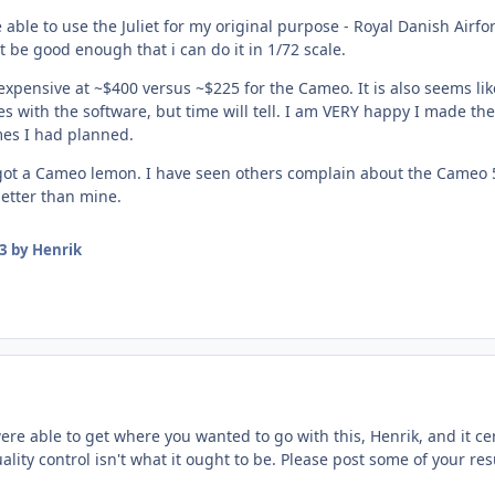
e able to use the Juliet for my original purpose - Royal Danish Airf
t be good enough that i can do it in 1/72 scale.
 expensive at ~$400 versus ~$225 for the Cameo. It is also seems like 
with the software, but time will tell. I am VERY happy I made the 
mes I had planned.
st got a Cameo lemon. I have seen others complain about the Cameo 
etter than mine.
3
by Henrik
ere able to get where you wanted to go with this, Henrik, and it ce
ality control isn't what it ought to be. Please post some of your r