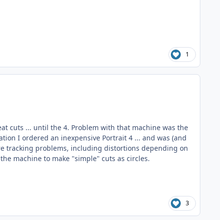
1
eat cuts ... until the 4. Problem with that machine was the
tion I ordered an inexpensive Portrait 4 ... and was (and
re tracking problems, including distortions depending on
 the machine to make "simple" cuts as circles.
3