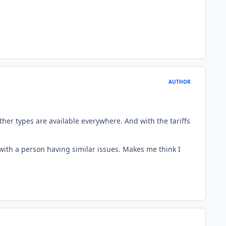
AUTHOR
ther types are available everywhere. And with the tariffs
c with a person having similar issues. Makes me think I