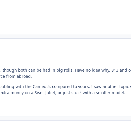
t, though both can be had in big rolls. Have no idea why. 813 and o
urce from abroad.
le troubling with the Cameo 5, compared to yours. I saw another topi
xtra money on a Siser Juliet, or just stuck with a smaller model.