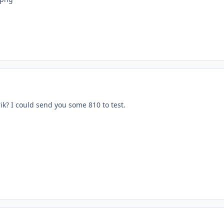
ik? I could send you some 810 to test.