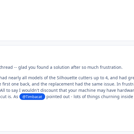
 thread -- glad you found a solution after so much frustration.
e had nearly all models of the Silhouette cutters up to 4, and had gr
 first one back, and the replacement had the same issue. In frustra
All to say I wouldn't discount that your machine may have hardwa
cut is. As
pointed out - lots of things churning inside
@Timbacat