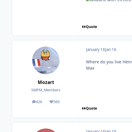
Quote
January 16
Jan 16
Where do you live Henr
Max
Mozart
SMPM_Members
426
569
posts
Reputation
Quote
January 16
Jan 16