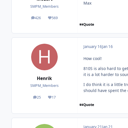
Max
SMPM_Members
426
569
posts
Reputation
Quote
January 16
Jan 16
How cool!
810S is also hard to ge
it is a lot harder to so
Henrik
I do think it is a litt
SMPM_Members
should have spent the e
25
17
posts
Reputation
Quote
January 21
Jan 21