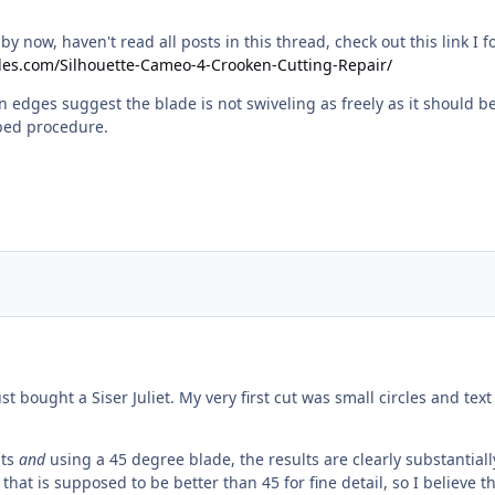
y now, haven't read all posts in this thread, check out this link I f
bles.com/Silhouette-Cameo-4-Crooken-Cutting-Repair/
n edges suggest the blade is not swiveling as freely as it should b
ibed procedure.
just bought a Siser Juliet. My very first cut was small circles and 
nts
and
using a 45 degree blade, the results are clearly substantia
that is supposed to be better than 45 for fine detail, so I believe t