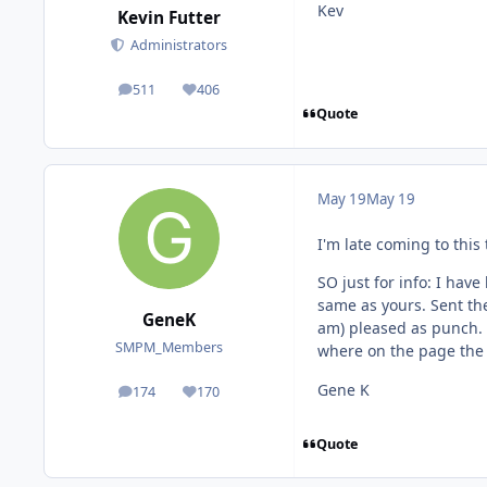
Kev
Kevin Futter
Administrators
511
406
posts
Reputation
Quote
May 19
May 19
I'm late coming to this
SO just for info: I hav
same as yours. Sent the
GeneK
am) pleased as punch. 
SMPM_Members
where on the page the 
Gene K
174
170
posts
Reputation
Quote