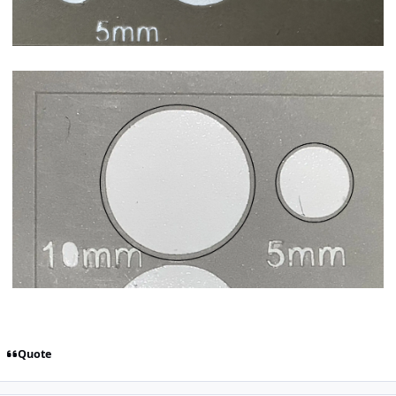
Quote