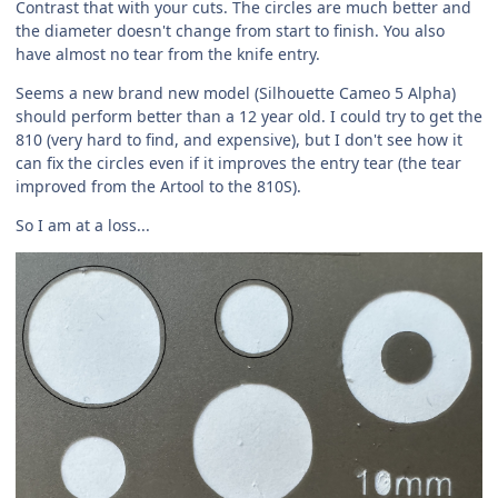
Contrast that with your cuts. The circles are much better and
the diameter doesn't change from start to finish. You also
have almost no tear from the knife entry.
Seems a new brand new model (Silhouette Cameo 5 Alpha)
should perform better than a 12 year old. I could try to get the
810 (very hard to find, and expensive), but I don't see how it
can fix the circles even if it improves the entry tear (the tear
improved from the Artool to the 810S).
So I am at a loss...