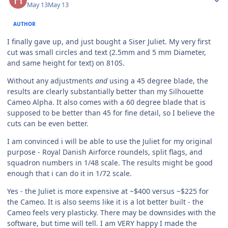
May 13
May 13
AUTHOR
I finally gave up, and just bought a Siser Juliet. My very first
cut was small circles and text (2.5mm and 5 mm Diameter,
and same height for text) on 810S.
Without any adjustments
and
using a 45 degree blade, the
results are clearly substantially better than my Silhouette
Cameo Alpha. It also comes with a 60 degree blade that is
supposed to be better than 45 for fine detail, so I believe the
cuts can be even better.
I am convinced i will be able to use the Juliet for my original
purpose - Royal Danish Airforce roundels, split flags, and
squadron numbers in 1/48 scale. The results might be good
enough that i can do it in 1/72 scale.
Yes - the Juliet is more expensive at ~$400 versus ~$225 for
the Cameo. It is also seems like it is a lot better built - the
Cameo feels very plasticky. There may be downsides with the
software, but time will tell. I am VERY happy I made the