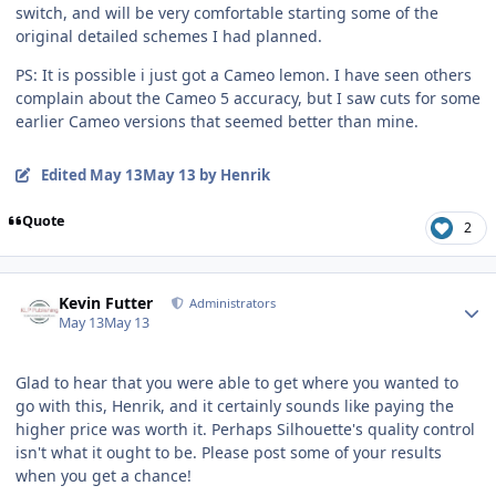
switch, and will be very comfortable starting some of the
original detailed schemes I had planned.
PS: It is possible i just got a Cameo lemon. I have seen others
complain about the Cameo 5 accuracy, but I saw cuts for some
earlier Cameo versions that seemed better than mine.
Edited
May 13
May 13
by Henrik
Quote
2
Author stats
Kevin Futter
Administrators
May 13
May 13
Glad to hear that you were able to get where you wanted to
go with this, Henrik, and it certainly sounds like paying the
higher price was worth it. Perhaps Silhouette's quality control
isn't what it ought to be. Please post some of your results
when you get a chance!