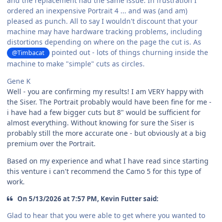
and the replacement had the same issue. In frustration I
ordered an inexpensive Portrait 4 ... and was (and am)
pleased as punch. All to say I wouldn't discount that your
machine may have hardware tracking problems, including
distortions depending on where on the page the cut is. As
pointed out - lots of things churning inside the
@Timbacat
machine to make "simple" cuts as circles.
Gene K
Well - you are confirming my results! I am VERY happy with
the Siser. The Portrait probably would have been fine for me -
i have had a few bigger cuts but 8" would be sufficient for
almost everything. Without knowing for sure the Siser is
probably still the more accurate one - but obviously at a big
premium over the Portrait.
Based on my experience and what I have read since starting
this venture i can't recommend the Camo 5 for this type of
work.
On 5/13/2026 at 7:57 PM, Kevin Futter said:
Glad to hear that you were able to get where you wanted to