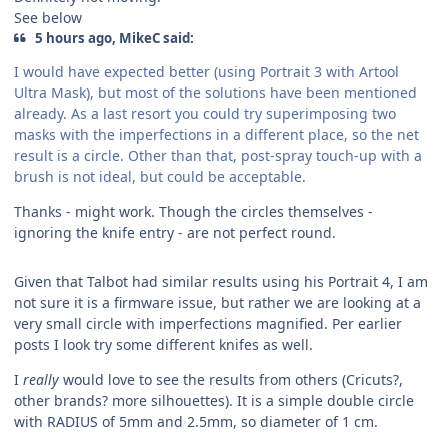
See below
5 hours ago, MikeC said:
I would have expected better (using Portrait 3 with Artool
Ultra Mask), but most of the solutions have been mentioned
already. As a last resort you could try superimposing two
masks with the imperfections in a different place, so the net
result is a circle. Other than that, post-spray touch-up with a
brush is not ideal, but could be acceptable.
Thanks - might work. Though the circles themselves -
ignoring the knife entry - are not perfect round.
Given that Talbot had similar results using his Portrait 4, I am
not sure it is a firmware issue, but rather we are looking at a
very small circle with imperfections magnified. Per earlier
posts I look try some different knifes as well.
I
really
would love to see the results from others (Cricuts?,
other brands? more silhouettes). It is a simple double circle
with RADIUS of 5mm and 2.5mm, so diameter of 1 cm.