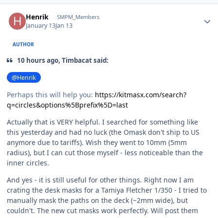
Author stats
Henrik
SMPM_Members
January 13
Jan 13
AUTHOR
10 hours ago, Timbacat said:
@Henrik
Perhaps this will help you:
https://kitmasx.com/search?
q=circles&options%5Bprefix%5D=last
Actually that is VERY helpful. I searched for something like
this yesterday and had no luck (the Omask don't ship to US
anymore due to tariffs). Wish they went to 10mm (5mm
radius), but I can cut those myself - less noticeable than the
inner circles.
And yes - it is still useful for other things. Right now I am
crating the desk masks for a Tamiya Fletcher 1/350 - I tried to
manually mask the paths on the deck (~2mm wide), but
couldn't. The new cut masks work perfectly. Will post them