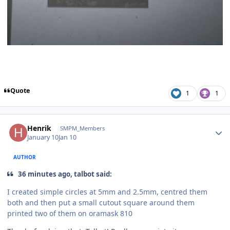
Quote
1
1
Author stats
Henrik
SMPM_Members
January 10
Jan 10
AUTHOR
36 minutes ago, talbot said:
I created simple circles at 5mm and 2.5mm, centred them
both and then put a small cutout square around them
printed two of them on oramask 810