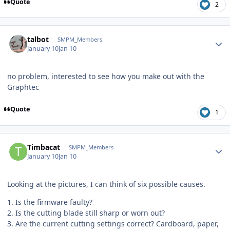
Quote
2
Author stats
talbot
SMPM_Members
January 10
Jan 10
no problem, interested to see how you make out with the
Graphtec
Quote
1
Author stats
Timbacat
SMPM_Members
January 10
Jan 10
Looking at the pictures, I can think of six possible causes.
1. Is the firmware faulty?
2. Is the cutting blade still sharp or worn out?
3. Are the current cutting settings correct? Cardboard, paper,