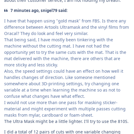
about their customer service, I am not holding my breath.
7 minutes ago, snigel79 said:
I have that happen using "gold mask" from FBS. Is there any
difference between Artools Ultramask and the vinyl films from
Oracal? They do look and feel very similar.
That being said, I have mostly been tinkering with the
machine without the cutting mat. I have not had the
opportunity yet to try the same cuts with the mat. That is the
mat delivered with the machine, there are others that are
more sticky and less sticky.
Also, the speed settings could have an effect on how well it
handles changes of direction. Like someone mentioned
somewhere about 3D-printing settings, try changing one
variable at a time when learning the machine so as not to
confuse what changes have what effect.
I would not use more than one pass for masking sticker-
material and might experiment with multiple passes cutting
masks from mylar, cardboard or foam-sheet.
The Ultra Mask might be a little lighter. I'll try to use the 810S.
I did a total of 12 pairs of cuts with one variable changing