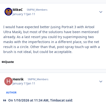
Author stats
MikeC
SMPM_Members
January 11
Jan 11
I would have expected better (using Portrait 3 with Artool
Ultra Mask), but most of the solutions have been mentioned
already. As a last resort you could try superimposing two
masks with the imperfections in a different place, so the net
result is a circle. Other than that, post-spray touch-up with a
brush is not ideal, but could be acceptable.
Quote
Author stats
Henrik
SMPM_Members
January 11
Jan 11
AUTHOR
On 1/10/2026 at 11:34 AM, Timbacat said: