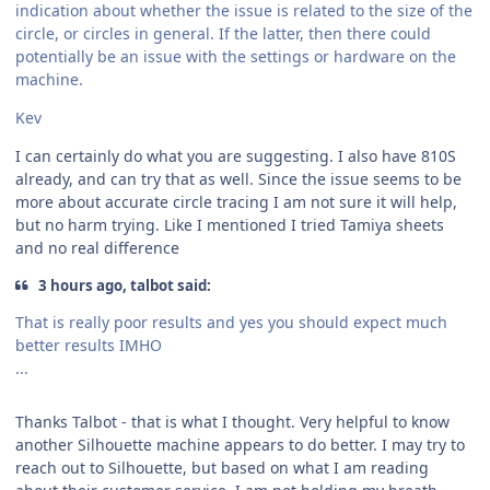
indication about whether the issue is related to the size of the
circle, or circles in general. If the latter, then there could
potentially be an issue with the settings or hardware on the
machine.
Kev
I can certainly do what you are suggesting. I also have 810S
already, and can try that as well. Since the issue seems to be
more about accurate circle tracing I am not sure it will help,
but no harm trying. Like I mentioned I tried Tamiya sheets
and no real difference
3 hours ago, talbot said:
That is really poor results and yes you should expect much
better results IMHO
...
Thanks Talbot - that is what I thought. Very helpful to know
another Silhouette machine appears to do better. I may try to
reach out to Silhouette, but based on what I am reading