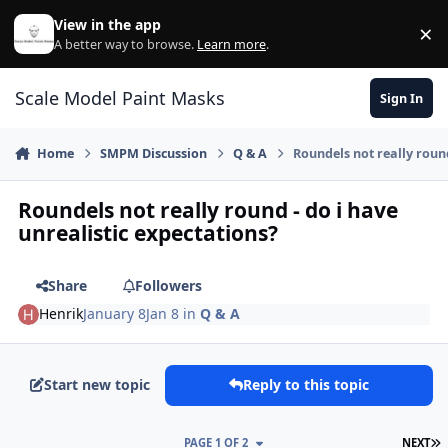
Skip to content
View in the app
×
Di
A better way to browse.
Learn more
.
Scale Model Paint Masks
Sign In
Home
SMPM Discussion
Q & A
Roundels not really round
Roundels not really round - do i have
unrealistic expectations?
Share
Followers
Henrik
January 8
Jan 8
in
Q & A
Start new topic
Reply to this topic
L
PAGE 1 OF 2
NEXT