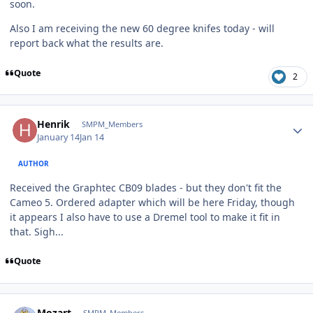
soon.
Also I am receiving the new 60 degree knifes today - will
report back what the results are.
Quote
2
Author stats
Henrik
SMPM_Members
January 14
Jan 14
AUTHOR
Received the Graphtec CB09 blades - but they don't fit the
Cameo 5. Ordered adapter which will be here Friday, though
it appears I also have to use a Dremel tool to make it fit in
that. Sigh...
Quote
Author stats
Mozart
SMPM_Members