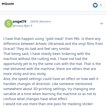
Quote
1
Author stats
snigel79
SMPM_Members
January 9
Jan 9
I have that happen using "gold mask" from FBS. Is there any
difference between Artools Ultramask and the vinyl films from
Oracal? They do look and feel very similar.
That being said, I have mostly been tinkering with the
machine without the cutting mat. I have not had the
opportunity yet to try the same cuts with the mat. That is the
mat delivered with the machine, there are others that are
more sticky and less sticky.
Also, the speed settings could have an effect on how well it
handles changes of direction. Like someone mentioned
somewhere about 3D-printing settings, try changing one
variable at a time when learning the machine so as not to
confuse what changes have what effect.
I would not use more than one pass for masking sticker-