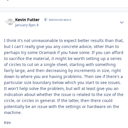
Author stats
Kevin Futter
Administrators
January 8
Jan 8
I think it's not unreasonable to expect better results than that,
but I can't really give you any concrete advice, other than to
perhaps try some Oramask if you have some. If you can afford
to sacrifice the material, it might be worth setting up a series
of circles to cut on a single sheet, starting with something
fairly large, and then decreasing by increments in size, right
down to where you are having problems. Then see if there's a
particular size boundary below which you start to see issues.
It won't help solve the problem, but will at least give you an
indication about whether the issue is related to the size of the
circle, or circles in general. If the latter, then there could
potentially be an issue with the settings or hardware on the
machine.
Kev