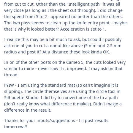
from cut to cut. Other than the "Intelligent path" it was all
very close (as long as I the sheet cut through). I did change
the speed from 5 to 2 - appeared no better than the others.
The two pass seems to clean up the knife entry point - maybe
that is why it looked better? Acceleration is set to 1.
I realize this may be a bit much to ask, but could I possibly
ask one of you to cut a donut like above (5 mm and 2.5 mm
radius and post it? At a distance these look kinda OK.
In on of the other posts on the Cameo 5, the cuts looked very
similar to mine - never saw if it improved. I may ask on that
thread.
FYIW - I am using the standard mat (so can't imagine it is
slipping). The circle themselves are using the circle tool in
Silhouette Studio. I did try to convert one of the to a path
(don't really know what difference it makes). Didn't makje a
difference in the result.
Thanks for your inputs/suggestions - I'll post results
tomorrow!!!