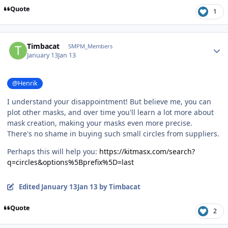
Quote
1
Author stats
Timbacat
SMPM_Members
January 13
Jan 13
@Henrik
I understand your disappointment! But believe me, you can
plot other masks, and over time you'll learn a lot more about
mask creation, making your masks even more precise.
There's no shame in buying such small circles from suppliers.
Perhaps this will help you:
https://kitmasx.com/search?
q=circles&options%5Bprefix%5D=last
Edited
January 13
Jan 13
by Timbacat
Quote
2