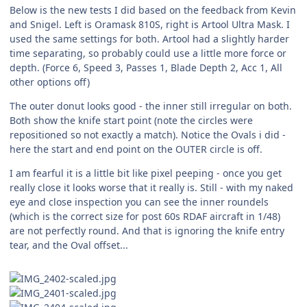
Below is the new tests I did based on the feedback from Kevin
and Snigel. Left is Oramask 810S, right is Artool Ultra Mask. I
used the same settings for both. Artool had a slightly harder
time separating, so probably could use a little more force or
depth. (Force 6, Speed 3, Passes 1, Blade Depth 2, Acc 1, All
other options off)
The outer donut looks good - the inner still irregular on both.
Both show the knife start point (note the circles were
repositioned so not exactly a match). Notice the Ovals i did -
here the start and end point on the OUTER circle is off.
I am fearful it is a little bit like pixel peeping - once you get
really close it looks worse that it really is. Still - with my naked
eye and close inspection you can see the inner roundels
(which is the correct size for post 60s RDAF aircraft in 1/48)
are not perfectly round. And that is ignoring the knife entry
tear, and the Oval offset...