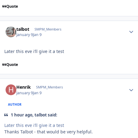
Quote
Author stats
talbot
SMPM_Members
January 9
Jan 9
Later this eve i‘ll give it a test
Quote
Author stats
Henrik
SMPM_Members
January 9
Jan 9
AUTHOR
1 hour ago, talbot said:
Later this eve i‘ll give it a test
Thanks Talbot - that would be very helpful.