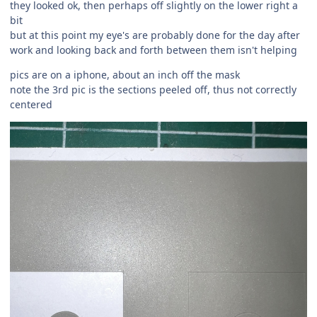
they looked ok, then perhaps off slightly on the lower right a
bit
but at this point my eye's are probably done for the day after
work and looking back and forth between them isn't helping
pics are on a iphone, about an inch off the mask
note the 3rd pic is the sections peeled off, thus not correctly
centered