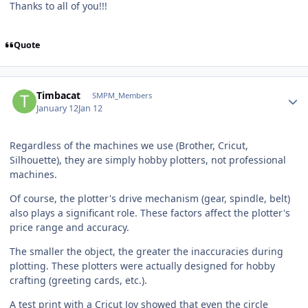
Thanks to all of you!!!
Quote
Author stats
Timbacat
SMPM_Members
January 12
Jan 12
Regardless of the machines we use (Brother, Cricut,
Silhouette), they are simply hobby plotters, not professional
machines.
Of course, the plotter's drive mechanism (gear, spindle, belt)
also plays a significant role. These factors affect the plotter's
price range and accuracy.
The smaller the object, the greater the inaccuracies during
plotting. These plotters were actually designed for hobby
crafting (greeting cards, etc.).
A test print with a Cricut Joy showed that even the circle