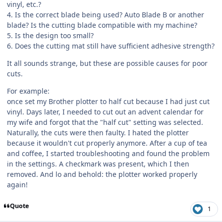
vinyl, etc.?
4. Is the correct blade being used? Auto Blade B or another
blade? Is the cutting blade compatible with my machine?
5. Is the design too small?
6. Does the cutting mat still have sufficient adhesive strength?
It all sounds strange, but these are possible causes for poor
cuts.
For example:
once set my Brother plotter to half cut because I had just cut
vinyl. Days later, I needed to cut out an advent calendar for
my wife and forgot that the "half cut" setting was selected.
Naturally, the cuts were then faulty. I hated the plotter
because it wouldn't cut properly anymore. After a cup of tea
and coffee, I started troubleshooting and found the problem
in the settings. A checkmark was present, which I then
removed. And lo and behold: the plotter worked properly
again!
Quote
1