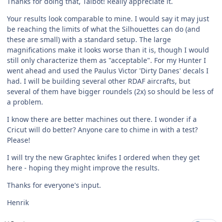
Thanks for doing that, Talbot! Really appreciate it.
Your results look comparable to mine. I would say it may just
be reaching the limits of what the Silhouettes can do (and
these are small) with a standard setup. The large
magnifications make it looks worse than it is, though I would
still only characterize them as "acceptable". For my Hunter I
went ahead and used the Paulus Victor 'Dirty Danes' decals I
had. I will be building several other RDAF aircrafts, but
several of them have bigger roundels (2x) so should be less of
a problem.
I know there are better machines out there. I wonder if a
Cricut will do better? Anyone care to chime in with a test?
Please!
I will try the new Graphtec knifes I ordered when they get
here - hoping they might improve the results.
Thanks for everyone's input.
Henrik