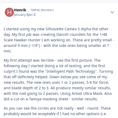
Author stats
Henrik
SMPM_Members
January 8
Jan 8
I started using my new Silhouette Cameo 5 Alpha the other
day. My first job was creating Danish roundels for the 1/48
Scale Hawker Hunter I am working on. These are pretty small -
around 9 mm (~1/4") - with the side ones being smaller at 7
mm.
My first attempt was terrible - see the first picture. The
following day I started doing a lot of testing, and the first
culprit I found was the "Intelligent Path Technology". Turning
that off definitely helped. Down below you see some of my
new results. The new ones uses 1 or 2 passes, 5-6 for force,
and blade depth of 2 to 3. All produce mostly similar results,
with the nod going to 2 passes. Using Artool Ultra Mask. Also
did a cut on a Tamiya masking sheet - similar results.
As you can see the circles are not really - well - round. These
probably would be
acceptable
if I had no other options (i.e.