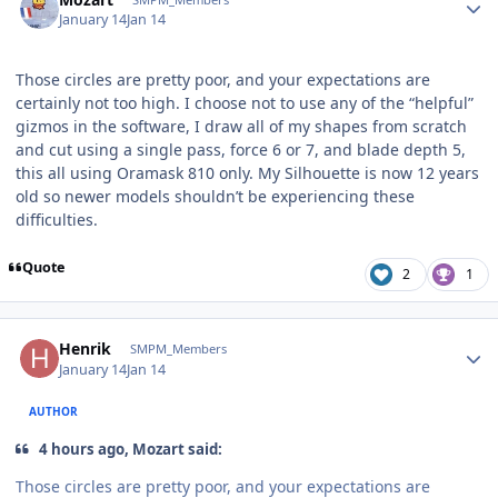
January 14
Jan 14
Those circles are pretty poor, and your expectations are
certainly not too high. I choose not to use any of the “helpful”
gizmos in the software, I draw all of my shapes from scratch
and cut using a single pass, force 6 or 7, and blade depth 5,
this all using Oramask 810 only. My Silhouette is now 12 years
old so newer models shouldn’t be experiencing these
difficulties.
Quote
2
1
Author stats
Henrik
SMPM_Members
January 14
Jan 14
AUTHOR
4 hours ago, Mozart said:
Those circles are pretty poor, and your expectations are