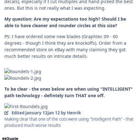
decals), especially if I cut multiples and hand picked the best
ones. But this is not really what I was expecting.
My question: Are my expectations too high? Should I be
able to have cleaner and rounder circles at this size?
PS: I have ordered some new blades (Graphtec 09 - 60
degrees - though I think they are knockoffs). Order from a
recommended store on eBay with many claiming they got
much better results on intricate details.
To be clear - the ones below are when using "INTELLIGENT"
path technology - defintely turn THAT one off.
Edited
January 12
Jan 12
by Henrik
Making clear that one of the cuts were using "Intelligent Path" - that
produced much worse results
Quote