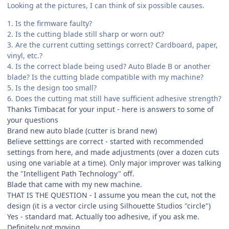
Looking at the pictures, I can think of six possible causes.
1. Is the firmware faulty?
2. Is the cutting blade still sharp or worn out?
3. Are the current cutting settings correct? Cardboard, paper,
vinyl, etc.?
4. Is the correct blade being used? Auto Blade B or another
blade? Is the cutting blade compatible with my machine?
5. Is the design too small?
6. Does the cutting mat still have sufficient adhesive strength?
Thanks Timbacat for your input - here is answers to some of
your questions
Brand new auto blade (cutter is brand new)
Believe setttings are correct - started with recommended
settings from here, and made adjustments (over a dozen cuts
using one variable at a time). Only major improver was talking
the "Intelligent Path Technology" off.
Blade that came with my new machine.
THAT IS THE QUESTION - I assume you mean the cut, not the
design (it is a vector circle using Silhouette Studios "circle")
Yes - standard mat. Actually too adhesive, if you ask me.
Definitely not moving.