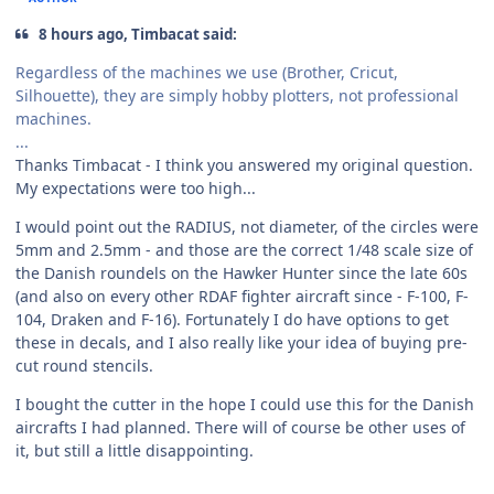
8 hours ago, Timbacat said:
Regardless of the machines we use (Brother, Cricut,
Silhouette), they are simply hobby plotters, not professional
machines.
...
Thanks Timbacat - I think you answered my original question.
My expectations were too high...
I would point out the RADIUS, not diameter, of the circles were
5mm and 2.5mm - and those are the correct 1/48 scale size of
the Danish roundels on the Hawker Hunter since the late 60s
(and also on every other RDAF fighter aircraft since - F-100, F-
104, Draken and F-16). Fortunately I do have options to get
these in decals, and I also really like your idea of buying pre-
cut round stencils.
I bought the cutter in the hope I could use this for the Danish
aircrafts I had planned. There will of course be other uses of
it, but still a little disappointing.