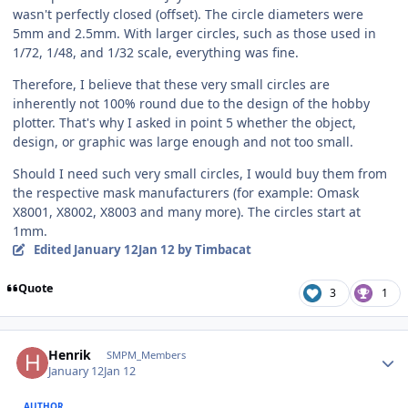
wasn't perfectly closed (offset). The circle diameters were
5mm and 2.5mm. With larger circles, such as those used in
1/72, 1/48, and 1/32 scale, everything was fine.
Therefore, I believe that these very small circles are
inherently not 100% round due to the design of the hobby
plotter. That's why I asked in point 5 whether the object,
design, or graphic was large enough and not too small.
Should I need such very small circles, I would buy them from
the respective mask manufacturers (for example: Omask
X8001, X8002, X8003 and many more). The circles start at
1mm.
Edited
January 12
Jan 12
by Timbacat
Quote
3
1
Author stats
Henrik
SMPM_Members
January 12
Jan 12
AUTHOR