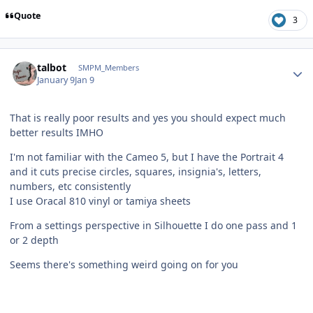
Quote
3
Author stats
talbot
SMPM_Members
January 9
Jan 9
That is really poor results and yes you should expect much
better results IMHO
I'm not familiar with the Cameo 5, but I have the Portrait 4
and it cuts precise circles, squares, insignia's, letters,
numbers, etc consistently
I use Oracal 810 vinyl or tamiya sheets
From a settings perspective in Silhouette I do one pass and 1
or 2 depth
Seems there's something weird going on for you