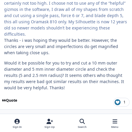
certainly not too high. I choose not to use any of the “helpful”
gizmos in the software, I draw all of my shapes from scratch
and cut using a single pass, force 6 or 7, and blade depth 5,
this all using Oramask 810 only. My Silhouette is now 12 years
old so newer models shouldn’t be experiencing these
difficulties.
Thanks - i was hoping they would be better. However, the
circles are very small and imperfections do get magnified
when taking close ups.
Would it be possible for you to try and cut a 10 mm outer
diameter and 5 mm inner diameter circle and check the
results (5 and 2.5 mm radius)? It seems others who thought
my results were bad got similar results on their machines. It
would be very helpful. Thanks!
Quote
1
Author stats
Mozart
SMPM_Members
January 14
Jan 14
Sign In
Sign Up
Search
Menu