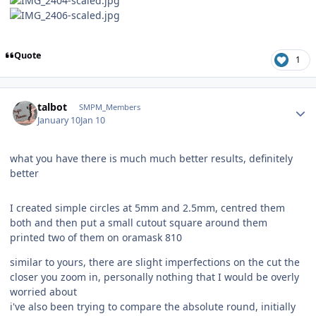
Quote
1
Author stats
talbot
SMPM_Members
January 10
Jan 10
what you have there is much much better results, definitely
better
I created simple circles at 5mm and 2.5mm, centred them
both and then put a small cutout square around them
printed two of them on oramask 810
similar to yours, there are slight imperfections on the cut the
closer you zoom in, personally nothing that I would be overly
worried about
i've also been trying to compare the absolute round, initially