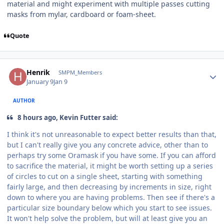
material and might experiment with multiple passes cutting
masks from mylar, cardboard or foam-sheet.
Quote
Author stats
Henrik
SMPM_Members
January 9
Jan 9
AUTHOR
8 hours ago, Kevin Futter said:
I think it's not unreasonable to expect better results than that,
but I can't really give you any concrete advice, other than to
perhaps try some Oramask if you have some. If you can afford
to sacrifice the material, it might be worth setting up a series
of circles to cut on a single sheet, starting with something
fairly large, and then decreasing by increments in size, right
down to where you are having problems. Then see if there's a
particular size boundary below which you start to see issues.
It won't help solve the problem, but will at least give you an