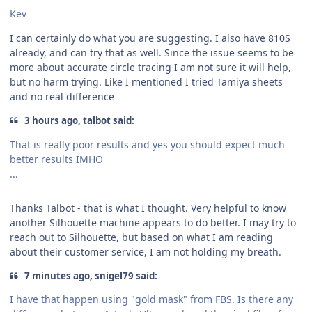
Kev
I can certainly do what you are suggesting. I also have 810S
already, and can try that as well. Since the issue seems to be
more about accurate circle tracing I am not sure it will help,
but no harm trying. Like I mentioned I tried Tamiya sheets
and no real difference
3 hours ago, talbot said:
That is really poor results and yes you should expect much
better results IMHO
...
Thanks Talbot - that is what I thought. Very helpful to know
another Silhouette machine appears to do better. I may try to
reach out to Silhouette, but based on what I am reading
about their customer service, I am not holding my breath.
7 minutes ago, snigel79 said:
I have that happen using "gold mask" from FBS. Is there any