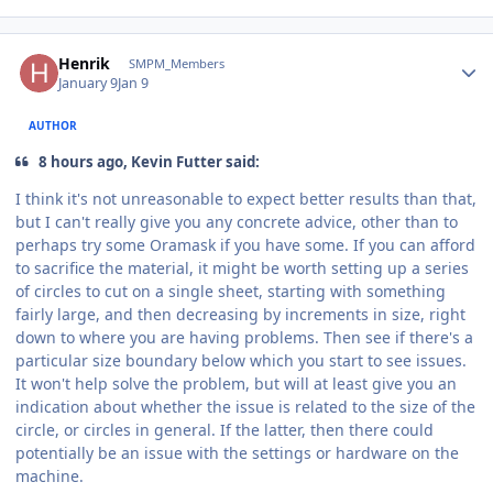
Author stats
Henrik
SMPM_Members
January 9
Jan 9
AUTHOR
8 hours ago, Kevin Futter said:
I think it's not unreasonable to expect better results than that,
but I can't really give you any concrete advice, other than to
perhaps try some Oramask if you have some. If you can afford
to sacrifice the material, it might be worth setting up a series
of circles to cut on a single sheet, starting with something
fairly large, and then decreasing by increments in size, right
down to where you are having problems. Then see if there's a
particular size boundary below which you start to see issues.
It won't help solve the problem, but will at least give you an
indication about whether the issue is related to the size of the
circle, or circles in general. If the latter, then there could
potentially be an issue with the settings or hardware on the
machine.