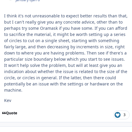
I think it's not unreasonable to expect better results than that,
but I can't really give you any concrete advice, other than to
perhaps try some Oramask if you have some. If you can afford
to sacrifice the material, it might be worth setting up a series
of circles to cut on a single sheet, starting with something
fairly large, and then decreasing by increments in size, right
down to where you are having problems. Then see if there's a
particular size boundary below which you start to see issues.
It won't help solve the problem, but will at least give you an
indication about whether the issue is related to the size of the
circle, or circles in general. If the latter, then there could
potentially be an issue with the settings or hardware on the
machine.
Kev
Quote
3
Author stats