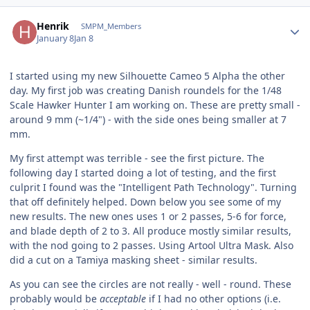
Author stats
Henrik
SMPM_Members
January 8
Jan 8
I started using my new Silhouette Cameo 5 Alpha the other
day. My first job was creating Danish roundels for the 1/48
Scale Hawker Hunter I am working on. These are pretty small -
around 9 mm (~1/4") - with the side ones being smaller at 7
mm.
My first attempt was terrible - see the first picture. The
following day I started doing a lot of testing, and the first
culprit I found was the "Intelligent Path Technology". Turning
that off definitely helped. Down below you see some of my
new results. The new ones uses 1 or 2 passes, 5-6 for force,
and blade depth of 2 to 3. All produce mostly similar results,
with the nod going to 2 passes. Using Artool Ultra Mask. Also
did a cut on a Tamiya masking sheet - similar results.
As you can see the circles are not really - well - round. These
probably would be
acceptable
if I had no other options (i.e.