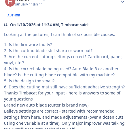
January 11
Jan 11
AUTHOR
On 1/10/2026 at 11:34 AM, Timbacat said:
Looking at the pictures, I can think of six possible causes.
1. Is the firmware faulty?
2. Is the cutting blade still sharp or worn out?
3. Are the current cutting settings correct? Cardboard, paper,
vinyl, etc.?
4. Is the correct blade being used? Auto Blade B or another
blade? Is the cutting blade compatible with my machine?
5. Is the design too small?
6. Does the cutting mat still have sufficient adhesive strength?
Thanks Timbacat for your input - here is answers to some of
your questions
Brand new auto blade (cutter is brand new)
Believe setttings are correct - started with recommended
settings from here, and made adjustments (over a dozen cuts
using one variable at a time). Only major improver was talking