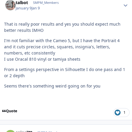
talbot
SMPM_Members
January 9
Jan 9
That is really poor results and yes you should expect much
better results IMHO
I'm not familiar with the Cameo 5, but I have the Portrait 4
and it cuts precise circles, squares, insignia's, letters,
numbers, etc consistently
I use Oracal 810 vinyl or tamiya sheets
From a settings perspective in Silhouette I do one pass and 1
or 2 depth
Seems there's something weird going on for you
Quote
1
Author stats