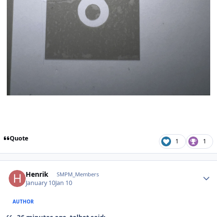
Quote
1
1
Author stats
Henrik
SMPM_Members
January 10
Jan 10
AUTHOR