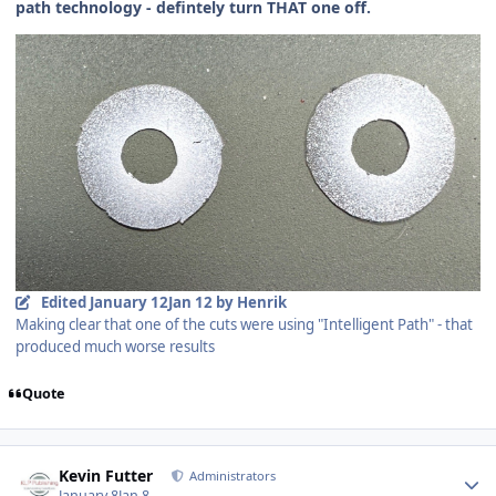
path technology - defintely turn THAT one off.
Edited
January 12
Jan 12
by Henrik
Making clear that one of the cuts were using "Intelligent Path" - that
produced much worse results
Quote
Author stats
Kevin Futter
Administrators
January 8
Jan 8