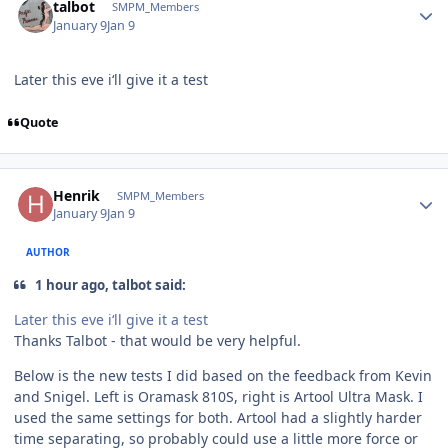
talbot
SMPM_Members
January 9
Jan 9
Later this eve i‘ll give it a test
Quote
Author stats
Henrik
SMPM_Members
January 9
Jan 9
AUTHOR
1 hour ago, talbot said:
Later this eve i‘ll give it a test
Thanks Talbot - that would be very helpful.
Below is the new tests I did based on the feedback from Kevin
and Snigel. Left is Oramask 810S, right is Artool Ultra Mask. I
used the same settings for both. Artool had a slightly harder
time separating, so probably could use a little more force or