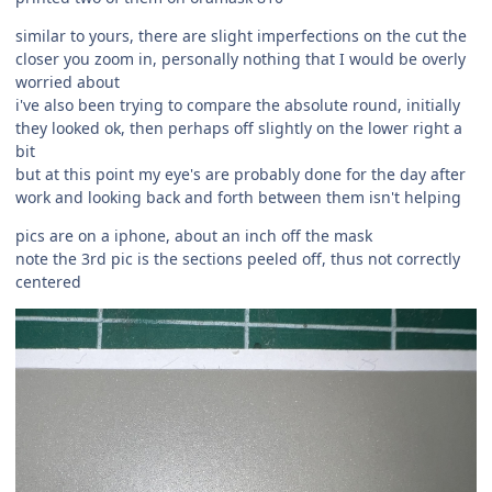
similar to yours, there are slight imperfections on the cut the
closer you zoom in, personally nothing that I would be overly
worried about
i've also been trying to compare the absolute round, initially
they looked ok, then perhaps off slightly on the lower right a
bit
but at this point my eye's are probably done for the day after
work and looking back and forth between them isn't helping
pics are on a iphone, about an inch off the mask
note the 3rd pic is the sections peeled off, thus not correctly
centered