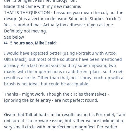
the "Intelligent Path Technology" off.
Blade that came with my new machine.
THAT IS THE QUESTION - I assume you mean the cut, not the
design (it is a vector circle using Silhouette Studios "circle")
Yes - standard mat. Actually too adhesive, if you ask me.
Definitely not moving.
See below
5 hours ago, MikeC said:
I would have expected better (using Portrait 3 with Artool
Ultra Mask), but most of the solutions have been mentioned
already. As a last resort you could try superimposing two
masks with the imperfections in a different place, so the net
result is a circle. Other than that, post-spray touch-up with a
brush is not ideal, but could be acceptable.
Thanks - might work. Though the circles themselves -
ignoring the knife entry - are not perfect round.
Given that Talbot had similar results using his Portrait 4, I am
not sure it is a firmware issue, but rather we are looking at a
very small circle with imperfections magnified. Per earlier