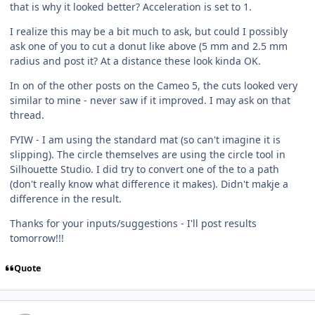
that is why it looked better? Acceleration is set to 1.
I realize this may be a bit much to ask, but could I possibly
ask one of you to cut a donut like above (5 mm and 2.5 mm
radius and post it? At a distance these look kinda OK.
In on of the other posts on the Cameo 5, the cuts looked very
similar to mine - never saw if it improved. I may ask on that
thread.
FYIW - I am using the standard mat (so can't imagine it is
slipping). The circle themselves are using the circle tool in
Silhouette Studio. I did try to convert one of the to a path
(don't really know what difference it makes). Didn't makje a
difference in the result.
Thanks for your inputs/suggestions - I'll post results
tomorrow!!!
Quote
Author stats