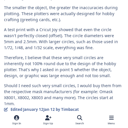
The smaller the object, the greater the inaccuracies during
plotting. These plotters were actually designed for hobby
crafting (greeting cards, etc.).
A test print with a Cricut Joy showed that even the circle
wasn't perfectly closed (offset). The circle diameters were
5mm and 2.5mm. With larger circles, such as those used in
1/72, 1/48, and 1/32 scale, everything was fine.
Therefore, I believe that these very small circles are
inherently not 100% round due to the design of the hobby
plotter. That's why I asked in point 5 whether the object,
design, or graphic was large enough and not too small.
Should I need such very small circles, I would buy them from
the respective mask manufacturers (for example: Omask
X8001, X8002, X8003 and many more). The circles start at
1mm.
Edited
January 12
Jan 12
by Timbacat
Quote
3
1
Sign In
Sign Up
Search
Menu