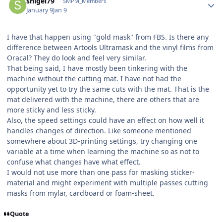
snigel79
SMPM_Members
January 9
Jan 9
I have that happen using "gold mask" from FBS. Is there any
difference between Artools Ultramask and the vinyl films from
Oracal? They do look and feel very similar.
That being said, I have mostly been tinkering with the
machine without the cutting mat. I have not had the
opportunity yet to try the same cuts with the mat. That is the
mat delivered with the machine, there are others that are
more sticky and less sticky.
Also, the speed settings could have an effect on how well it
handles changes of direction. Like someone mentioned
somewhere about 3D-printing settings, try changing one
variable at a time when learning the machine so as not to
confuse what changes have what effect.
I would not use more than one pass for masking sticker-
material and might experiment with multiple passes cutting
masks from mylar, cardboard or foam-sheet.
Quote