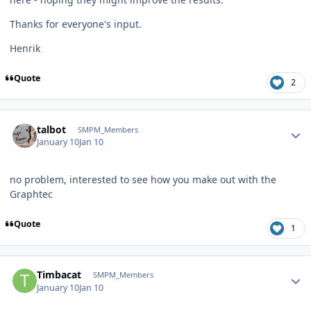
Thanks for everyone's input.
Henrik
Quote
2
Author stats
talbot
SMPM_Members
January 10
Jan 10
no problem, interested to see how you make out with the
Graphtec
Quote
1
Author stats
Timbacat
SMPM_Members
January 10
Jan 10