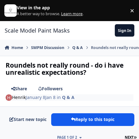
Skip to content
View in the app
×
Di
A better way to browse.
Learn more
.
Scale Model Paint Masks
Sign In
Home
SMPM Discussion
Q & A
Roundels not really round
Roundels not really round - do i have
unrealistic expectations?
Share
Followers
Henrik
January 8
Jan 8
in
Q & A
Start new topic
Reply to this topic
L
PAGE 1 OF 2
NEXT