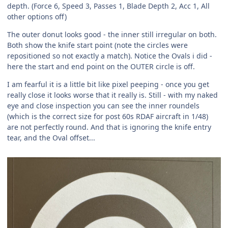
depth. (Force 6, Speed 3, Passes 1, Blade Depth 2, Acc 1, All
other options off)
The outer donut looks good - the inner still irregular on both.
Both show the knife start point (note the circles were
repositioned so not exactly a match). Notice the Ovals i did -
here the start and end point on the OUTER circle is off.
I am fearful it is a little bit like pixel peeping - once you get
really close it looks worse that it really is. Still - with my naked
eye and close inspection you can see the inner roundels
(which is the correct size for post 60s RDAF aircraft in 1/48)
are not perfectly round. And that is ignoring the knife entry
tear, and the Oval offset...