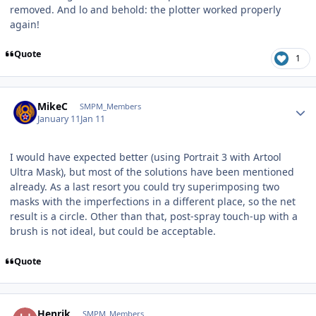
removed. And lo and behold: the plotter worked properly
again!
Quote
1
Author stats
MikeC
SMPM_Members
January 11
Jan 11
I would have expected better (using Portrait 3 with Artool
Ultra Mask), but most of the solutions have been mentioned
already. As a last resort you could try superimposing two
masks with the imperfections in a different place, so the net
result is a circle. Other than that, post-spray touch-up with a
brush is not ideal, but could be acceptable.
Quote
Author stats
Henrik
SMPM_Members