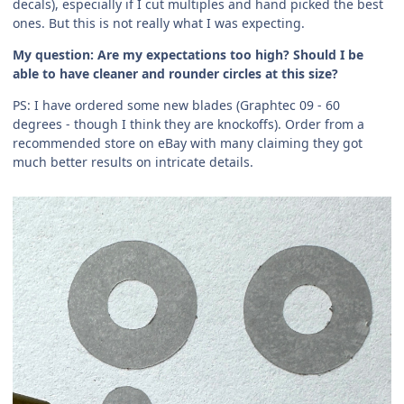
decals), especially if I cut multiples and hand picked the best
ones. But this is not really what I was expecting.
My question: Are my expectations too high? Should I be
able to have cleaner and rounder circles at this size?
PS: I have ordered some new blades (Graphtec 09 - 60
degrees - though I think they are knockoffs). Order from a
recommended store on eBay with many claiming they got
much better results on intricate details.