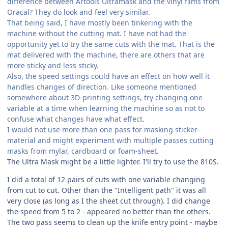
difference between Artools Ultramask and the vinyl films from
Oracal? They do look and feel very similar.
That being said, I have mostly been tinkering with the
machine without the cutting mat. I have not had the
opportunity yet to try the same cuts with the mat. That is the
mat delivered with the machine, there are others that are
more sticky and less sticky.
Also, the speed settings could have an effect on how well it
handles changes of direction. Like someone mentioned
somewhere about 3D-printing settings, try changing one
variable at a time when learning the machine so as not to
confuse what changes have what effect.
I would not use more than one pass for masking sticker-
material and might experiment with multiple passes cutting
masks from mylar, cardboard or foam-sheet.
The Ultra Mask might be a little lighter. I'll try to use the 810S.
I did a total of 12 pairs of cuts with one variable changing
from cut to cut. Other than the "Intelligent path" it was all
very close (as long as I the sheet cut through). I did change
the speed from 5 to 2 - appeared no better than the others.
The two pass seems to clean up the knife entry point - maybe