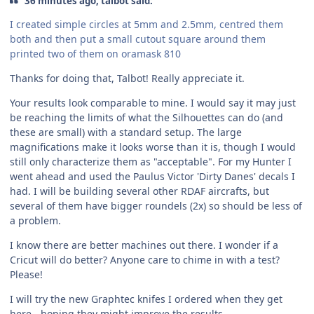
36 minutes ago, talbot said:
I created simple circles at 5mm and 2.5mm, centred them
both and then put a small cutout square around them
printed two of them on oramask 810
Thanks for doing that, Talbot! Really appreciate it.
Your results look comparable to mine. I would say it may just
be reaching the limits of what the Silhouettes can do (and
these are small) with a standard setup. The large
magnifications make it looks worse than it is, though I would
still only characterize them as "acceptable". For my Hunter I
went ahead and used the Paulus Victor 'Dirty Danes' decals I
had. I will be building several other RDAF aircrafts, but
several of them have bigger roundels (2x) so should be less of
a problem.
I know there are better machines out there. I wonder if a
Cricut will do better? Anyone care to chime in with a test?
Please!
I will try the new Graphtec knifes I ordered when they get
here - hoping they might improve the results.