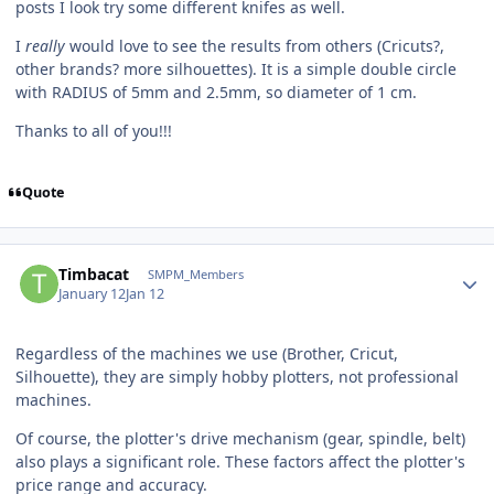
posts I look try some different knifes as well.
I
really
would love to see the results from others (Cricuts?,
other brands? more silhouettes). It is a simple double circle
with RADIUS of 5mm and 2.5mm, so diameter of 1 cm.
Thanks to all of you!!!
Quote
Author stats
Timbacat
SMPM_Members
January 12
Jan 12
Regardless of the machines we use (Brother, Cricut,
Silhouette), they are simply hobby plotters, not professional
machines.
Of course, the plotter's drive mechanism (gear, spindle, belt)
also plays a significant role. These factors affect the plotter's
price range and accuracy.