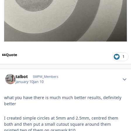
Quote
1
Author stats
talbot
SMPM_Members
January 10
Jan 10
what you have there is much much better results, definitely
better
I created simple circles at 5mm and 2.5mm, centred them
both and then put a small cutout square around them
printed two of them on oramask 810