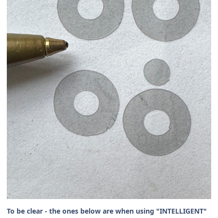
To be clear - the ones below are when using "INTELLIGENT"