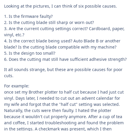
Looking at the pictures, I can think of six possible causes.
1. Is the firmware faulty?
2. Is the cutting blade still sharp or worn out?
3. Are the current cutting settings correct? Cardboard, paper,
vinyl, etc.?
4. Is the correct blade being used? Auto Blade B or another
blade? Is the cutting blade compatible with my machine?
5. Is the design too small?
6. Does the cutting mat still have sufficient adhesive strength?
It all sounds strange, but these are possible causes for poor
cuts.
For example:
once set my Brother plotter to half cut because I had just cut
vinyl. Days later, I needed to cut out an advent calendar for
my wife and forgot that the "half cut" setting was selected.
Naturally, the cuts were then faulty. I hated the plotter
because it wouldn't cut properly anymore. After a cup of tea
and coffee, I started troubleshooting and found the problem
in the settings. A checkmark was present, which I then