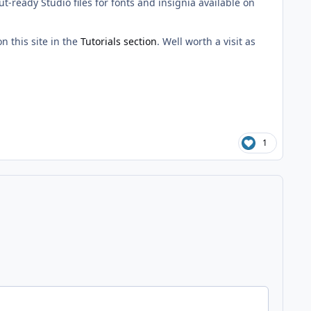
t-ready Studio files for fonts and insignia available on
n this site in the
Tutorials section
. Well worth a visit as
1