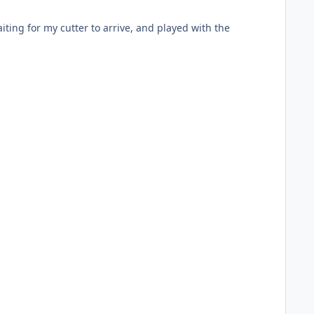
iting for my cutter to arrive, and played with the