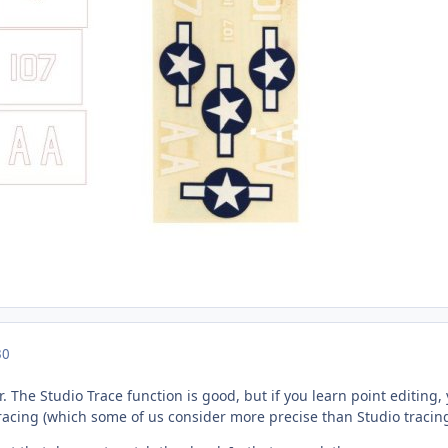
30
. The Studio Trace function is good, but if you learn point editing, 
racing (which some of us consider more precise than Studio tracing