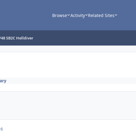
Browse
Activity
Related Sites
/48 SB2C Helldiver
tary
26