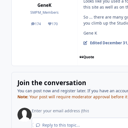
Looks like you used a f
GeneK
this site as well as on 
SMPM_Members
So ... there are many g
you climb up the Studi
174
170
posts
Reputation
Gene K
Edited
December 31,
Quote
Join the conversation
You can post now and register later. If you have an accou
Note:
Your post will require moderator approval before it w
Reply to this topic...