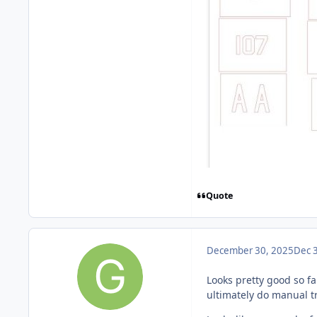
Quote
December 30, 2025
Dec 
Looks pretty good so far
ultimately do manual t