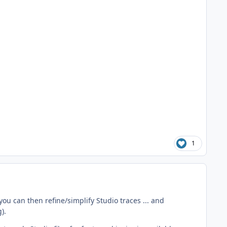
1
you can then refine/simplify Studio traces ... and
).