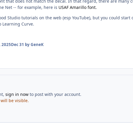
ont that does not match the decal. In that regard, there are many cu
the Net -- for example, here is
USAF Amarillo font.
ood Studio tutorials on the web (esp YouTube), but you could start o
o Learning Curve.
 2025
Dec 31
by GeneK
nt,
sign in now
to post with your account.
ill be visible.