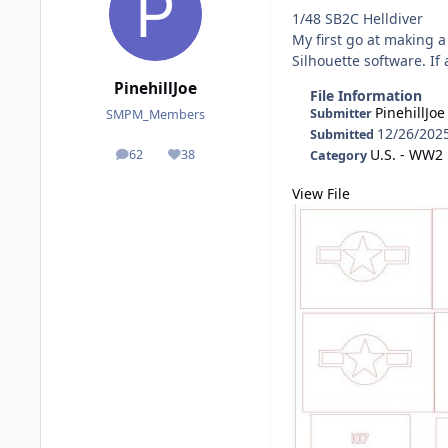
1/48 SB2C Helldiver
My first go at making a
Silhouette software. If
PinehillJoe
File Information
PinehillJoe
Submitter
SMPM_Members
12/26/202
Submitted
U.S. - WW2
62
38
Category
posts
Reputation
View File