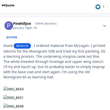
Quote
1
Author stats
PinehillJoe
SMPM_Members
January 18
Jan 18
AUTHOR
thank
. I ordered material from McLogan. I printed
@Henrik
stencils for the Monogram SDB and tried my first painting. Its
a learning process. The underwing insignia came out fine.
The white bleeded through fuselage and upper wing stencil.
I'll try and touch up, but its probably easier to simply respray
with the base coat and start again. I'm using the old
Monogram kit as learning tool.