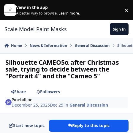
Skip to content
View in the app
×
Di
A better way to browse.
Learn more
.
Scale Model Paint Masks
Sign In
Home
News & Information
General Discussion
Silhouet
Silhouette CAMEO5α after Christmas
sale, trying to decide between the
"Portrait 4" and the "Cameo 5"
Share
Followers
PinehillJoe
December 25, 2025
Dec 25
in
General Discussion
Start new topic
Reply to this topic