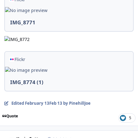
IMG_8771
Flickr
IMG_8774 (1)
Edited
February 13
Feb 13
by PinehillJoe
Quote
5
Author stats