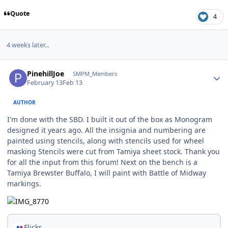
Quote
4
4 weeks later...
Author stats
PinehillJoe
SMPM_Members
February 13
Feb 13
AUTHOR
I'm done with the SBD. I built it out of the box as Monogram
designed it years ago. All the insignia and numbering are
painted using stencils, along with stencils used for wheel
masking Stencils were cut from Tamiya sheet stock. Thank you
for all the input from this forum! Next on the bench is a
Tamiya Brewster Buffalo, I will paint with Battle of Midway
markings.
Flickr