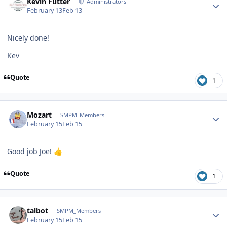
Kevin Futter
Administrators
February 13
Feb 13
Nicely done!
Kev
Quote
1
Author stats
Mozart
SMPM_Members
February 15
Feb 15
Good job Joe!
👍
Quote
1
Author stats
talbot
SMPM_Members
February 15
Feb 15