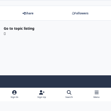
Share
Followers
Go to topic listing
Light Mode
Dark Mode
System Preference
Sign In
Sign Up
Search
Menu
Contact Us
Cookies
Copyright © Scale Model Paint Masks & KLP Publishing
Powered by
Invision Community