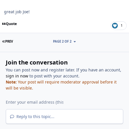
great job Joe!
Quote
1
FIRST PAGE
PREV
PAGE 2 OF 2
Join the conversation
You can post now and register later. If you have an account,
sign in now
to post with your account.
Note:
Your post will require moderator approval before it
will be visible.
Reply to this topic...