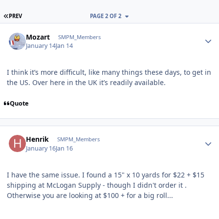
FIRST PAGE
PREV
PAGE 2 OF 2
Author stats
Mozart
SMPM_Members
January 14
Jan 14
I think it’s more difficult, like many things these days, to get in
the US. Over here in the UK it’s readily available.
Quote
Author stats
Henrik
SMPM_Members
January 16
Jan 16
I have the same issue. I found a 15" x 10 yards for $22 + $15
shipping at McLogan Supply - though I didn't order it .
Otherwise you are looking at $100 + for a big roll...