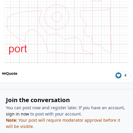
Quote
4
Join the conversation
You can post now and register later. If you have an account,
sign in now
to post with your account.
Note:
Your post will require moderator approval before it
will be visible.