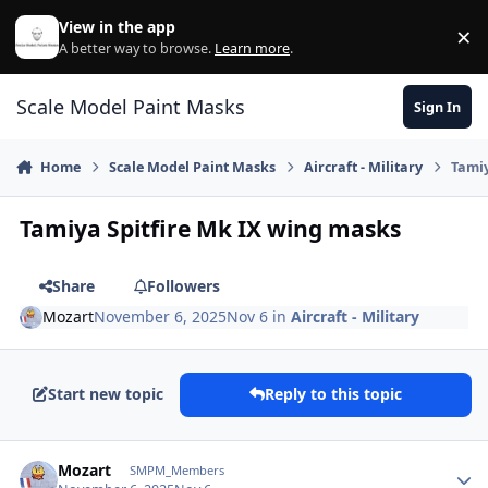
Skip to content
View in the app
×
Di
A better way to browse.
Learn more
.
Scale Model Paint Masks
Sign In
Home
Scale Model Paint Masks
Aircraft - Military
Tamiy
Tamiya Spitfire Mk IX wing masks
Share
Followers
Mozart
November 6, 2025
Nov 6
in
Aircraft - Military
Start new topic
Reply to this topic
Author stats
Mozart
SMPM_Members