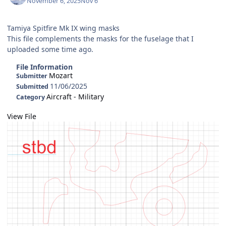
November 6, 2025
Nov 6
Tamiya Spitfire Mk IX wing masks
This file complements the masks for the fuselage that I
uploaded some time ago.
File Information
Mozart
Submitter
11/06/2025
Submitted
Aircraft - Military
Category
View File