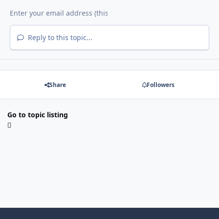
Reply to this topic...
Share
Followers
Go to topic listing