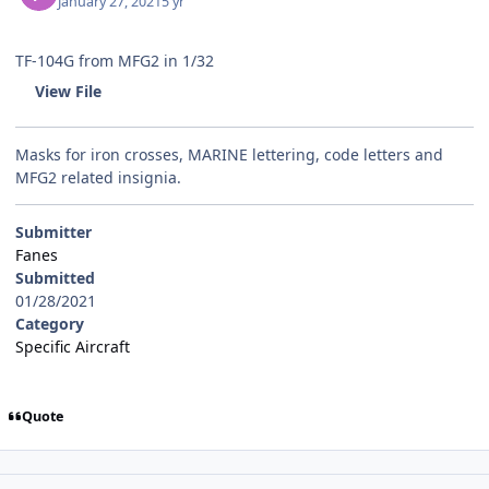
January 27, 2021
5 yr
TF-104G from MFG2 in 1/32
View File
Masks for iron crosses, MARINE lettering, code letters and
MFG2 related insignia.
Submitter
Fanes
Submitted
01/28/2021
Category
Specific Aircraft
Quote