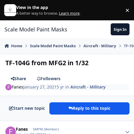
Skip to content
View in the app
×
Di
A better way to browse.
Learn more
.
Scale Model Paint Masks
Sign In
Home
Scale Model Paint Masks
Aircraft - Military
TF-10
TF-104G from MFG2 in 1/32
Share
Followers
Fanes
January 27, 2021
5 yr
in
Aircraft - Military
Start new topic
Reply to this topic
Author stats
Fanes
SMPM_Members