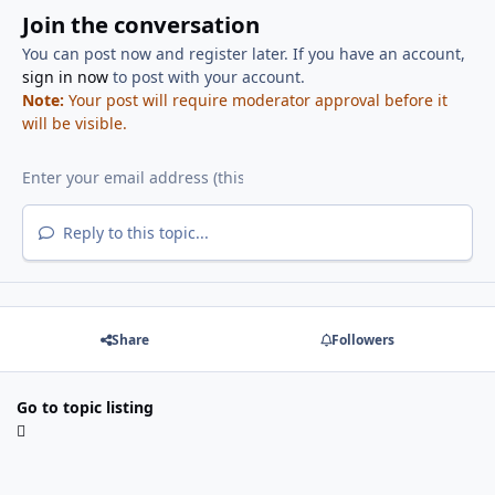
Join the conversation
You can post now and register later. If you have an account,
sign in now
to post with your account.
Note:
Your post will require moderator approval before it
will be visible.
Reply to this topic...
Share
Followers
Go to topic listing