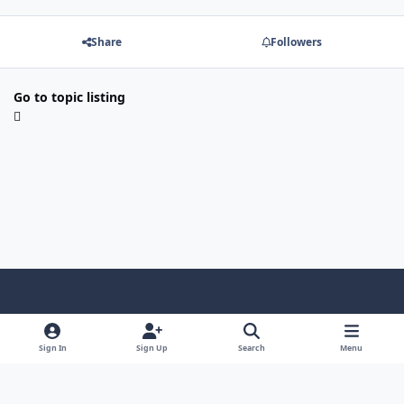
Share
Followers
Go to topic listing
Light Mode
Dark Mode
System Preference
Sign In
Sign Up
Search
Menu
Contact Us
Cookies
Copyright © Scale Model Paint Masks & KLP Publishing
Powered by
Invision Community