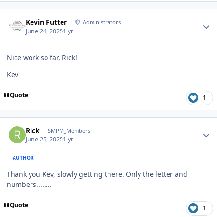
Author stats
Kevin Futter
Administrators
June 24, 2025
1 yr
Nice work so far, Rick!
Kev
Quote
1
Author stats
Rick
SMPM_Members
June 25, 2025
1 yr
AUTHOR
Thank you Kev, slowly getting there. Only the letter and
numbers........
Quote
1