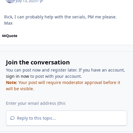
July 13, 2025
1 yr
Rick, I can probably help with the serials, PM me please.
Max
Quote
Join the conversation
You can post now and register later. If you have an account,
sign in now
to post with your account.
Note:
Your post will require moderator approval before it
will be visible.
Reply to this topic...