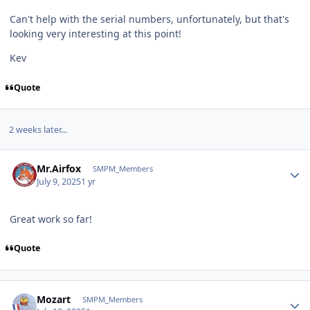
Can't help with the serial numbers, unfortunately, but that's
looking very interesting at this point!
Kev
Quote
2 weeks later...
Author stats
Mr.Airfox
SMPM_Members
July 9, 2025
1 yr
Great work so far!
Quote
Author stats
Mozart
SMPM_Members