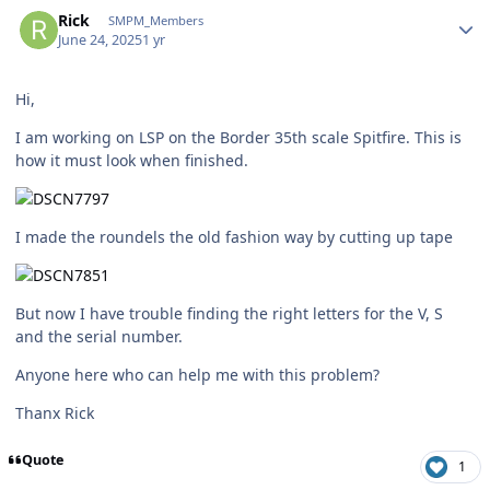
Author stats
Rick
SMPM_Members
June 24, 2025
1 yr
Hi,
I am working on LSP on the Border 35th scale Spitfire. This is
how it must look when finished.
I made the roundels the old fashion way by cutting up tape
But now I have trouble finding the right letters for the V, S
and the serial number.
Anyone here who can help me with this problem?
Thanx Rick
Quote
1