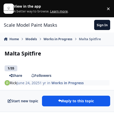
Skip to content
View in the app
×
Di
A better way to browse.
Learn more
.
Scale Model Paint Masks
Sign In
Home
Models
Works in Progress
Malta Spitfire
Malta Spitfire
1/35
Share
Followers
Rick
June 24, 2025
1 yr
in
Works in Progress
Start new topic
Reply to this topic