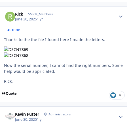
Author stats
Rick
SMPM_Members
June 30, 2025
1 yr
AUTHOR
Thanks to the the file I found here I made the letters.
Now the serial number, I cannot find the right numbers. Some
help would be appriciated.
Rick.
Quote
4
Author stats
Kevin Futter
Administrators
June 30, 2025
1 yr