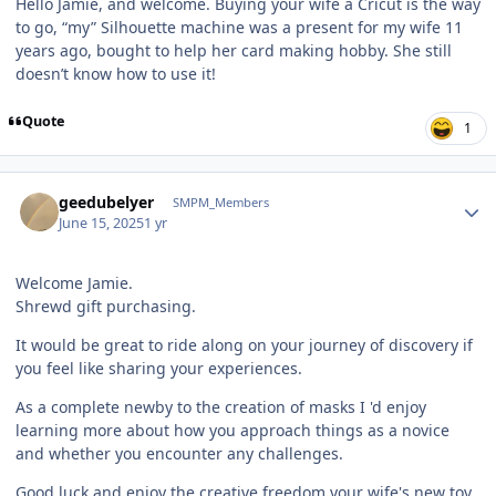
Hello Jamie, and welcome. Buying your wife a Cricut is the way
to go, “my” Silhouette machine was a present for my wife 11
years ago, bought to help her card making hobby. She still
doesn’t know how to use it!
Quote
1
Author stats
geedubelyer
SMPM_Members
June 15, 2025
1 yr
Welcome Jamie.
Shrewd gift purchasing.
It would be great to ride along on your journey of discovery if
you feel like sharing your experiences.
As a complete newby to the creation of masks I 'd enjoy
learning more about how you approach things as a novice
and whether you encounter any challenges.
Good luck and enjoy the creative freedom your wife's new toy