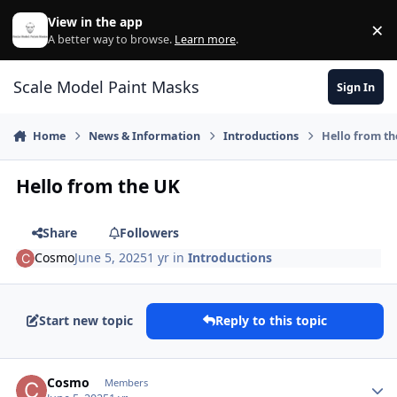
Skip to content
View in the app
×
Di
A better way to browse.
Learn more
.
Scale Model Paint Masks
Sign In
Home
News & Information
Introductions
Hello from t
Hello from the UK
Share
Followers
Cosmo
June 5, 2025
1 yr
in
Introductions
Start new topic
Reply to this topic
Author stats
Cosmo
Members