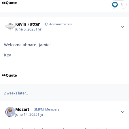
Quote
4
Author stats
Kevin Futter
Administrators
June 5, 2025
1 yr
Welcome aboard, Jamie!
Kev
Quote
2 weeks later...
Author stats
Mozart
SMPM_Members
June 14, 2025
1 yr