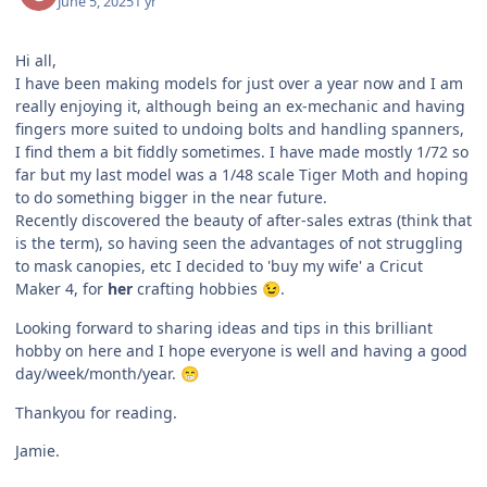
June 5, 2025
1 yr
Hi all,
I have been making models for just over a year now and I am
really enjoying it, although being an ex-mechanic and having
fingers more suited to undoing bolts and handling spanners,
I find them a bit fiddly sometimes. I have made mostly 1/72 so
far but my last model was a 1/48 scale Tiger Moth and hoping
to do something bigger in the near future.
Recently discovered the beauty of after-sales extras (think that
is the term), so having seen the advantages of not struggling
to mask canopies, etc I decided to 'buy my wife' a Cricut
Maker 4, for
her
crafting hobbies
.
😉
Looking forward to sharing ideas and tips in this brilliant
hobby on here and I hope everyone is well and having a good
day/week/month/year.
😁
Thankyou for reading.
Jamie.