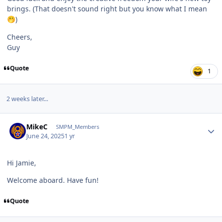
brings. (That doesn't sound right but you know what I mean
)
🤭
Cheers,
Guy
Quote
1
2 weeks later...
Author stats
MikeC
SMPM_Members
June 24, 2025
1 yr
Hi Jamie,
Welcome aboard. Have fun!
Quote