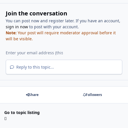
Join the conversation
You can post now and register later. If you have an account,
sign in now
to post with your account.
Note:
Your post will require moderator approval before it
will be visible.
Reply to this topic...
Share
Followers
Go to topic listing