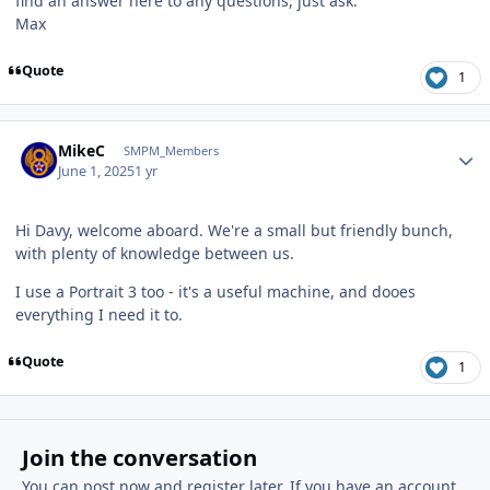
find an answer here to any questions, just ask.
Max
Quote
1
Author stats
MikeC
SMPM_Members
June 1, 2025
1 yr
Hi Davy, welcome aboard. We're a small but friendly bunch,
with plenty of knowledge between us.
I use a Portrait 3 too - it's a useful machine, and dooes
everything I need it to.
Quote
1
Join the conversation
You can post now and register later. If you have an account,