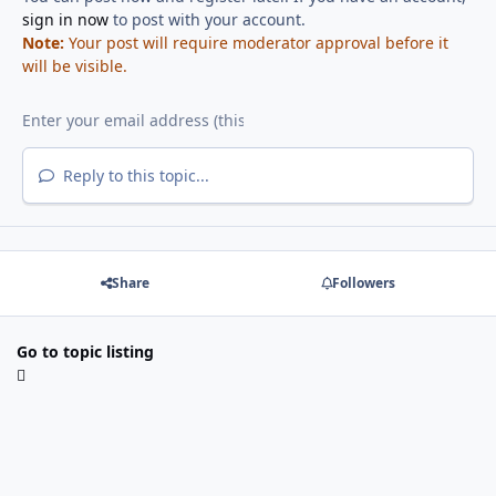
sign in now
to post with your account.
Note:
Your post will require moderator approval before it
will be visible.
Reply to this topic...
Share
Followers
Go to topic listing