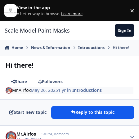
Skip to content
View in the app
×
Di
A better way to browse.
Learn more
.
Scale Model Paint Masks
Sign In
Home
News & Information
Introductions
Hi there!
Hi there!
Share
Followers
Mr.Airfox
May 26, 2025
1 yr
in
Introductions
Start new topic
Reply to this topic
Author stats
Mr.Airfox
SMPM_Members