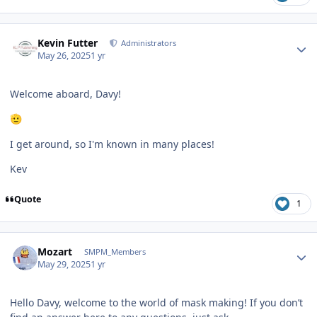
Author stats
Kevin Futter
Administrators
May 26, 2025
1 yr
Welcome aboard, Davy!
🫡
I get around, so I'm known in many places!
Kev
Quote
1
Author stats
Mozart
SMPM_Members
May 29, 2025
1 yr
Hello Davy, welcome to the world of mask making! If you don’t