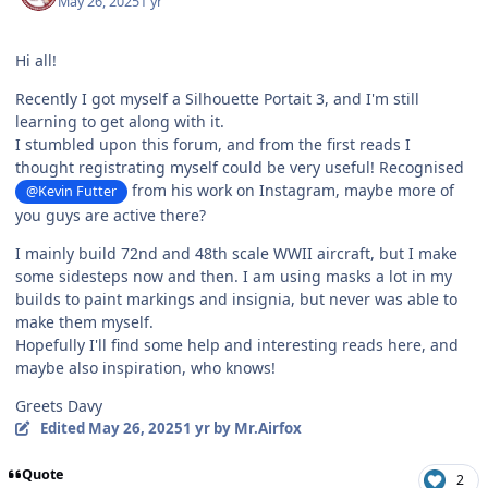
May 26, 2025
1 yr
Hi all!
Recently I got myself a Silhouette Portait 3, and I'm still
learning to get along with it.
I stumbled upon this forum, and from the first reads I
thought registrating myself could be very useful! Recognised
from his work on Instagram, maybe more of
@Kevin Futter
you guys are active there?
I mainly build 72nd and 48th scale WWII aircraft, but I make
some sidesteps now and then. I am using masks a lot in my
builds to paint markings and insignia, but never was able to
make them myself.
Hopefully I'll find some help and interesting reads here, and
maybe also inspiration, who knows!
Greets Davy
Edited
May 26, 2025
1 yr
by Mr.Airfox
Quote
2