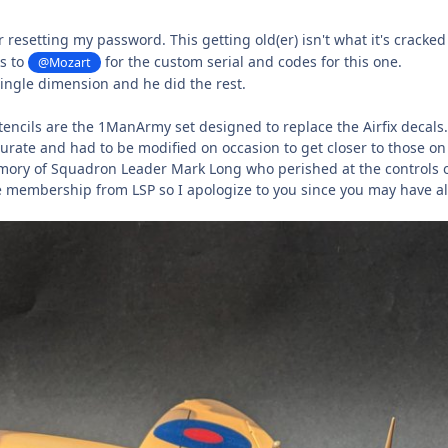
or resetting my password. This getting old(er) isn't what it's cracke
s to
for the custom serial and codes for this one.
@Mozart
single dimension and he did the rest.
tencils are the 1ManArmy set designed to replace the Airfix decals
ccurate and had to be modified on occasion to get closer to those 
mory of Squadron Leader Mark Long who perished at the controls 
e membership from LSP so I apologize to you since you may have a