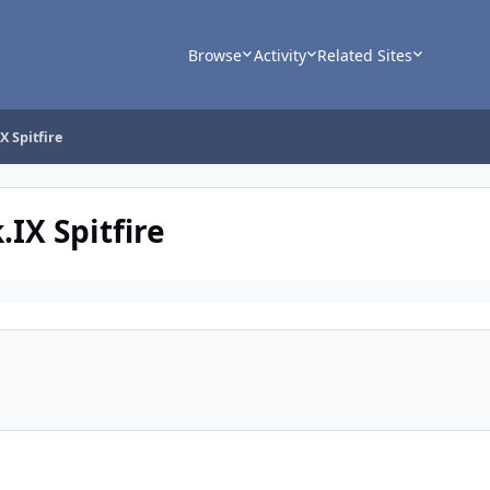
Browse
Activity
Related Sites
X Spitfire
.IX Spitfire