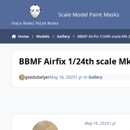
Skip to content
Scale Model Paint Masks
Home
Models
Gallery
BBMF Airfix 1/24th scale Mk.I
BBMF Airfix 1/24th scale Mk
geedubelyer
May 18, 2025
1 yr
in
Gallery
May 18, 2025
1 yr