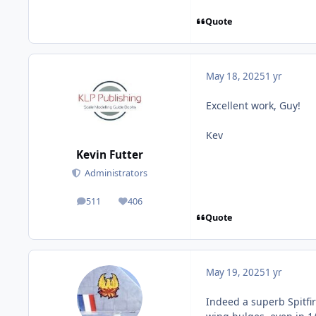
Quote
May 18, 2025
1 yr
Excellent work, Guy!
Kev
Kevin Futter
Administrators
511
406
posts
Reputation
Quote
May 19, 2025
1 yr
Indeed a superb Spitfir