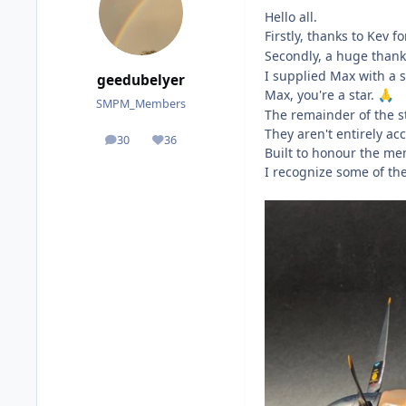
Hello all.
Firstly, thanks to Kev f
Secondly, a huge thank
I supplied Max with a 
geedubelyer
Max, you're a star.
🙏
SMPM_Members
The remainder of the s
They aren't entirely a
30
36
posts
Reputation
Built to honour the me
I recognize some of th