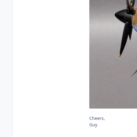
Cheers,
Guy