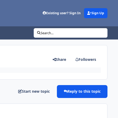
Existing user? Sign In
Sign Up
Search...
Share
Followers
Start new topic
Reply to this topic