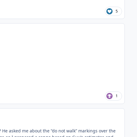
5
1
post? He asked me about the “do not walk” markings over the