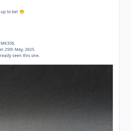
d up to be!
😁
.
on MK356.
on 25th May, 2025.
lready seen this one.