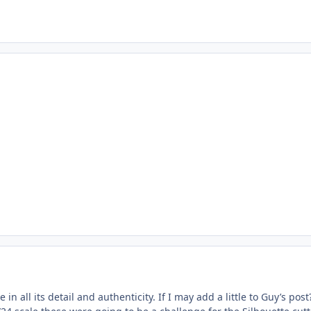
e in all its detail and authenticity. If I may add a little to Guy’s 